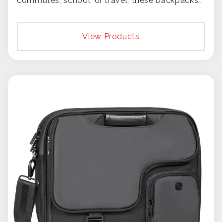
commutes, school, or travel, these backpacks
put your brand on the move.
View Products