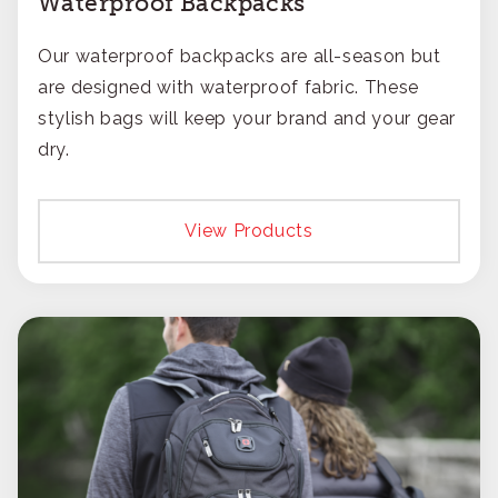
Waterproof Backpacks
Our waterproof backpacks are all-season but
are designed with waterproof fabric. These
stylish bags will keep your brand and your gear
dry.
View Products