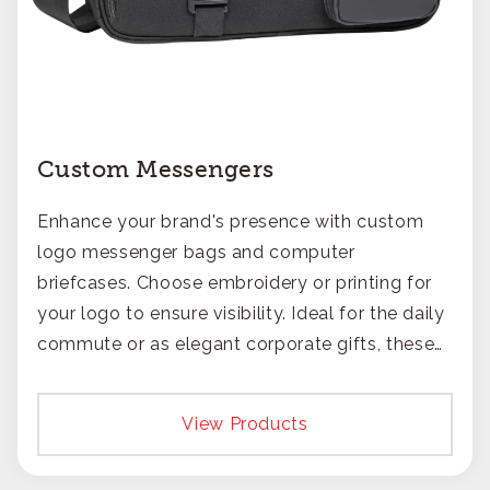
Custom Messengers
Enhance your brand's presence with custom
logo messenger bags and computer
briefcases. Choose embroidery or printing for
your logo to ensure visibility. Ideal for the daily
commute or as elegant corporate gifts, these
bags offer a blend of practicality and style,
catering to the modern professional.
View Products