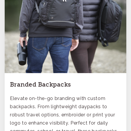
Branded Backpacks
Elevate on-the-go branding with custom
backpacks. From lightweight daypacks to
robust travel options, embroider or print your
logo to enhance visibility. Perfect for daily