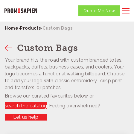
Quote Me Now
Home
›
Products
›
Custom Bags
Custom Bags
Your brand hits the road with custom branded totes,
backpacks, duffels, business cases, and coolers. Your
logo becomes a functional walking billboard. Choose
to add your logo with classic embroidery, crisp print
and transfers, or patches.
Browse our curated favourites below or
search the catalog
. Feeling overwhelmed?
Let us help
.