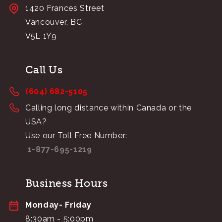
1420 Frances Street
Vancouver, BC
V5L 1Y9
Call Us
(604) 682-5105
Calling long distance within Canada or the
USA?
Use our Toll Free Number:
1-877-695-1219
Business Hours
Monday- Friday
8:30am - 5:00pm