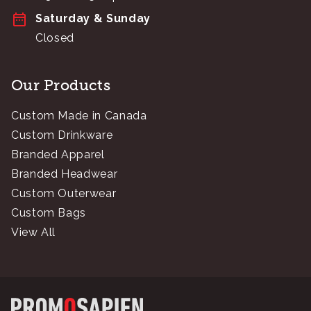
Saturday & Sunday
Closed
Our Products
Custom Made in Canada
Custom Drinkware
Branded Apparel
Branded Headwear
Custom Outerwear
Custom Bags
View All