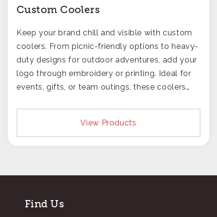
Custom Coolers
Keep your brand chill and visible with custom
coolers. From picnic-friendly options to heavy-
duty designs for outdoor adventures, add your
logo through embroidery or printing. Ideal for
events, gifts, or team outings, these coolers
ensure your brand stays fresh in everyone's
mind.
View Products
Find Us