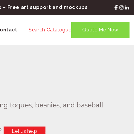
rs – Free art support and mockups
ontact
Search Catalogue
Quote Me Now
ng toques, beanies, and baseball
?
.
Let us help