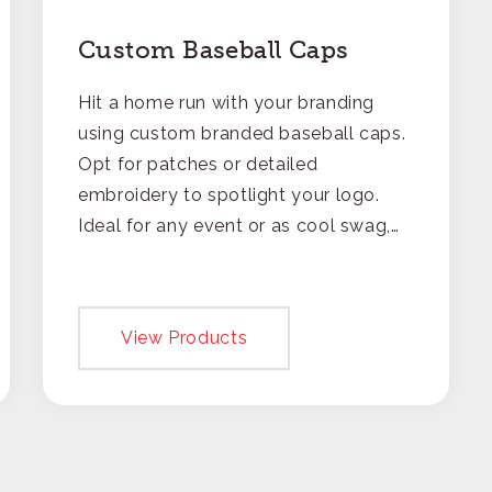
Custom Baseball Caps
Hit a home run with your branding
using custom branded baseball caps.
Opt for patches or detailed
embroidery to spotlight your logo.
Ideal for any event or as cool swag,
these caps are a fun way to make
your brand part of daily adventures.
View Products