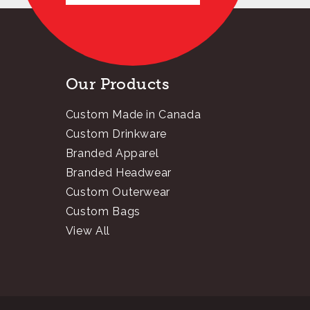
Our Products
Custom Made in Canada
Custom Drinkware
Branded Apparel
Branded Headwear
Custom Outerwear
Custom Bags
View All