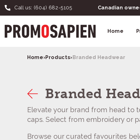
Call us:
(604) 682-5105
Canadian owned
Home
P
Home
›
Products
›
Branded Headwear
Branded Hea
Elevate your brand from head to 
caps. Select from embroidery or p
Browse our curated favourites be