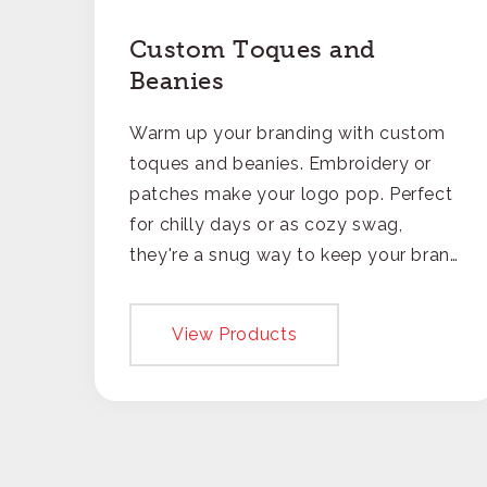
Custom Toques and
Beanies
Warm up your branding with custom
toques and beanies. Embroidery or
patches make your logo pop. Perfect
for chilly days or as cozy swag,
they're a snug way to keep your brand
on everyone's mind.
View Products