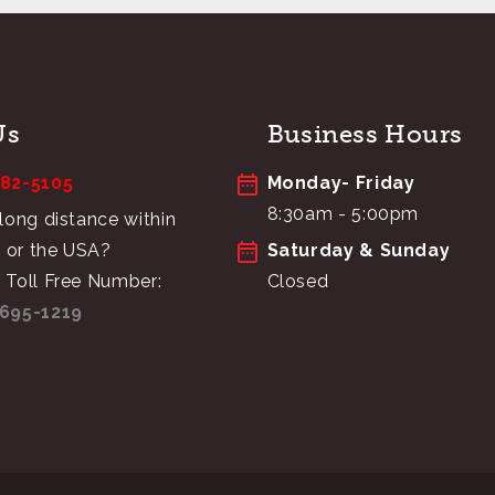
Us
Business Hours
682-5105
Monday- Friday
8:30am - 5:00pm
 long distance within
 or the USA?
Saturday & Sunday
 Toll Free Number:
Closed
695-1219