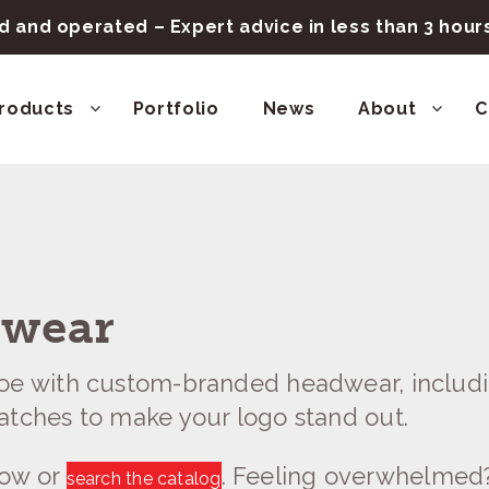
 and operated – Expert advice in less than 3 hou
roducts
Portfolio
News
About
C
dwear
toe with custom-branded headwear, includi
atches to make your logo stand out.
low or
. Feeling overwhelmed
search the catalog