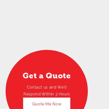
Get a Quote
Contact us and We'll
Respond Within 3 Hours
Quote Me Now