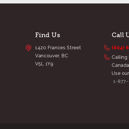
Find Us
Call 
1420 Frances Street
(604) 
Vancouver, BC
Calling
V5L 1Y9
Canada
Use our
1-877-