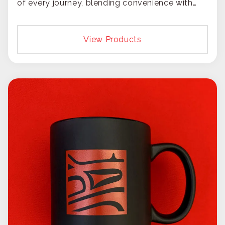
of every journey, blending convenience with
constant brand exposure.
View Products