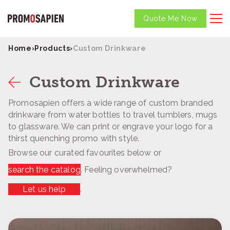
Quote Me Now
Home
›
Products
›
Custom Drinkware
Custom Drinkware
Promosapien offers a wide range of custom branded
drinkware from water bottles to travel tumblers, mugs
to glassware. We can print or engrave your logo for a
thirst quenching promo with style.
Browse our curated favourites below or
search the catalog
. Feeling overwhelmed?
Let us help
.