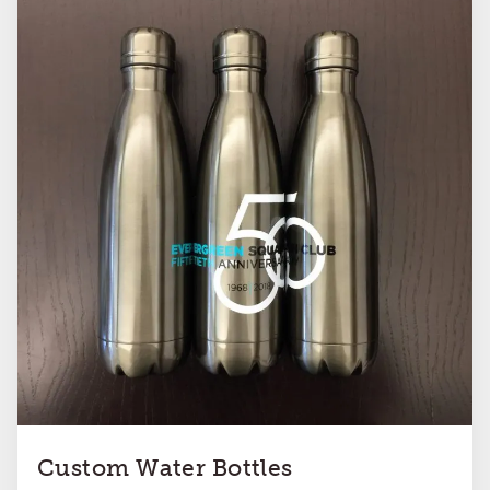
Custom Water Bottles