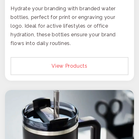
Hydrate your branding with branded water
bottles, perfect for print or engraving your
logo. Ideal for active lifestyles or office
hydration, these bottles ensure your brand
flows into daily routines.
View Products