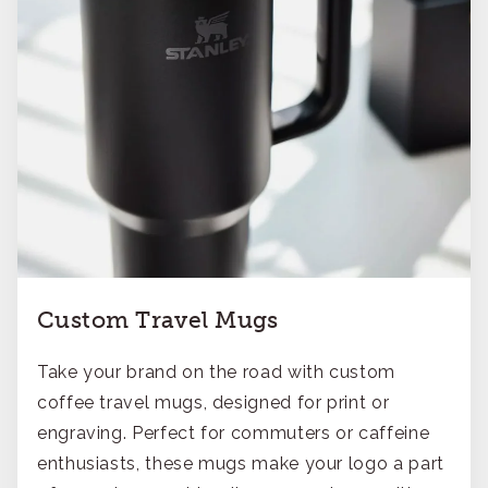
Custom Travel Mugs
Take your brand on the road with custom
coffee travel mugs, designed for print or
engraving. Perfect for commuters or caffeine
enthusiasts, these mugs make your logo a part