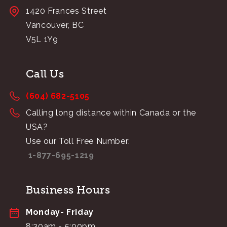
1420 Frances Street
Vancouver, BC
V5L 1Y9
Call Us
(604) 682-5105
Calling long distance within Canada or the
USA?
Use our Toll Free Number:
1-877-695-1219
Business Hours
Monday- Friday
8:30am - 5:00pm