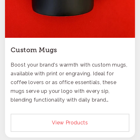
Custom Mugs
Boost your brand's warmth with custom mugs,
available with print or engraving. Ideal for
coffee lovers or as office essentials, these
mugs serve up your logo with every sip,
blending functionality with daily brand
exposure.
View Products