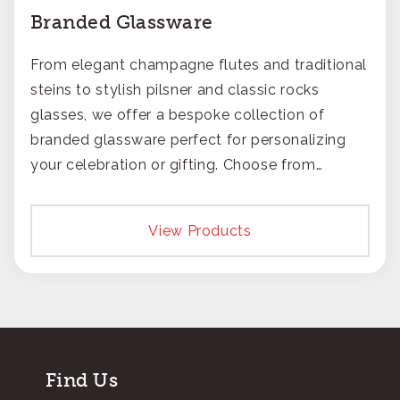
Branded Glassware
From elegant champagne flutes and traditional
steins to stylish pilsner and classic rocks
glasses, we offer a bespoke collection of
branded glassware perfect for personalizing
your celebration or gifting. Choose from
timeless engraving or crisp printing to make
your logo pop.
View Products
Find Us