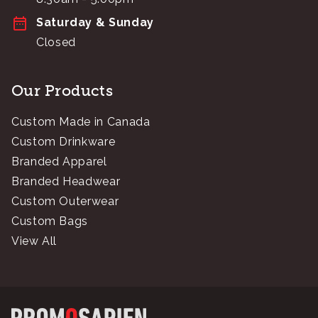
Saturday & Sunday
Closed
Our Products
Custom Made in Canada
Custom Drinkware
Branded Apparel
Branded Headwear
Custom Outerwear
Custom Bags
View All