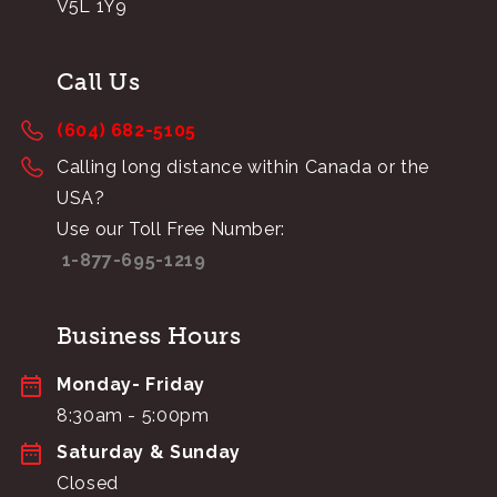
V5L 1Y9
Call Us
(604) 682-5105
Calling long distance within Canada or the
USA?
Use our Toll Free Number:
1-877-695-1219
Business Hours
Monday- Friday
8:30am - 5:00pm
Saturday & Sunday
Closed