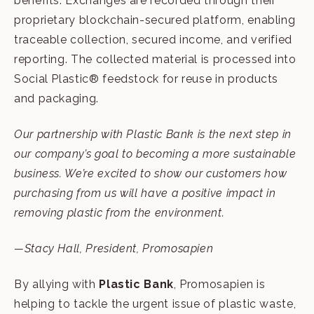
benefits. Exchanges are recorded through their
proprietary blockchain-secured platform, enabling
traceable collection, secured income, and verified
reporting. The collected material is processed into
Social Plastic® feedstock for reuse in products
and packaging.
Our partnership with Plastic Bank is the next step in
our company’s goal to becoming a more sustainable
business.
We’re excited to show our customers how
purchasing from us will have a positive impact in
removing plastic from the environment.
—Stacy Hall, President, Promosapien
By allying with
Plastic Bank
, Promosapien is
helping to tackle the urgent issue of plastic waste,