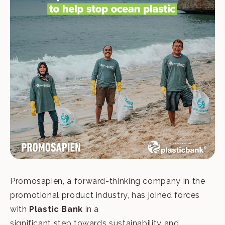
Promosapien, a forward-thinking company in the
promotional product industry, has joined forces
with
Plastic Bank
in a
significant step towards sustainability and