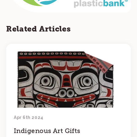
Related Articles
Apr 6th 2024
Indigenous Art Gifts