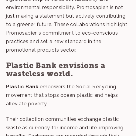
environmental responsibility. Promosapien is not
just making a statement but actively contributing
to a greener future. These collaborations highlight
Promosapien’s commitment to eco-conscious
practices and set a new standard in the
promotional products sector.
Plastic Bank envisions a
wasteless world.
Plastic Bank
empowers the Social Recycling
movement that stops ocean plastic and helps
alleviate poverty.
Their collection communities exchange plastic
waste as currency for income and life-improving