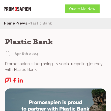
Quote Me Now
Home
›
News
›
Plastic Bank
Plastic Bank
Apr 6th 2024
Promosapien is beginning its social recycling journey
with Plastic Bank.