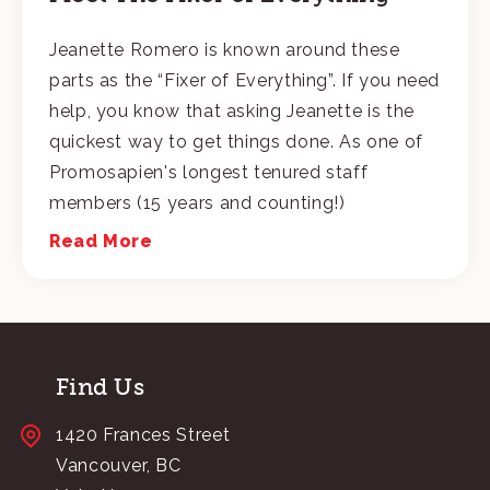
Jeanette Romero is known around these
parts as the “Fixer of Everything”. If you need
help, you know that asking Jeanette is the
quickest way to get things done. As one of
Promosapien's longest tenured staff
members (15 years and counting!)
Read More
Find Us
1420 Frances Street
Vancouver, BC