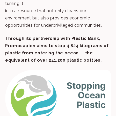
turning it
into a resource that not only cleans our
environment but also provides economic
opportunities for underprivileged communities.
Through its partnership with Plastic Bank,
Promosapien aims to stop 4,824 kilograms of
plastic from entering the
ocean — the
equivalent of over 241,200 plastic bottles.