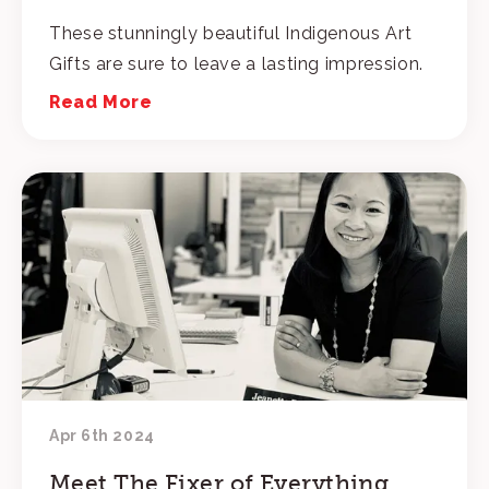
These stunningly beautiful Indigenous Art
Gifts are sure to leave a lasting impression.
Read More
Apr 6th 2024
Meet The Fixer of Everything