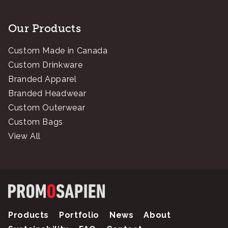
Our Products
Custom Made in Canada
Custom Drinkware
Branded Apparel
Branded Headwear
Custom Outerwear
Custom Bags
View All
Products
Portfolio
News
About