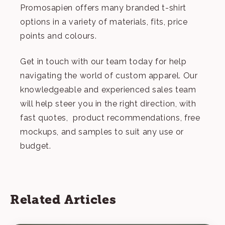
Promosapien offers many branded t-shirt
options in a variety of materials, fits, price
points and colours.
Get in touch
with our team today for help
navigating the world of custom apparel. Our
knowledgeable and experienced sales team
will help steer you in the right direction, with
fast quotes, product recommendations, free
mockups, and samples to suit any use or
budget.
Related Articles