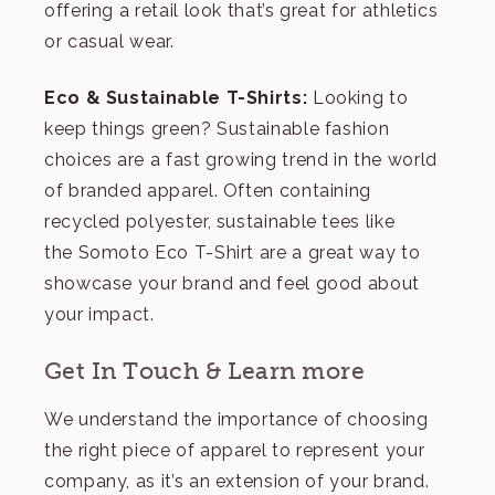
offering a retail look that’s great for athletics
or casual wear.
Eco & Sustainable T-Shirts:
Looking to
keep things green? Sustainable fashion
choices are a fast growing trend in the world
of branded apparel. Often containing
recycled polyester, sustainable tees like
the
Somoto Eco T-Shirt
are a great way to
showcase your brand and feel good about
your impact.
Get In Touch & Learn more
We understand the importance of choosing
the right piece of apparel to represent your
company, as it’s an extension of your brand.