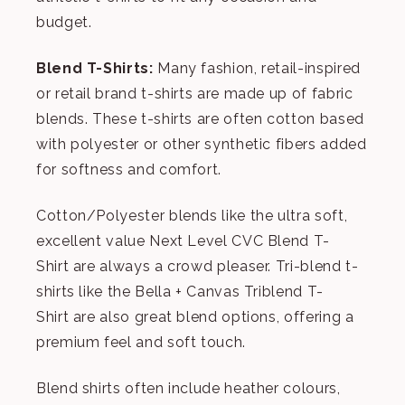
budget.
Blend T-Shirts:
Many fashion, retail-inspired
or retail brand t-shirts are made up of fabric
blends. These t-shirts are often cotton based
with polyester or other synthetic fibers added
for softness and comfort.
Cotton/Polyester blends like the ultra soft,
excellent value
Next Level CVC Blend T-
Shirt
are always a crowd pleaser. Tri-blend t-
shirts like the
Bella + Canvas Triblend T-
Shirt
are also great blend options, offering a
premium feel and soft touch.
Blend shirts often include heather colours,