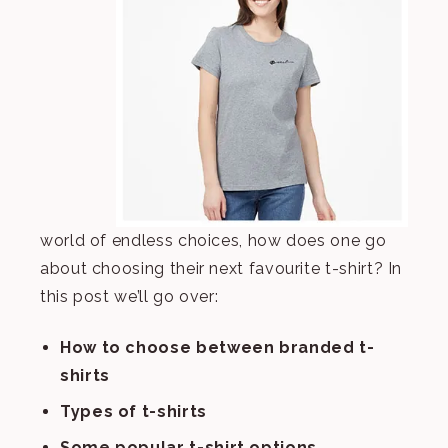
world of endless choices, how does one go
about choosing their next favourite t-shirt? In
this post we’ll go over:
How to choose between branded t-
shirts
Types of t-shirts
Some popular t-shirt options