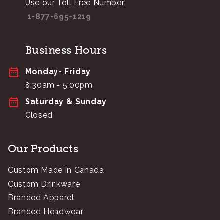
Use our Toll Free Number:
1-877-695-1219
Business Hours
Monday- Friday
8:30am - 5:00pm
Saturday & Sunday
Closed
Our Products
Custom Made in Canada
Custom Drinkware
Branded Apparel
Branded Headwear