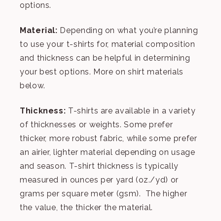
options.
Material:
Depending on what you’re planning
to use your t-shirts for, material composition
and thickness can be helpful in determining
your best options. More on shirt materials
below.
Thickness:
T-shirts are available in a variety
of thicknesses or weights. Some prefer
thicker, more robust fabric, while some prefer
an airier, lighter material depending on usage
and season. T-shirt thickness is typically
measured in ounces per yard (oz./yd) or
grams per square meter (gsm). The higher
the value, the thicker the material.