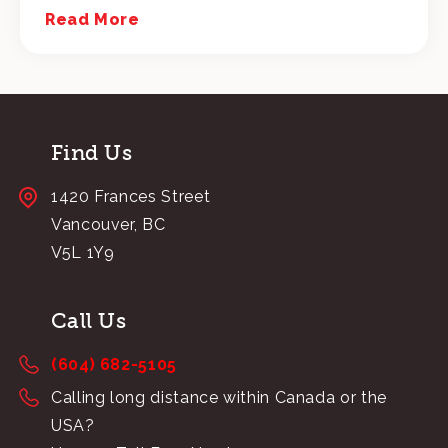
Read More
Find Us
1420 Frances Street
Vancouver, BC
V5L 1Y9
Call Us
(604) 682-5105
Calling long distance within Canada or the
USA?