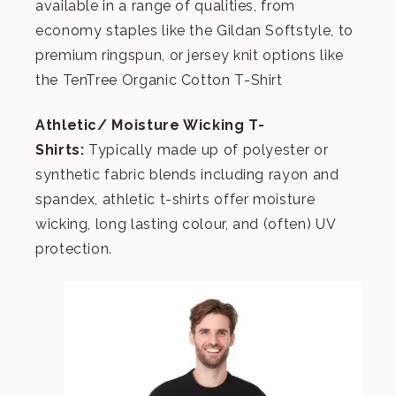
available in a range of qualities, from
economy staples like the
Gildan Softstyle
, to
premium ringspun, or jersey knit options like
the
TenTree Organic Cotton T-Shirt
Athletic/ Moisture Wicking T-
Shirts:
Typically made up of polyester or
synthetic fabric blends including rayon and
spandex, athletic t-shirts offer moisture
wicking, long lasting colour, and (often) UV
protection.