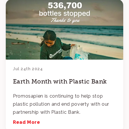
Jul 24th 2024
Earth Month with Plastic Bank
Promosapien is continuing to help stop
plastic pollution and end poverty with our
partnership with Plastic Bank.
Read More