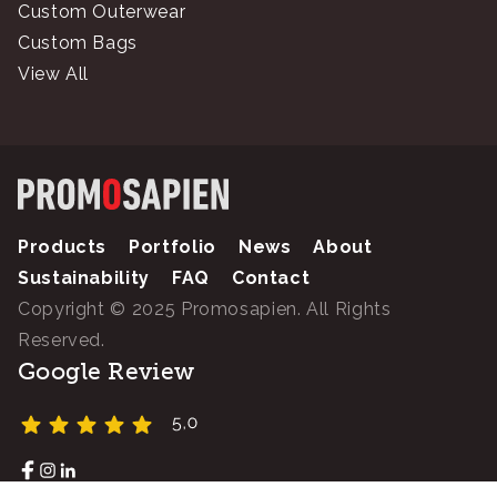
Custom Outerwear
Custom Bags
View All
Products
Portfolio
News
About
Sustainability
FAQ
Contact
Copyright © 2025 Promosapien. All Rights
Reserved.
Google Review