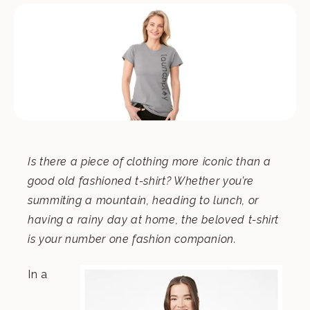
Is there a piece of clothing more iconic than a
good old fashioned t-shirt? Whether you’re
summiting a mountain, heading to lunch, or
having a rainy day at home, the beloved t-shirt
is your number one fashion companion.
In a