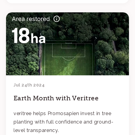
Jul 24th 2024
Earth Month with Veritree
veritree helps Promosapien invest in tree
planting with full confidence and ground-
level transparency.