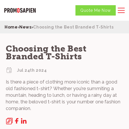
Quote Me Now
Home
›
News
›
Choosing the Best Branded T-Shirts
Choosing the Best
Branded T-Shirts
Jul 24th 2024
Is there a piece of clothing more iconic than a good
old fashioned t-shirt? Whether you’re summiting a
mountain, heading to lunch, or having a rainy day at
home, the beloved t-shirt is your number one fashion
companion.