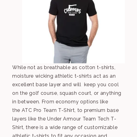
While not as breathable as cotton t-shirts,
moisture wicking athletic t-shirts act as an
excellent base layer and will keep you cool
on the golf course, squash court, or anything
in between. From economy options like
the
ATC Pro Team T-Shirt
, to premium base
layers like the
Under Armour Team Tech T-
Shirt
, there is a wide range of customizable
athletic t-shirts to fit any occasion and