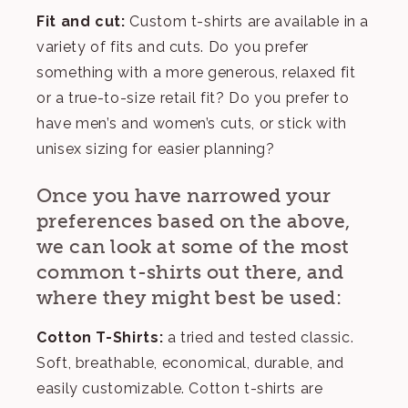
Fit and cut:
Custom t-shirts are available in a
variety of fits and cuts. Do you prefer
something with a more generous, relaxed fit
or a true-to-size retail fit? Do you prefer to
have men’s and women’s cuts, or stick with
unisex sizing for easier planning?
Once you have narrowed your
preferences based on the above,
we can look at some of the most
common t-shirts out there, and
where they might best be used:
Cotton T-Shirts:
a tried and tested classic.
Soft, breathable, economical, durable, and
easily customizable. Cotton t-shirts are