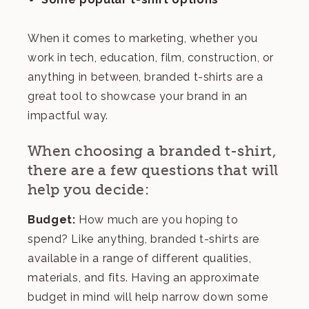
When it comes to marketing, whether you
work in tech, education, film, construction, or
anything in between, branded t-shirts are a
great tool to showcase your brand in an
impactful way.
When choosing a branded t-shirt,
there are a few questions that will
help you decide:
Budget:
How much are you hoping to
spend? Like anything, branded t-shirts are
available in a range of different qualities,
materials, and fits. Having an approximate
budget in mind will help narrow down some