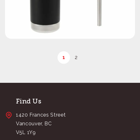
1
2
Find Us
1420 Frances Street
Vancouver, BC
V5L 1Y9