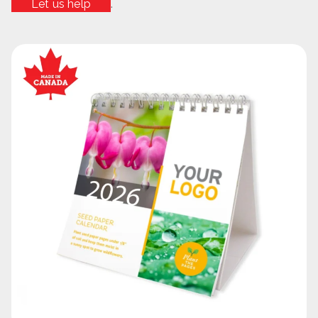
Let us help
.