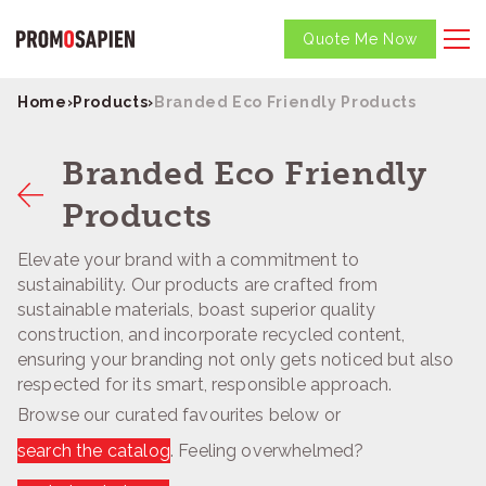
Quote Me Now
Home
›
Products
›
Branded Eco Friendly Products
Branded Eco Friendly
Products
Elevate your brand with a commitment to
sustainability. Our products are crafted from
sustainable materials, boast superior quality
construction, and incorporate recycled content,
ensuring your branding not only gets noticed but also
respected for its smart, responsible approach.
Browse our curated favourites below or
search the catalog
. Feeling overwhelmed?