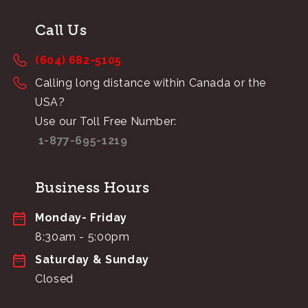
Call Us
(604) 682-5105
Calling long distance within Canada or the
USA?
Use our Toll Free Number:
1-877-695-1219
Business Hours
Monday- Friday
8:30am - 5:00pm
Saturday & Sunday
Closed