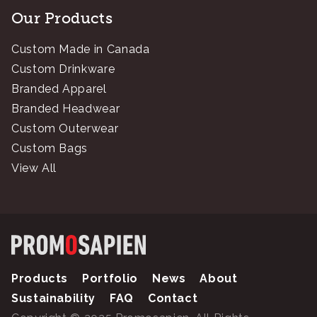
Our Products
Custom Made in Canada
Custom Drinkware
Branded Apparel
Branded Headwear
Custom Outerwear
Custom Bags
View All
Products
Portfolio
News
About
Sustainability
FAQ
Contact