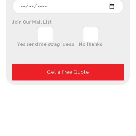
Join Our Mail List
Yes send me swag ideas
No thanks
Please leave this field empty.