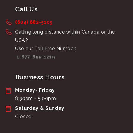
Call Us
(604) 682-5105
Calling long distance within Canada or the
USA?
Use our Toll Free Number:
1-877-695-1219
Business Hours
Monday- Friday
8:30am - 5:00pm
Saturday & Sunday
Closed