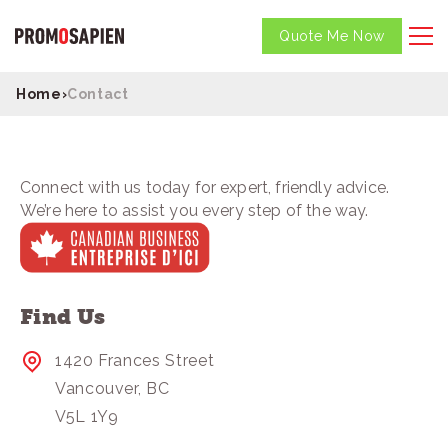
Quote Me Now
Home
›
Contact
Connect with us today for expert, friendly advice.
We’re here to assist you every step of the way.
Find Us
1420 Frances Street
Vancouver, BC
V5L 1Y9