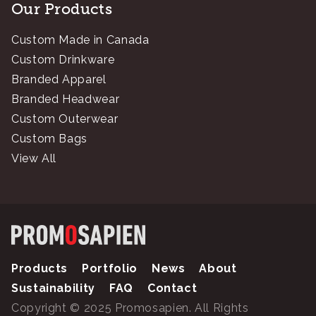
Our Products
Custom Made in Canada
Custom Drinkware
Branded Apparel
Branded Headwear
Custom Outerwear
Custom Bags
View All
Products
Portfolio
News
About
Sustainability
FAQ
Contact
Copyright © 2025 Promosapien. All Rights