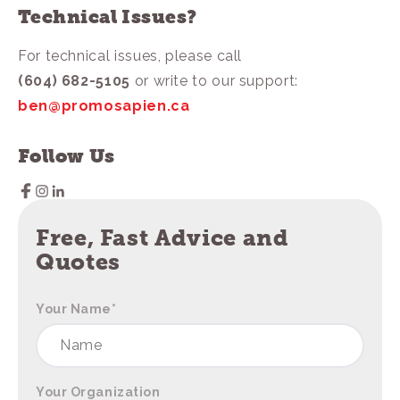
Technical Issues?
For technical issues, please call
(604) 682-5105
or write to our support:
ben@promosapien.ca
Follow Us
Free, Fast Advice and
Quotes
Your Name
*
Your Organization