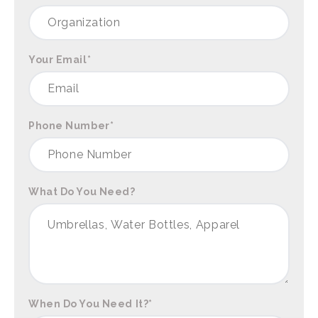
Your Email
*
Phone Number
*
What Do You Need?
When Do You Need It?
*