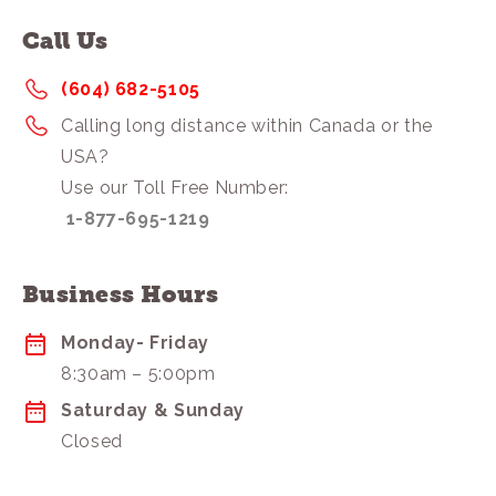
Call Us
(604) 682-5105
Calling long distance within Canada or the
USA?
Use our Toll Free Number:
1-877-695-1219
Business Hours
Monday- Friday
8:30am – 5:00pm
Saturday & Sunday
Closed