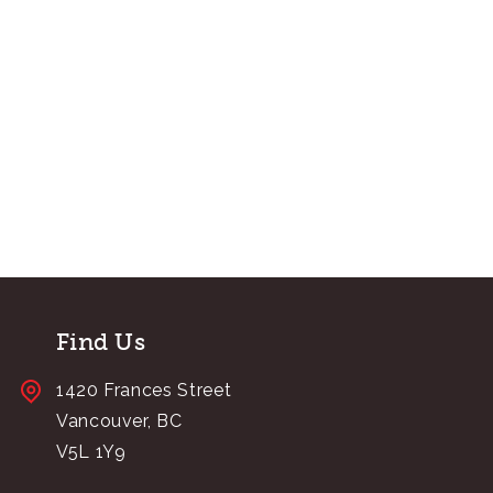
Find Us
1420 Frances Street
Vancouver, BC
V5L 1Y9