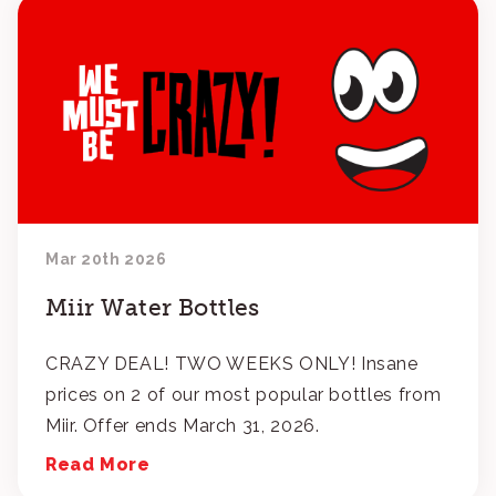
Mar 20th 2026
Miir Water Bottles
CRAZY DEAL! TWO WEEKS ONLY! Insane
prices on 2 of our most popular bottles from
Miir. Offer ends March 31, 2026.
Read More