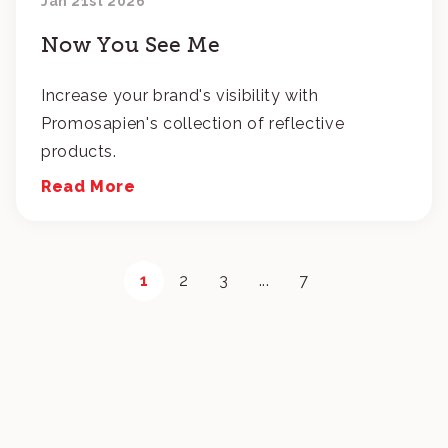
Jan 21st 2026
Now You See Me
Increase your brand's visibility with
Promosapien's collection of reflective
products.
Read More
1
2
3
...
7