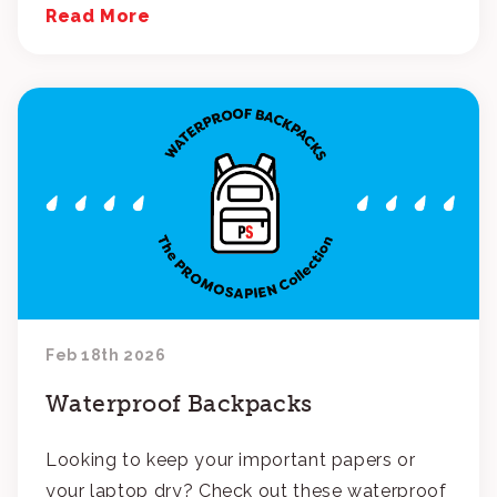
Read More
Feb 18th 2026
Waterproof Backpacks
Looking to keep your important papers or
your laptop dry? Check out these waterproof