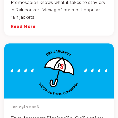
Promosapien knows what it takes to stay dry
in Raincouver. View 9 of our most popular
rain jackets.
Read More
Jan 29th 2026