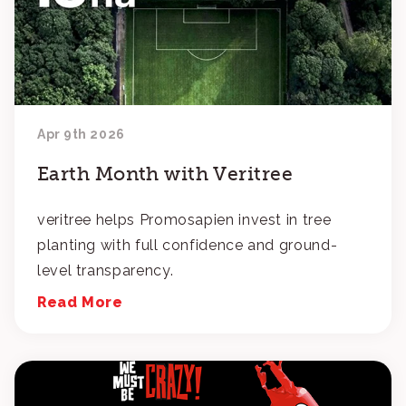
Apr 9th 2026
Earth Month with Veritree
veritree helps Promosapien invest in tree
planting with full confidence and ground-
level transparency.
Read More