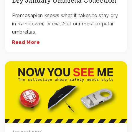
Dry January Umbrella Collection
Promosapien knows what it takes to stay dry
in Raincouver. View 12 of our most popular
umbrellas.
Read More