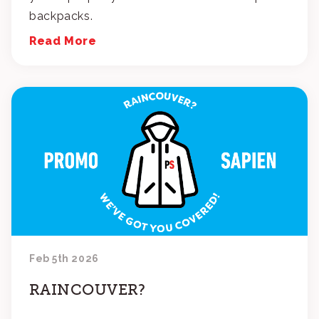
backpacks.
Read More
Feb 5th 2026
RAINCOUVER?