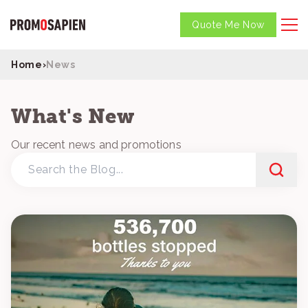
Quote Me Now
Home
›
News
What's New
Our recent news and promotions
Search
the
Blog...