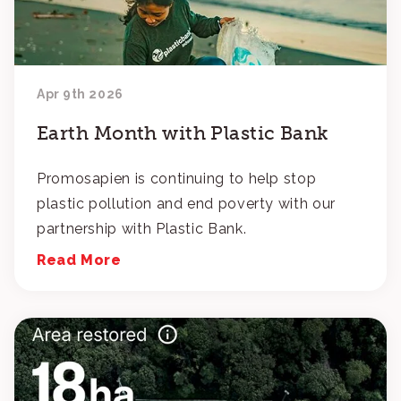
Apr 9th 2026
Earth Month with Plastic Bank
Promosapien is continuing to help stop
plastic pollution and end poverty with our
partnership with Plastic Bank.
Read More