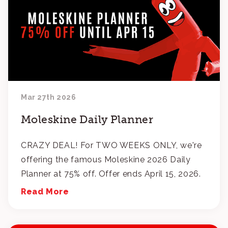
Mar 27th 2026
Moleskine Daily Planner
CRAZY DEAL! For TWO WEEKS ONLY, we're
offering the famous Moleskine 2026 Daily
Planner at 75% off. Offer ends April 15, 2026.
Read More