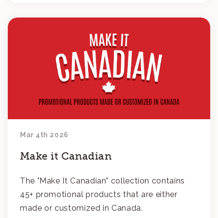
Mar 4th 2026
Make it Canadian
The "Make It Canadian" collection contains
45+ promotional products that are either
made or customized in Canada.