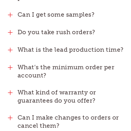
Can I get some samples?
Do you take rush orders?
What is the lead production time?
What’s the minimum order per
account?
What kind of warranty or
guarantees do you offer?
Can I make changes to orders or
cancel them?