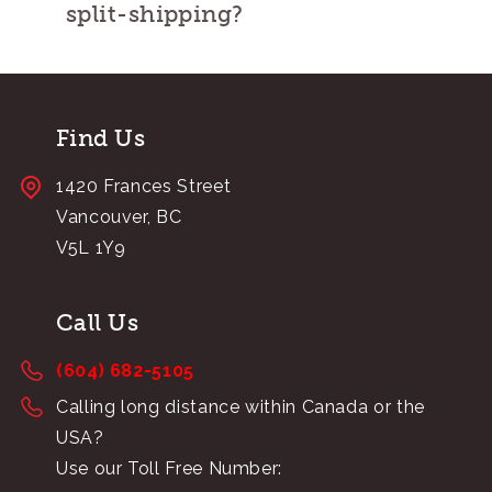
split-shipping?
Find Us
1420 Frances Street
Vancouver, BC
V5L 1Y9
Call Us
(604) 682-5105
Calling long distance within Canada or the
USA?
Use our Toll Free Number: