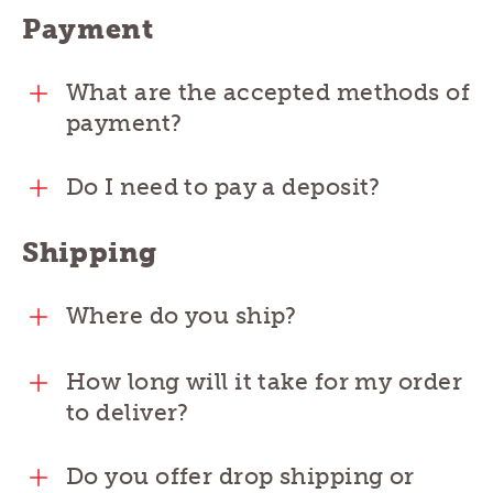
Payment
What are the accepted methods of
payment?
Do I need to pay a deposit?
Shipping
Where do you ship?
How long will it take for my order
to deliver?
Do you offer drop shipping or