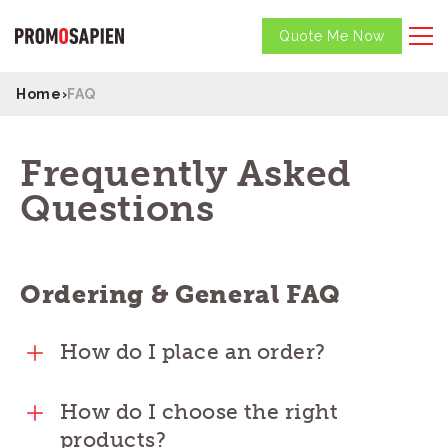
Quote Me Now
Home
›
FAQ
Frequently Asked
Questions
Ordering & General FAQ
How do I place an order?
How do I choose the right
products?