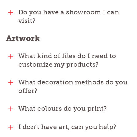
Do you have a showroom I can
visit?
Artwork
What kind of files do I need to
customize my products?
What decoration methods do you
offer?
What colours do you print?
I don’t have art, can you help?