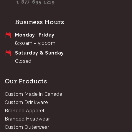
1-877-695-1219
Business Hours
Monday- Friday
8:30am - 5:00pm
Saturday & Sunday
Closed
Our Products
Custom Made in Canada
Custom Drinkware
Branded Apparel
Branded Headwear
Custom Outerwear