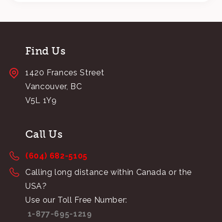
Find Us
1420 Frances Street
Vancouver, BC
V5L 1Y9
Call Us
(604) 682-5105
Calling long distance within Canada or the
USA?
Use our Toll Free Number:
1-877-695-1219