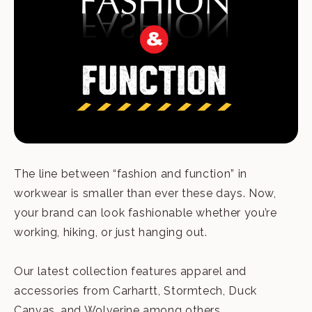
The line between “fashion and function” in
workwear is smaller than ever these days. Now,
your brand can look fashionable whether you’re
working, hiking, or just hanging out.
Our latest collection features apparel and
accessories from Carhartt, Stormtech, Duck
Canvas, and Wolverine among others.