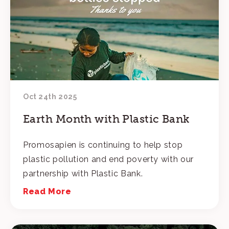
Oct 24th 2025
Earth Month with Plastic Bank
Promosapien is continuing to help stop
plastic pollution and end poverty with our
partnership with Plastic Bank.
Read More