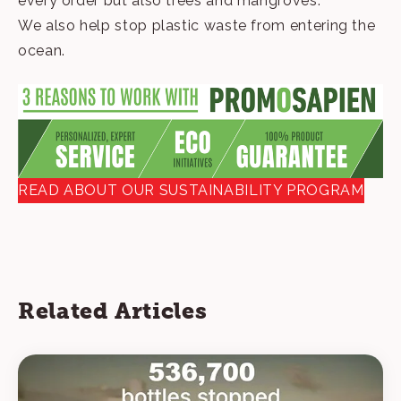
every order but also trees and mangroves.
We also help stop plastic waste from entering the
ocean.
READ ABOUT OUR SUSTAINABILITY PROGRAM
Related Articles