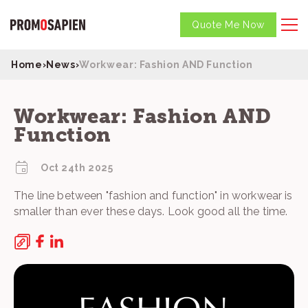
Quote Me Now
Home
›
News
›
Workwear: Fashion AND Function
Workwear: Fashion AND
Function
Oct 24th 2025
The line between "fashion and function" in workwear is
smaller than ever these days. Look good all the time.