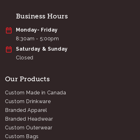
Business Hours
Monday- Friday
8:30am - 5:00pm
Saturday & Sunday
Closed
Our Products
Custom Made in Canada
Custom Drinkware
Branded Apparel
Branded Headwear
Custom Outerwear
Custom Bags