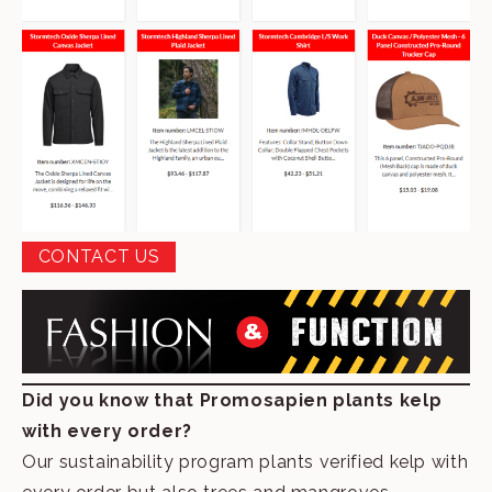
CONTACT US
Did you know that Promosapien plants kelp
with every order?
Our sustainability program plants verified kelp with