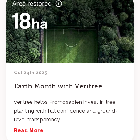
Oct 24th 2025
Earth Month with Veritree
veritree helps Promosapien invest in tree
planting with full confidence and ground-
level transparency.
Read More