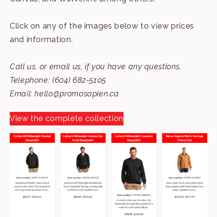
Click on any of the images below to view prices
and information.
Call us, or email us, if you have any questions.
Telephone: (604) 682-5105
Email:
hello@promosapien.ca
View the complete collection