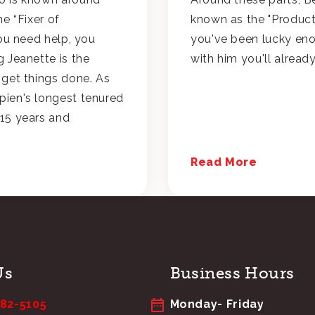
he “Fixer of
known as the "Product 
you need help, you
you've been lucky en
 Jeanette is the
with him you'll alrea
 get things done. As
ien's longest tenured
15 years and
Read More
Us
Business Hours
682-5105
Monday- Friday