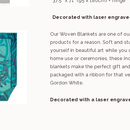
37.5″ x 71″ (95 x 180cm) + fringe
Decorated with laser engrave
Our Woven Blankets are one of our
products for a reason. Soft and st
yourself in beautiful art while you
home use or ceremonies, these I
blankets make the perfect gift a
packaged with a ribbon for that ve
Gordon White.
Decorated with a laser engrav