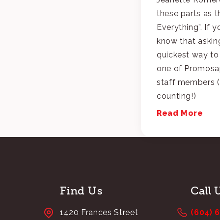
these parts as t
Everything”. If 
know that asking
quickest way to
one of Promosap
staff members (
counting!)
Read More
Find Us
Call 
1420 Frances Street
(604) 