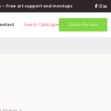
rs – Free art support and mockups
ontact
Search Catalogue
Quote Me Now
o leave a