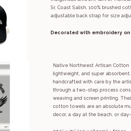
Sr, Coast Salish. 100% brushed cott
adjustable back strap for size adj
Decorated with embroidery
on
Native Northwest Artisan Cotton 
lightweight, and super absorbent.
handcrafted with care by the art
through a two-step process cons
weaving and screen printing. The
cotton towels are an absolute m
decor, a day at the beach, or day