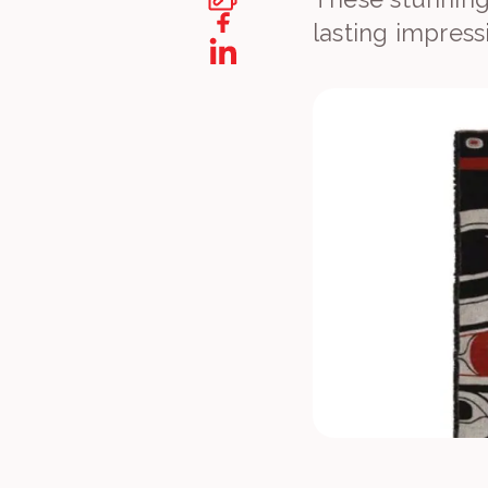
lasting impress