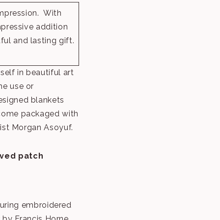
impression. With
mpressive addition
l and lasting gift.
elf in beautiful art
me use or
esigned blankets
 come packaged with
tist Morgan Asoyuf.
aved patch
turing embroidered
 by Francis Horne,