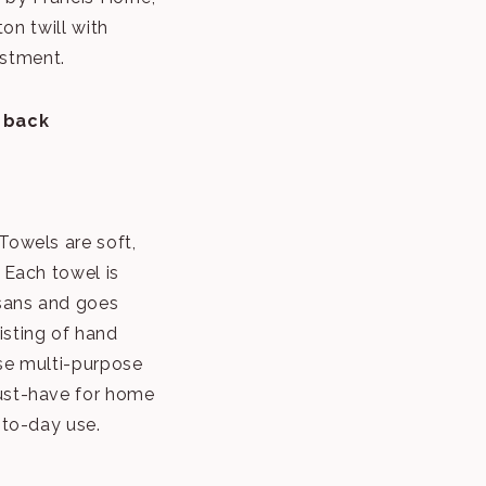
on twill with
ustment.
 back
Towels are soft,
 Each towel is
isans and goes
isting of hand
se multi-purpose
ust-have for home
-to-day use.