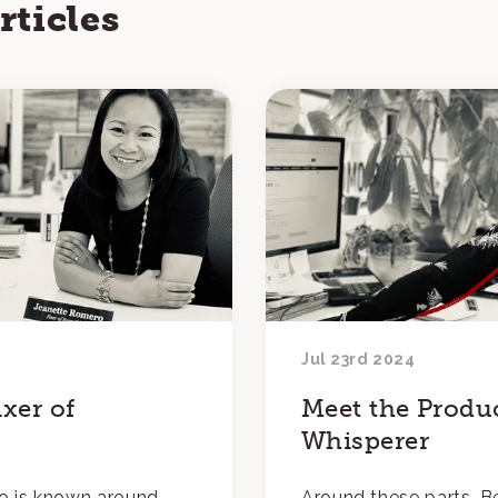
rticles
Jul 23rd 2024
xer of
Meet the Produ
Whisperer
o is known around
Around these parts, Be