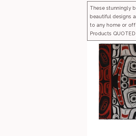
These stunningly be
beautiful designs a
to any home or offi
Products QUOTED 