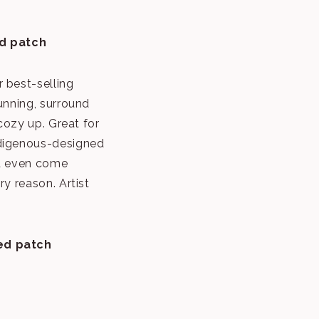
d patch
 best-selling
unning, surround
 cozy up. Great for
ndigenous-designed
nd even come
ry reason. Artist
ed patch