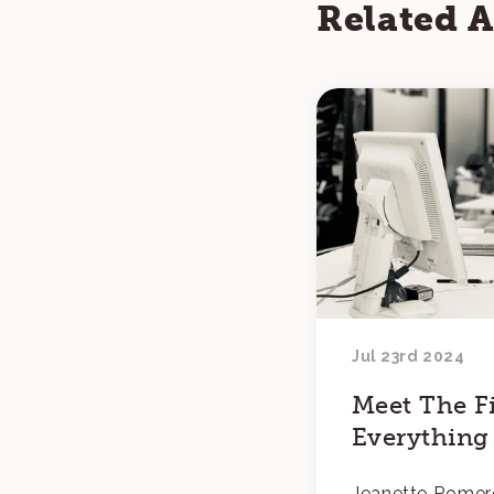
Related A
Jul 23rd 2024
Meet The Fi
Everything
Jeanette Romer