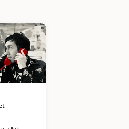
ct
n Jolin is