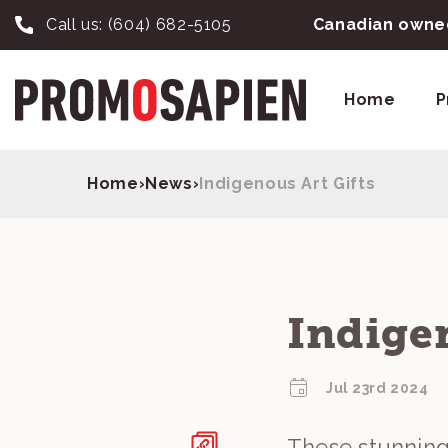
Call us:
(604) 682-5105
Canadian owned
Home
P
Home
›
News
›
Indigenous Art Gifts
Indigen
Jul 23rd 2024
These stunningl