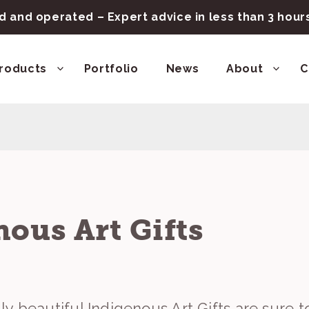
 and operated – Expert advice in less than 3 hou
roducts
Portfolio
News
About
C
ous Art Gifts
y beautiful Indigenous Art Gifts are sure t