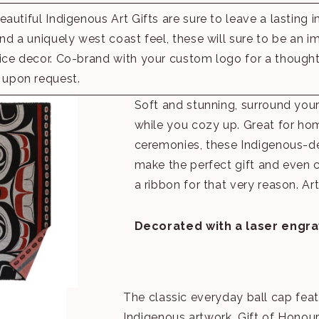
autiful Indigenous Art Gifts are sure to leave a lasting 
nd a uniquely west coast feel, these will sure to be an i
ce decor. Co-brand with your custom logo for a thoughtfu
upon request.
Soft and stunning, surround yours
while you cozy up. Great for ho
ceremonies, these Indigenous-d
make the perfect gift and even
a ribbon for that very reason. Ar
Decorated with a laser engr
The classic everyday ball cap fea
Indigenous artwork, Gift of Honour