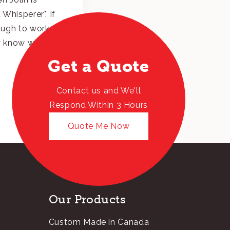
Whisperer". If
ough to work
dy know why.
Get a Quote
Contact us and We'll
Respond Within 3 Hours
Quote Me Now
Our Products
Custom Made in Canada