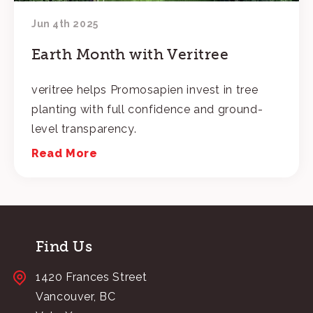
Jun 4th 2025
Earth Month with Veritree
veritree helps Promosapien invest in tree
planting with full confidence and ground-
level transparency.
Read More
Find Us
1420 Frances Street
Vancouver, BC