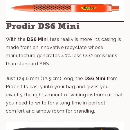
Prodir DS6 Mini
With the
DS6 Mini
, less really is more. Its casing is
made from an innovative recyclate whose
manufacture generates 40% less CO2 emissions
than standard ABS.
Just 124.6 mm (12.5 cm) long, the
DS6 Mini
from
Prodir fits easily into your bag and gives you
exactly the right amount of writing instrument that
you need to write for a long time in perfect
comfort and ample room for branding.