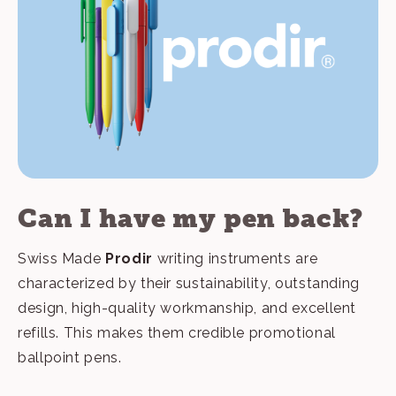
Can I have my pen back?
Swiss Made
Prodir
writing instruments are
characterized by their sustainability, outstanding
design, high-quality workmanship, and excellent
refills. This makes them credible promotional
ballpoint pens.