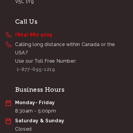
V5L 1Y9
Call Us
(604) 682-5105
Calling long distance within Canada or the
USA?
Use our Toll Free Number:
1-877-695-1219
Business Hours
Monday- Friday
8:30am - 5:00pm
Saturday & Sunday
Closed