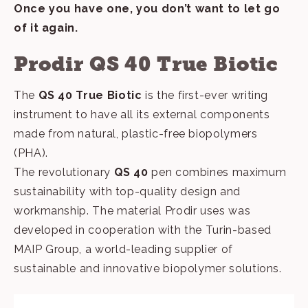
Once you have one, you don’t want to let go
of it again.
Prodir QS 40 True Biotic
The
QS 40 True Biotic
is the first-ever writing
instrument to have all its external components
made from natural, plastic-free biopolymers
(PHA).
The revolutionary
QS 40
pen combines maximum
sustainability with top-quality design and
workmanship. The material Prodir uses was
developed in cooperation with the Turin-based
MAIP Group, a world-leading supplier of
sustainable and innovative biopolymer solutions.