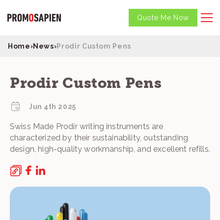
Quote Me Now
Home
›
News
›
Prodir Custom Pens
Prodir Custom Pens
Jun 4th 2025
Swiss Made Prodir writing instruments are
characterized by their sustainability, outstanding
design, high-quality workmanship, and excellent refills.