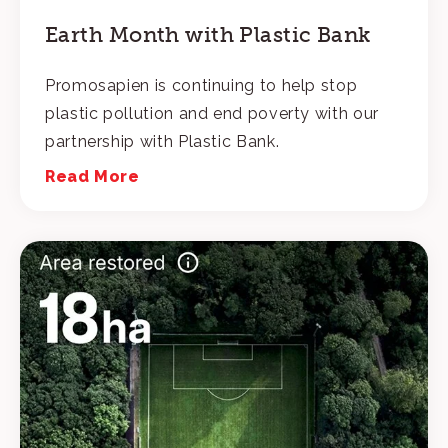
Earth Month with Plastic Bank
Promosapien is continuing to help stop
plastic pollution and end poverty with our
partnership with Plastic Bank.
Read More