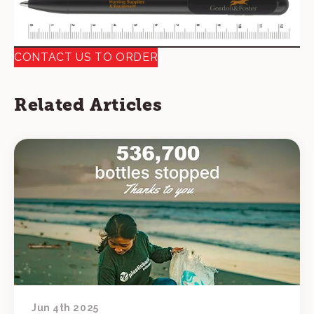
CONTACT US TO ORDER
Related Articles
Jun 4th 2025