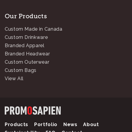
Our Products
Custom Made in Canada
Custom Drinkware
Branded Apparel
Branded Headwear
Custom Outerwear
Custom Bags
View All
Products
Portfolio
News
About