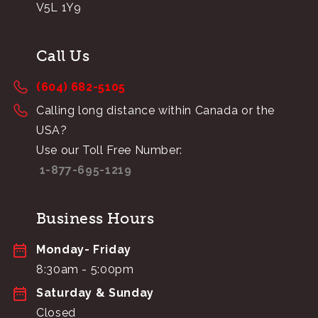
V5L 1Y9
Call Us
(604) 682-5105
Calling long distance within Canada or the
USA?
Use our Toll Free Number:
1-877-695-1219
Business Hours
Monday- Friday
8:30am - 5:00pm
Saturday & Sunday
Closed