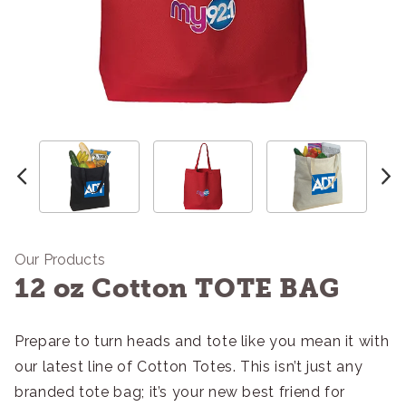
Our Products
12 oz Cotton TOTE BAG
Prepare to turn heads and tote like you mean it with
our latest line of Cotton Totes. This isn’t just any
branded tote bag; it’s your new best friend for