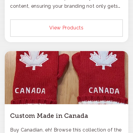
content, ensuring your branding not only gets
noticed but also respected for its smart,
responsible approach.
View Products
Custom Made in Canada
Buy Canadian, eh! Browse this collection of the