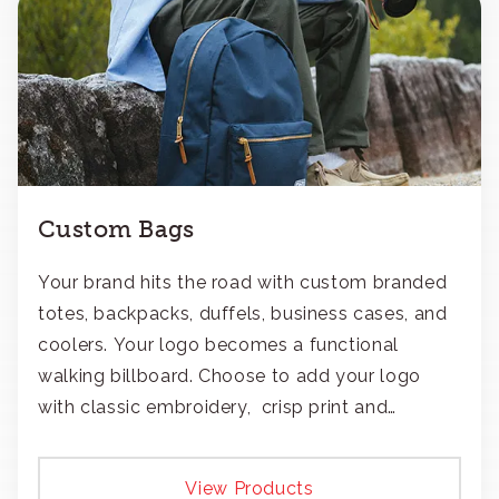
Custom Bags
Your brand hits the road with custom branded
totes, backpacks, duffels, business cases, and
coolers. Your logo becomes a functional
walking billboard. Choose to add your logo
with classic embroidery, crisp print and
transfers, or patches.
View Products