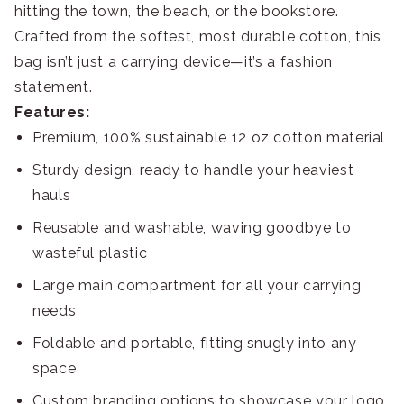
hitting the town, the beach, or the bookstore.
Crafted from the softest, most durable cotton, this
bag isn’t just a carrying device—it’s a fashion
statement.
Features:
Premium, 100% sustainable 12 oz cotton material
Sturdy design, ready to handle your heaviest
hauls
Reusable and washable, waving goodbye to
wasteful plastic
Large main compartment for all your carrying
needs
Foldable and portable, fitting snugly into any
space
Custom branding options to showcase your logo