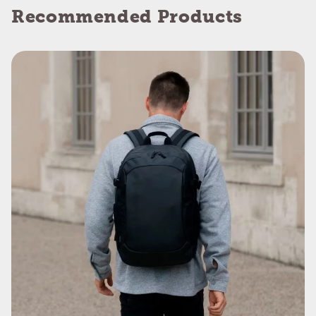
Recommended Products