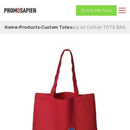
Quote Me Now
Home
›
Products
›
Custom Totes
›
12 oz Cotton TOTE BAG