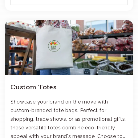
Custom Totes
Showcase your brand on the move with
custom-branded tote bags. Perfect for
shopping, trade shows, or as promotional gifts,
these versatile totes combine eco-friendly
appeal with your brand's message. Choose to