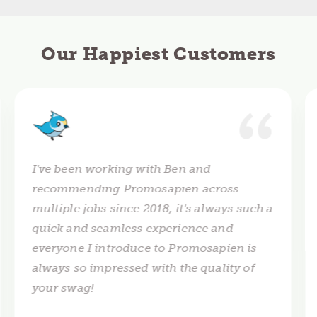
Our Happiest Customers
I've been working with Ben and
recommending Promosapien across
multiple jobs since 2018, it's always such a
quick and seamless experience and
everyone I introduce to Promosapien is
always so impressed with the quality of
your swag!