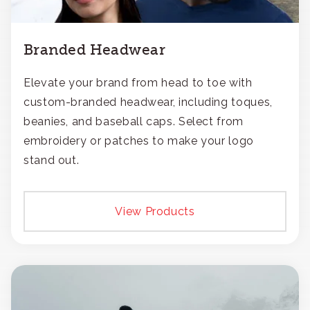
Branded Headwear
Elevate your brand from head to toe with
custom-branded headwear, including toques,
beanies, and baseball caps. Select from
embroidery or patches to make your logo
stand out.
View Products