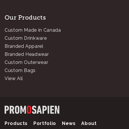
Our Products
Custom Made in Canada
Custom Drinkware
Branded Apparel
Branded Headwear
Custom Outerwear
Custom Bags
View All
Products
Portfolio
News
About