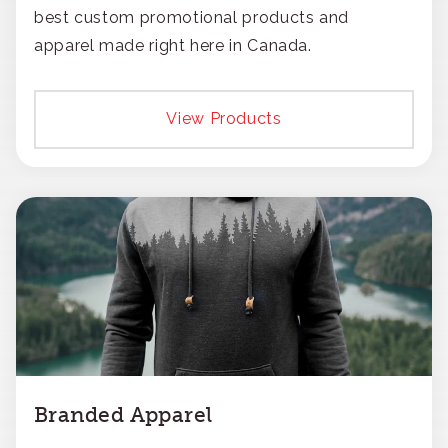
best custom promotional products and
apparel made right here in Canada.
View Products
Branded Apparel