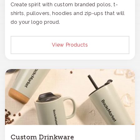
Create spirit with custom branded polos, t-
shirts, pullovers, hoodies and zip-ups that will
do your logo proud.
View Products
Custom Drinkware