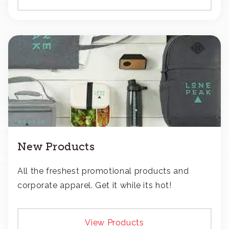
New Products
All the freshest promotional products and
corporate apparel. Get it while its hot!
View Products