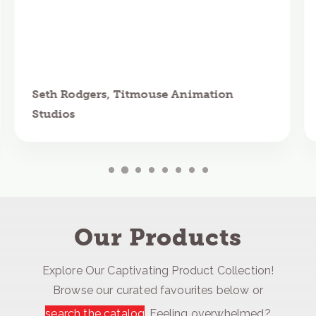
Seth Rodgers, Titmouse Animation
Studios
Our Products
Explore Our Captivating Product Collection!
Browse our curated favourites below or
search the catalog
. Feeling overwhelmed?