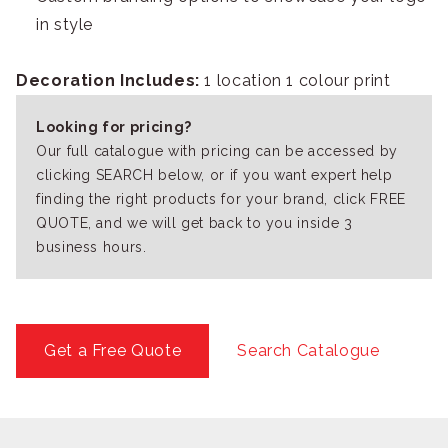
in style
Decoration Includes:
1 location 1 colour print
Looking for pricing?
Our full catalogue with pricing can be accessed by
clicking SEARCH below, or if you want expert help
finding the right products for your brand, click FREE
QUOTE, and we will get back to you inside 3
business hours.
Get a Free Quote
Search Catalogue