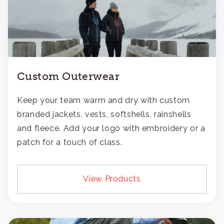
Custom Outerwear
Keep your team warm and dry with custom
branded jackets, vests, softshells, rainshells
and fleece. Add your logo with embroidery or a
patch for a touch of class.
View Products