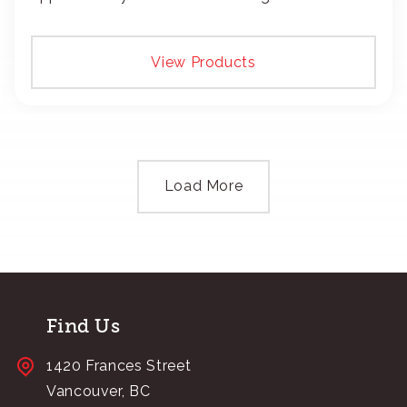
add your logo with classic embroidery or crisp
screen-print and transfers.
View Products
Load More
Find Us
1420 Frances Street
Vancouver, BC