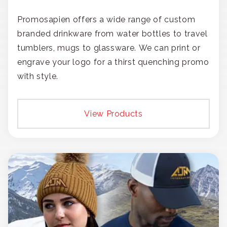
Promosapien offers a wide range of custom
branded drinkware from water bottles to travel
tumblers, mugs to glassware. We can print or
engrave your logo for a thirst quenching promo
with style.
View Products