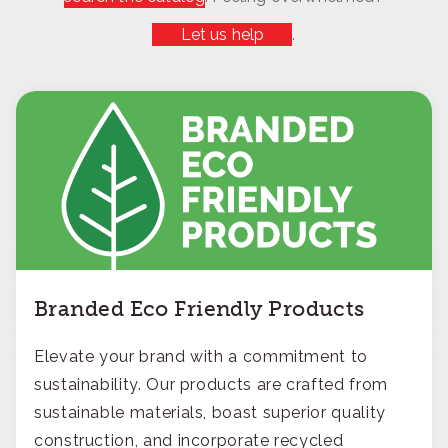
Let us help
.
Branded Eco Friendly Products
Elevate your brand with a commitment to
sustainability. Our products are crafted from
sustainable materials, boast superior quality
construction, and incorporate recycled