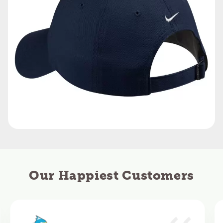
Our Happiest Customers