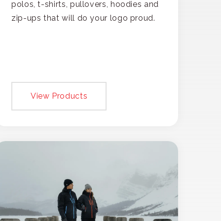
polos, t-shirts, pullovers, hoodies and
zip-ups that will do your logo proud.
View Products