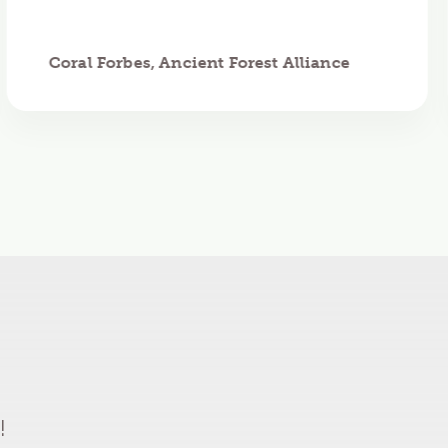
Coral Forbes, Ancient Forest Alliance
!