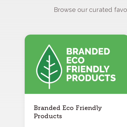
Browse our curated favo
Branded Eco Friendly
Products