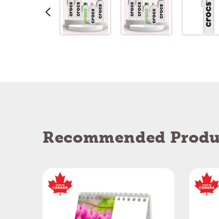
Recommended Produ