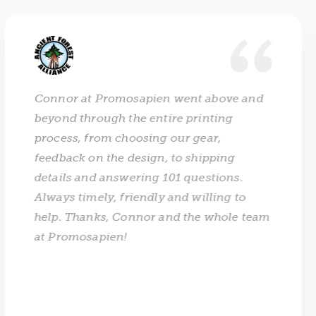
Connor at Promosapien went above and
beyond through the entire printing
process, from choosing our gear,
feedback on the design, to shipping
details and answering 101 questions.
Always timely, friendly and willing to
help. Thanks, Connor and the whole team
at Promosapien!