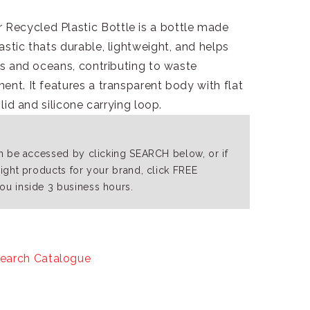
Recycled Plastic Bottle is a bottle made
astic thats durable, lightweight, and helps
lls and oceans, contributing to waste
ent. It features a transparent body with flat
 lid and silicone carrying loop.
an be accessed by clicking SEARCH below, or if
right products for your brand, click FREE
ou inside 3 business hours.
earch Catalogue