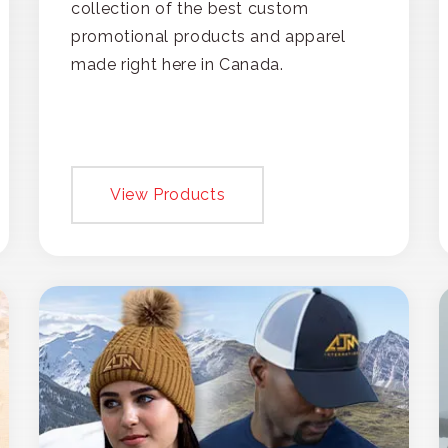
collection of the best custom
promotional products and apparel
made right here in Canada.
View Products