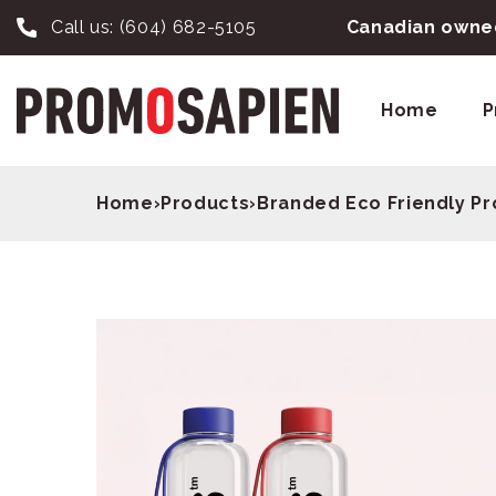
Call us:
(604) 682-5105
Canadian owned
Home
P
Home
›
Products
›
Branded Eco Friendly P