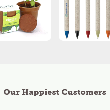
Our Happiest Customers