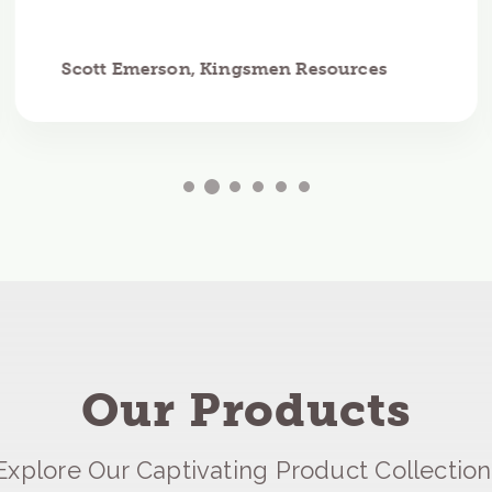
Scott Emerson, Kingsmen Resources
Our Products
Explore Our Captivating Product Collection