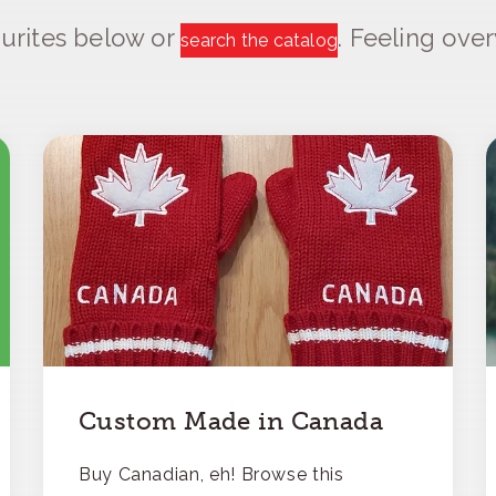
urites below or
. Feeling ov
search the catalog
Custom Made in Canada
Buy Canadian, eh! Browse this