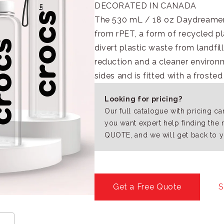
DECORATED IN CANADA
The 530 mL / 18 oz Daydreamer 
from rPET, a form of recycled pl
divert plastic waste from landfi
reduction and a cleaner environm
sides and is fitted with a frosted
Looking for pricing?
Our full catalogue with pricing c
you want expert help finding the 
QUOTE, and we will get back to y
Get a Free Quote
S