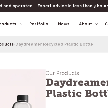
 and operated – Expert advice in less than 3 hou
roducts
Portfolio
News
About
C
roducts
›
Daydreamer Recycled Plastic Bottle
Our Products
Daydreamer
Plastic Bott