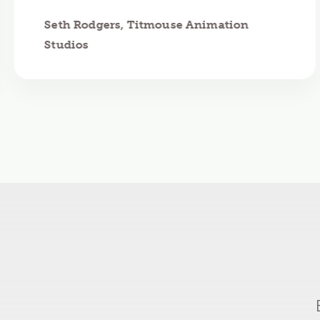
Seth Rodgers, Titmouse Animation
Studios