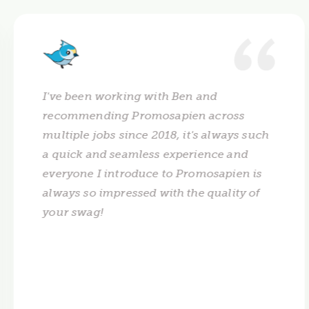
I've been working with Ben and
recommending Promosapien across
multiple jobs since 2018, it's always such
a quick and seamless experience and
everyone I introduce to Promosapien is
always so impressed with the quality of
your swag!