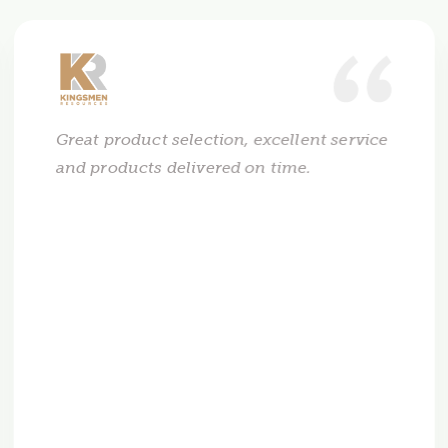
Great product selection, excellent service
and products delivered on time.