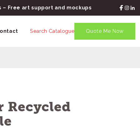
rs – Free art support and mockups
ontact
Search Catalogue
Quote Me Now
 Recycled
le