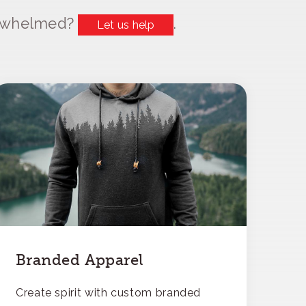
erwhelmed?
.
Let us help
Branded Apparel
Create spirit with custom branded