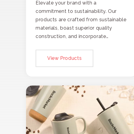
Elevate your brand with a
commitment to sustainability. Our
products are crafted from sustainable
materials, boast superior quality
construction, and incorporate
recycled content, ensuring your
branding not only gets noticed but
View Products
also respected for its smart,
responsible approach.