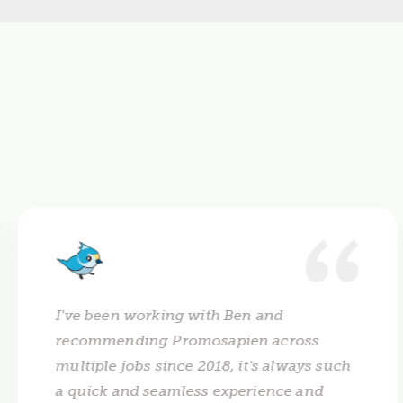
I've been working with Ben and
recommending Promosapien across
multiple jobs since 2018, it's always such
a quick and seamless experience and