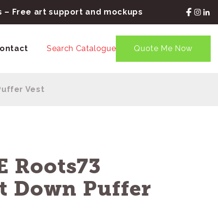
rs – Free art support and mockups
ontact
Search Catalogue
Quote Me Now
uffer Vest
 Roots73
t Down Puffer