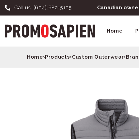
Call us:
(604) 682-5105
Canadian owned
Home
P
Home
›
Products
›
Custom Outerwear
›
Bran