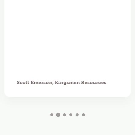
Scott Emerson, Kingsmen Resources