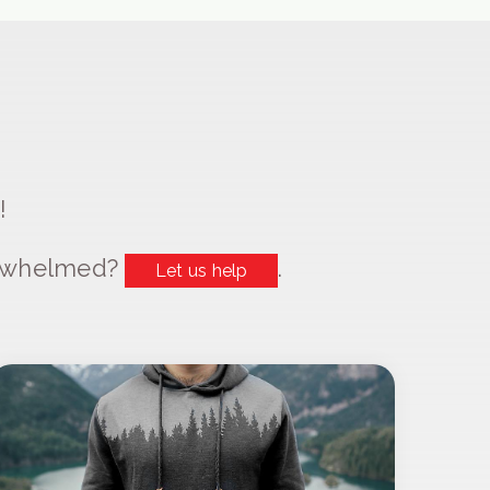
!
erwhelmed?
.
Let us help