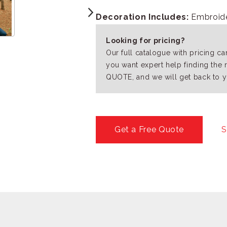
Decoration Includes:
Embroider
Looking for pricing?
Our full catalogue with pricing c
you want expert help finding the 
QUOTE, and we will get back to y
Get a Free Quote
S