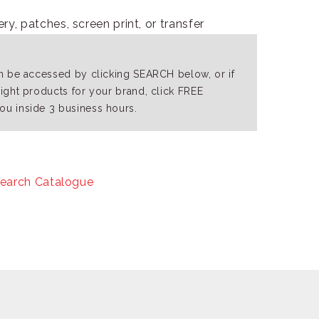
y, patches, screen print, or transfer
an be accessed by clicking SEARCH below, or if
right products for your brand, click FREE
ou inside 3 business hours.
earch Catalogue