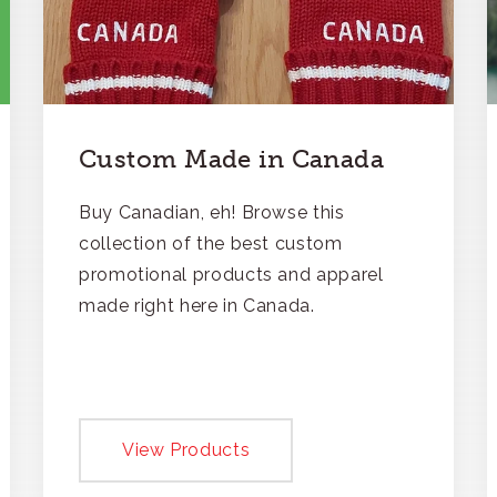
Custom Made in Canada
Buy Canadian, eh! Browse this
collection of the best custom
promotional products and apparel
made right here in Canada.
View Products