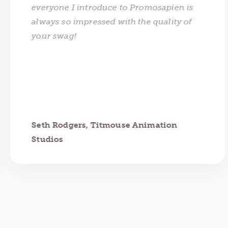
everyone I introduce to Promosapien is
always so impressed with the quality of
your swag!
Seth Rodgers, Titmouse Animation
Studios