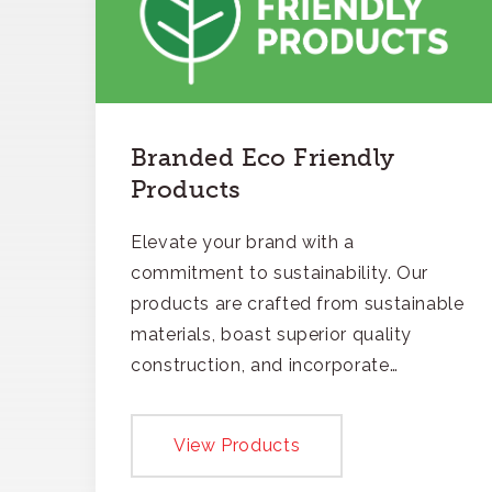
Branded Eco Friendly
Products
Elevate your brand with a
commitment to sustainability. Our
products are crafted from sustainable
materials, boast superior quality
construction, and incorporate
recycled content, ensuring your
branding not only gets noticed but
View Products
also respected for its smart,
responsible approach.