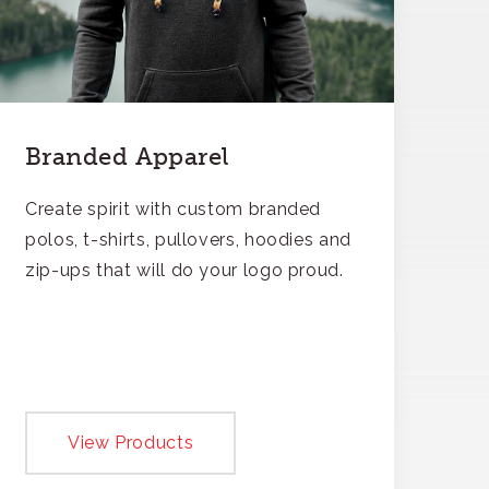
Branded Apparel
Create spirit with custom branded
polos, t-shirts, pullovers, hoodies and
zip-ups that will do your logo proud.
View Products