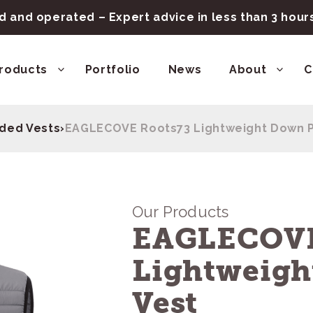
 and operated – Expert advice in less than 3 hou
roducts
Portfolio
News
About
C
ded Vests
›
EAGLECOVE Roots73 Lightweight Down P
Our Products
EAGLECOVE
Lightweigh
Vest