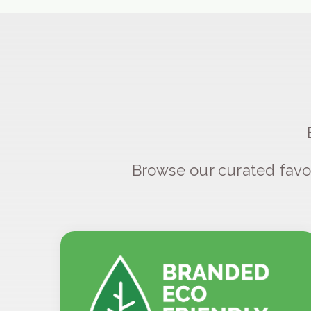
Browse our curated favo