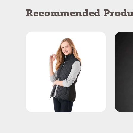
Recommended Produ