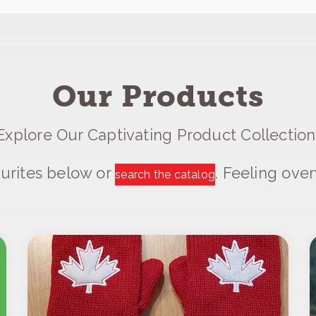
Our Products
Explore Our Captivating Product Collection
urites below or
. Feeling ov
search the catalog