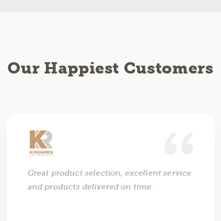
Our Happiest Customers
Great product selection, excellent service
and products delivered on time.