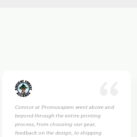
Connor at Promosapien went above and
beyond through the entire printing
process, from choosing our gear,
feedback on the design, to shipping