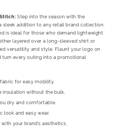
Stitch:
Step into the season with the
leek addition to any retail brand collection.
nd is ideal for those who demand lightweight
her layered over a long-sleeved shirt or
ed versatility and style. Flaunt your logo on
 turn every outing into a promotional
fabric for easy mobility.
e insulation without the bulk.
you dry and comfortable.
ic look and easy wear.
 with your brand’s aesthetics.