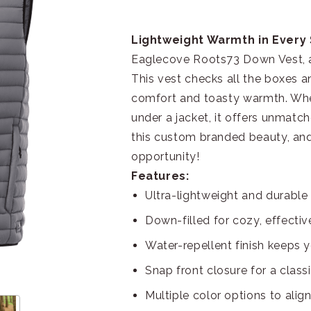
Lightweight Warmth in Every 
Eaglecove Roots73 Down Vest, a s
This vest checks all the boxes a
comfort and toasty warmth. Whet
under a jacket, it offers unmatch
this custom branded beauty, and
opportunity!
Features:
Ultra-lightweight and durable 
Down-filled for cozy, effectiv
Water-repellent finish keeps 
Snap front closure for a class
Multiple color options to align