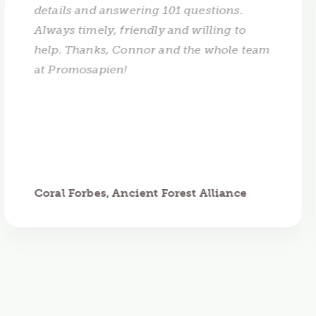
details and answering 101 questions.
Always timely, friendly and willing to
help. Thanks, Connor and the whole team
at Promosapien!
Coral Forbes, Ancient Forest Alliance