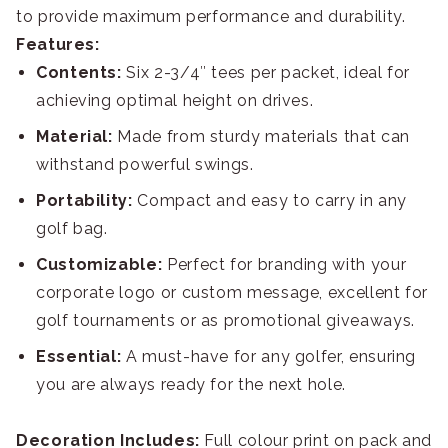
to provide maximum performance and durability.
Features:
Contents:
Six 2-3/4″ tees per packet, ideal for
achieving optimal height on drives.
Material:
Made from sturdy materials that can
withstand powerful swings.
Portability:
Compact and easy to carry in any
golf bag.
Customizable:
Perfect for branding with your
corporate logo or custom message, excellent for
golf tournaments or as promotional giveaways.
Essential:
A must-have for any golfer, ensuring
you are always ready for the next hole.
Decoration Includes:
Full colour print on pack and