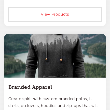
View Products
Branded Apparel
Create spirit with custom branded polos, t-
shirts, pullovers, hoodies and zip-ups that will