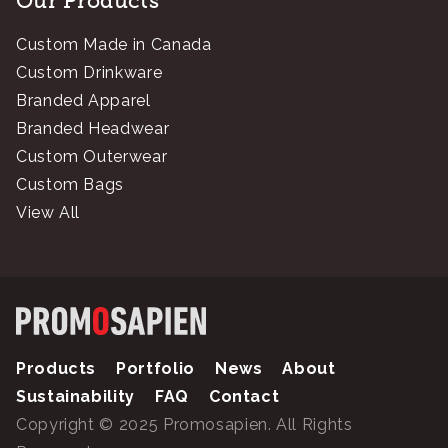
Our Products
Custom Made in Canada
Custom Drinkware
Branded Apparel
Branded Headwear
Custom Outerwear
Custom Bags
View All
Products
Portfolio
News
About
Sustainability
FAQ
Contact
Copyright © 2025 Promosapien. All Rights