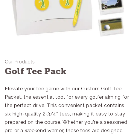
Our Products
Golf Tee Pack
Elevate your tee game with our Custom Golf Tee
Packet, the essential tool for every golfer aiming for
the perfect drive. This convenient packet contains
six high-quality 2-3/4″ tees, making it easy to stay
prepared on the course. Whether you’re a seasoned
pro or a weekend warrior, these tees are designed