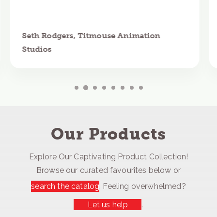
Seth Rodgers, Titmouse Animation
Studios
Our Products
Explore Our Captivating Product Collection!
Browse our curated favourites below or
search the catalog
. Feeling overwhelmed?
Let us help
.