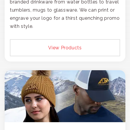
branded drinkware from water bottles to travel
tumblers, mugs to glassware. We can print or
engrave your logo for a thirst quenching promo
with style.
View Products