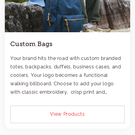
Custom Bags
Your brand hits the road with custom branded
totes, backpacks, duffels, business cases, and
coolers. Your logo becomes a functional
walking billboard. Choose to add your logo
with classic embroidery, crisp print and
transfers, or patches.
View Products