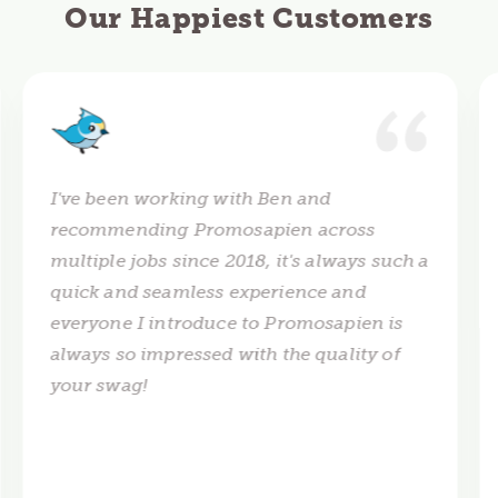
Our Happiest Customers
I've been working with Ben and
recommending Promosapien across
multiple jobs since 2018, it's always such a
quick and seamless experience and
everyone I introduce to Promosapien is
always so impressed with the quality of
your swag!