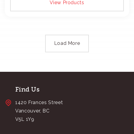
View Products
Load More
Find Us
1420 Frances Street
Vancouver, BC
V5L 1Y9