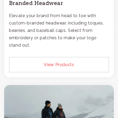
Branded Headwear
Elevate your brand from head to toe with
custom-branded headwear, including toques,
beanies, and baseball caps. Select from
embroidery or patches to make your logo
stand out.
View Products