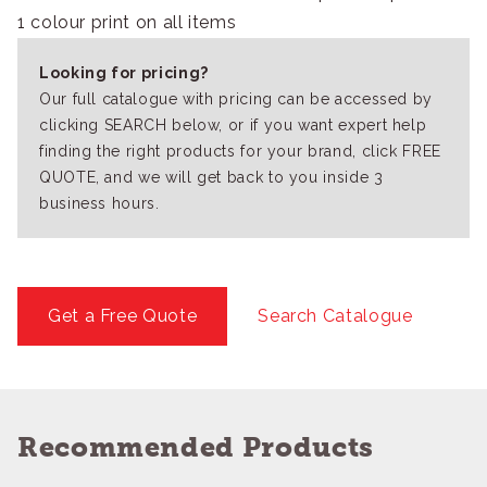
1 colour print on all items
Looking for pricing?
Our full catalogue with pricing can be accessed by
clicking SEARCH below, or if you want expert help
finding the right products for your brand, click FREE
QUOTE, and we will get back to you inside 3
business hours.
Get a Free Quote
Search Catalogue
Recommended Products