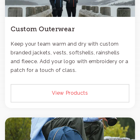
Custom Outerwear
Keep your team warm and dry with custom
branded jackets, vests, softshells, rainshells
and fleece. Add your logo with embroidery or a
patch for a touch of class.
View Products