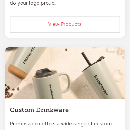
do your logo proud.
View Products
Custom Drinkware
Promosapien offers a wide range of custom