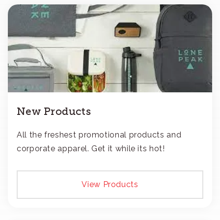
New Products
All the freshest promotional products and
corporate apparel. Get it while its hot!
View Products