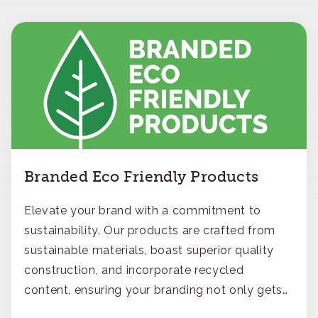
Branded Eco Friendly Products
Elevate your brand with a commitment to
sustainability. Our products are crafted from
sustainable materials, boast superior quality
construction, and incorporate recycled
content, ensuring your branding not only gets
noticed but also respected for its smart,