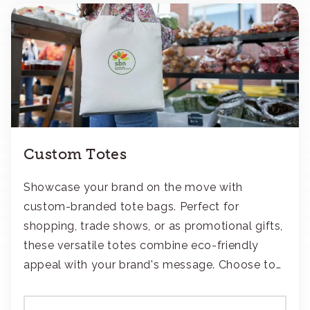
Custom Totes
Showcase your brand on the move with
custom-branded tote bags. Perfect for
shopping, trade shows, or as promotional gifts,
these versatile totes combine eco-friendly
appeal with your brand's message. Choose to
add your logo with classic embroidery or crisp
screen-print and transfers.