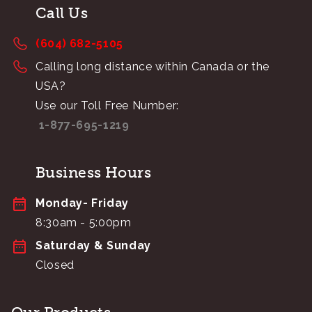
Call Us
(604) 682-5105
Calling long distance within Canada or the
USA?
Use our Toll Free Number:
1-877-695-1219
Business Hours
Monday- Friday
8:30am - 5:00pm
Saturday & Sunday
Closed