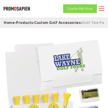
Quote Me Now
Home
›
Products
›
Custom Golf Accessories
›
Golf Tee Pac