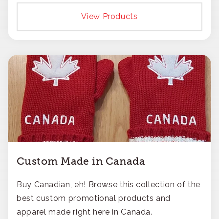
responsible approach.
View Products
Custom Made in Canada
Buy Canadian, eh! Browse this collection of the
best custom promotional products and
apparel made right here in Canada.