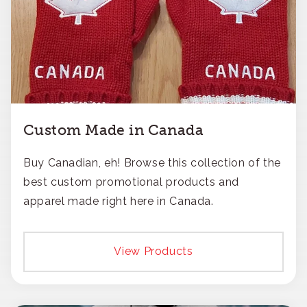
Custom Made in Canada
Buy Canadian, eh! Browse this collection of the
best custom promotional products and
apparel made right here in Canada.
View Products