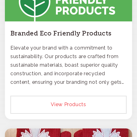
Branded Eco Friendly Products
Elevate your brand with a commitment to
sustainability. Our products are crafted from
sustainable materials, boast superior quality
construction, and incorporate recycled
content, ensuring your branding not only gets
noticed but also respected for its smart,
responsible approach.
View Products