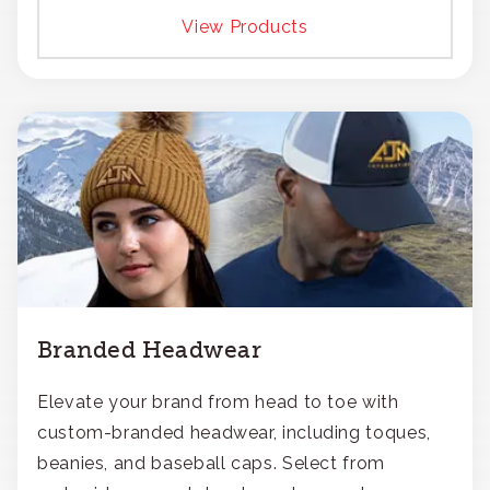
View Products
Branded Headwear
Elevate your brand from head to toe with
custom-branded headwear, including toques,
beanies, and baseball caps. Select from