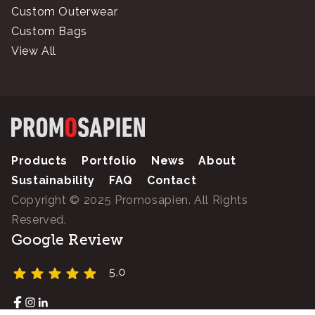
Custom Outerwear
Custom Bags
View All
Products
Portfolio
News
About
Sustainability
FAQ
Contact
Copyright © 2025 Promosapien. All Rights
Reserved.
Google Review