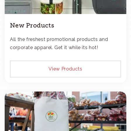
New Products
All the freshest promotional products and
corporate apparel. Get it while its hot!
View Products