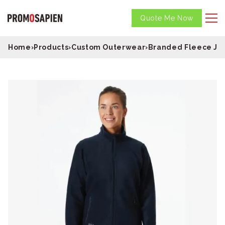
Quote Me Now
Home
›
Products
›
Custom Outerwear
›
Branded Fleece Ja