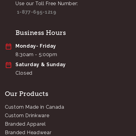
Use our Toll Free Number:
1-877-695-1219
Business Hours
Monday- Friday
8:30am - 5:00pm
Saturday & Sunday
Closed
Our Products
Custom Made in Canada
Custom Drinkware
Branded Apparel
Branded Headwear