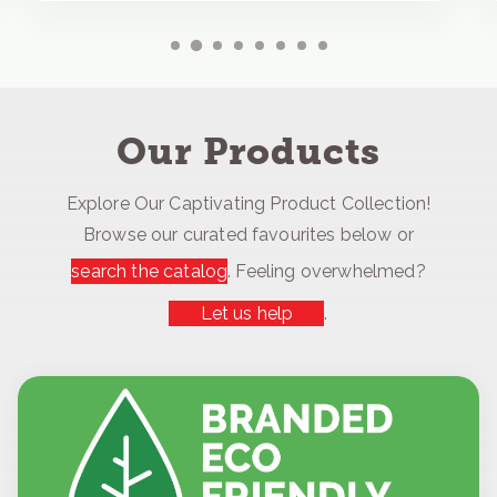
Our Products
Explore Our Captivating Product Collection!
Browse our curated favourites below or
search the catalog
. Feeling overwhelmed?
Let us help
.