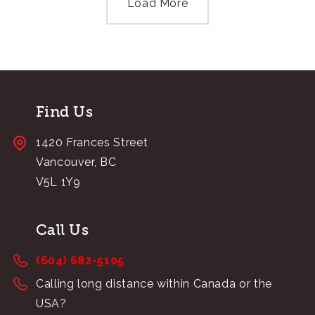
Load More
Find Us
1420 Frances Street
Vancouver, BC
V5L 1Y9
Call Us
(604) 682-5105
Calling long distance within Canada or the
USA?