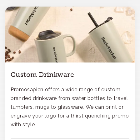
Custom Drinkware
Promosapien offers a wide range of custom
branded drinkware from water bottles to travel
tumblers, mugs to glassware. We can print or
engrave your logo for a thirst quenching promo
with style.