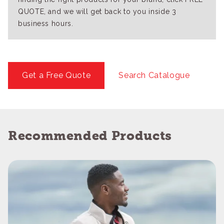
QUOTE, and we will get back to you inside 3
business hours.
Get a Free Quote
Search Catalogue
Recommended Products