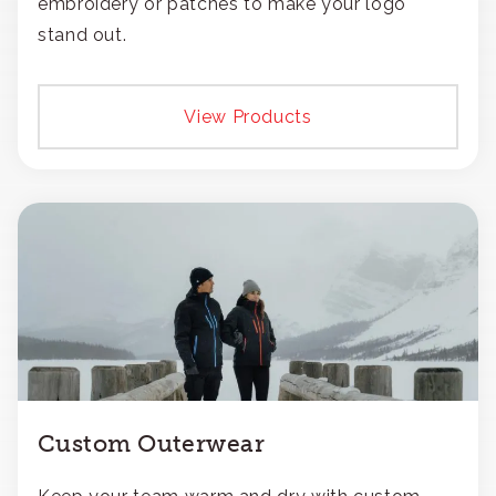
embroidery or patches to make your logo
stand out.
View Products
Custom Outerwear