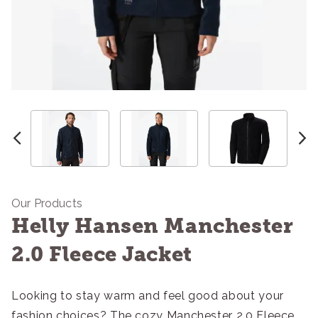
Our Products
Helly Hansen Manchester
2.0 Fleece Jacket
Looking to stay warm and feel good about your
fashion choices? The cozy Manchester 2.0 Fleece