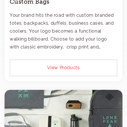
Custom Bags
Your brand hits the road with custom branded
totes, backpacks, duffels, business cases, and
coolers. Your logo becomes a functional
walking billboard. Choose to add your logo
with classic embroidery, crisp print and
transfers, or patches.
View Products