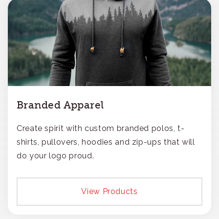
Branded Apparel
Create spirit with custom branded polos, t-
shirts, pullovers, hoodies and zip-ups that will
do your logo proud.
View Products