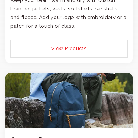
Keep your team warm and dry with custom
branded jackets, vests, softshells, rainshells
and fleece. Add your logo with embroidery or a
patch for a touch of class.
View Products