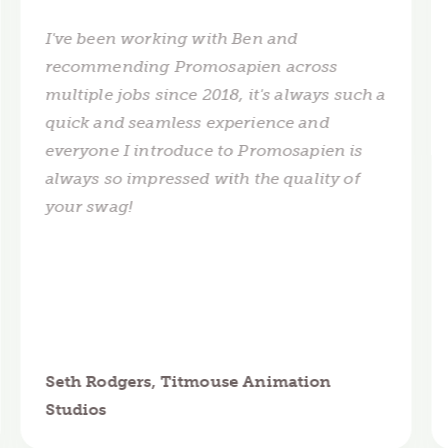
I've been working with Ben and
recommending Promosapien across
multiple jobs since 2018, it's always such a
quick and seamless experience and
everyone I introduce to Promosapien is
always so impressed with the quality of
your swag!
Seth Rodgers, Titmouse Animation
Studios