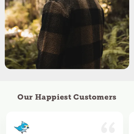
Our Happiest Customers