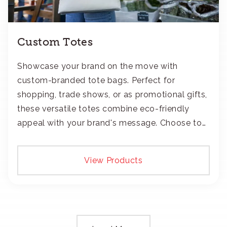
Custom Totes
Showcase your brand on the move with
custom-branded tote bags. Perfect for
shopping, trade shows, or as promotional gifts,
these versatile totes combine eco-friendly
appeal with your brand's message. Choose to
add your logo with classic embroidery or crisp
screen-print and transfers.
View Products