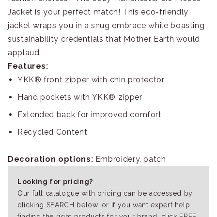
Jacket is your perfect match! This eco-friendly
jacket wraps you in a snug embrace while boasting
sustainability credentials that Mother Earth would
applaud.
Features:
YKK® front zipper with chin protector
Hand pockets with YKK® zipper
Extended back for improved comfort
Recycled Content
Decoration options:
Embroidery, patch
Looking for pricing?
Our full catalogue with pricing can be accessed by
clicking SEARCH below, or if you want expert help
finding the right products for your brand, click FREE