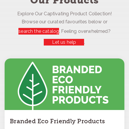
Our Products
Explore Our Captivating Product Collection!
Browse our curated favourites below or
search the catalog
. Feeling overwhelmed?
Let us help
.
Branded Eco Friendly Products