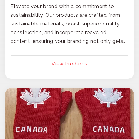
Elevate your brand with a commitment to
sustainability. Our products are crafted from
sustainable materials, boast superior quality
construction, and incorporate recycled
content, ensuring your branding not only gets
noticed but also respected for its smart,
responsible approach.
View Products