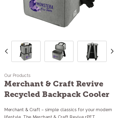
Our Products
Merchant & Craft Revive
Recycled Backpack Cooler
Merchant & Craft – simple classics for your modern
lifestyle. The Merchant & Craft Revive rPET