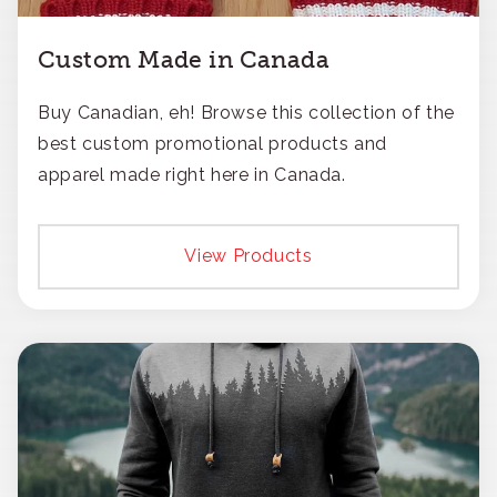
Custom Made in Canada
Buy Canadian, eh! Browse this collection of the
best custom promotional products and
apparel made right here in Canada.
View Products