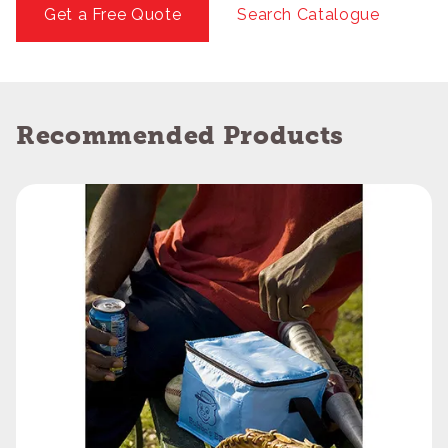
Get a Free Quote
Search Catalogue
Recommended Products