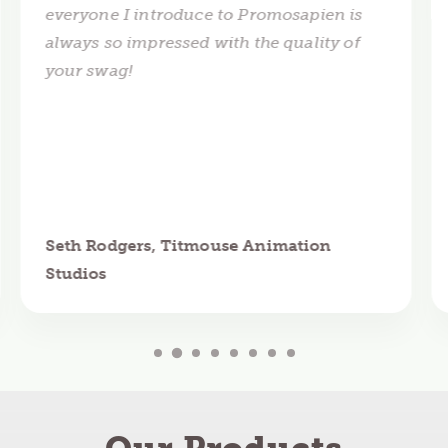
everyone I introduce to Promosapien is
always so impressed with the quality of
your swag!
Seth Rodgers, Titmouse Animation
Studios