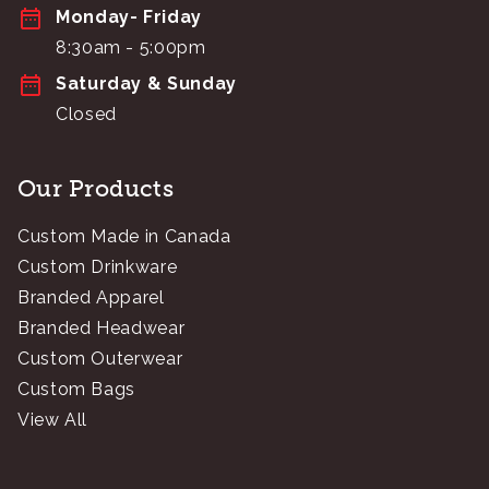
Monday- Friday
8:30am - 5:00pm
Saturday & Sunday
Closed
Our Products
Custom Made in Canada
Custom Drinkware
Branded Apparel
Branded Headwear
Custom Outerwear
Custom Bags
View All