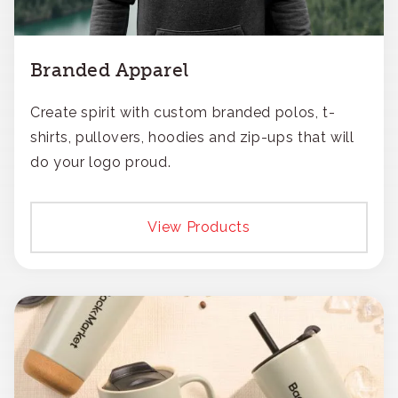
Branded Apparel
Create spirit with custom branded polos, t-
shirts, pullovers, hoodies and zip-ups that will
do your logo proud.
View Products