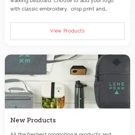
walking billboard. Choose to add your logo
with classic embroidery, crisp print and
transfers, or patches.
View Products
New Products
All the freshest promotional products and