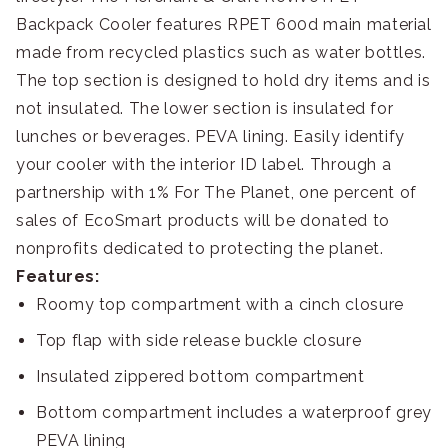
Backpack Cooler features RPET 600d main material
made from recycled plastics such as water bottles.
The top section is designed to hold dry items and is
not insulated. The lower section is insulated for
lunches or beverages. PEVA lining. Easily identify
your cooler with the interior ID label. Through a
partnership with 1% For The Planet, one percent of
sales of EcoSmart products will be donated to
nonprofits dedicated to protecting the planet.
Features:
Roomy top compartment with a cinch closure
Top flap with side release buckle closure
Insulated zippered bottom compartment
Bottom compartment includes a waterproof grey
PEVA lining