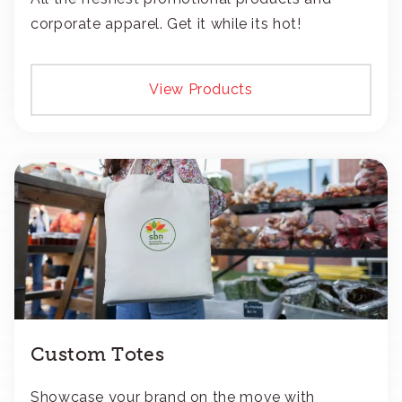
corporate apparel. Get it while its hot!
View Products
Custom Totes
Showcase your brand on the move with