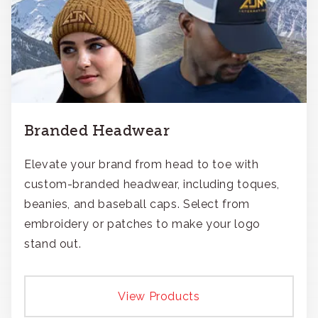
Branded Headwear
Elevate your brand from head to toe with
custom-branded headwear, including toques,
beanies, and baseball caps. Select from
embroidery or patches to make your logo
stand out.
View Products