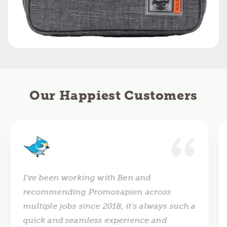
Our Happiest Customers
I've been working with Ben and
recommending Promosapien across
multiple jobs since 2018, it's always such a
quick and seamless experience and