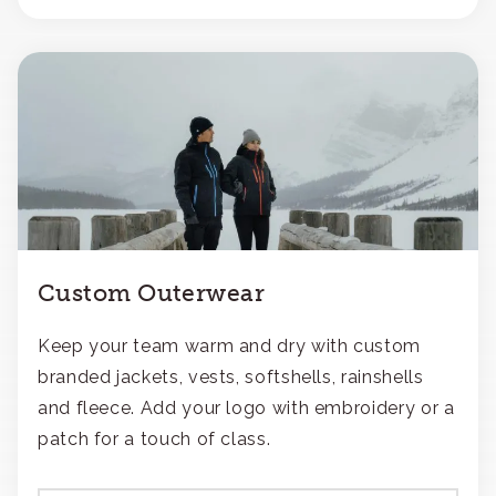
Custom Outerwear
Keep your team warm and dry with custom
branded jackets, vests, softshells, rainshells
and fleece. Add your logo with embroidery or a
patch for a touch of class.