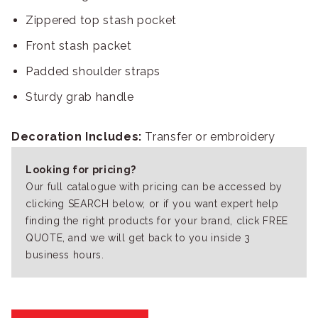
Zippered top stash pocket
Front stash packet
Padded shoulder straps
Sturdy grab handle
Decoration Includes:
Transfer or embroidery
Looking for pricing?
Our full catalogue with pricing can be accessed by
clicking SEARCH below, or if you want expert help
finding the right products for your brand, click FREE
QUOTE, and we will get back to you inside 3
business hours.