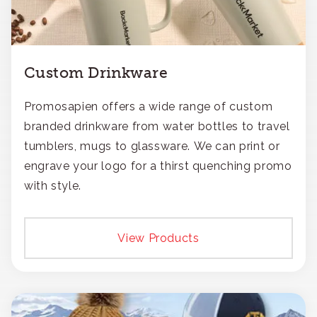
Custom Drinkware
Promosapien offers a wide range of custom
branded drinkware from water bottles to travel
tumblers, mugs to glassware. We can print or
engrave your logo for a thirst quenching promo
with style.
View Products