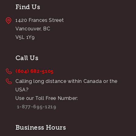
Find Us
1420 Frances Street
Vancouver, BC
V5L 1Y9
Call Us
(604) 682-5105
Calling long distance within Canada or the
USA?
Use our Toll Free Number:
1-877-695-1219
Business Hours