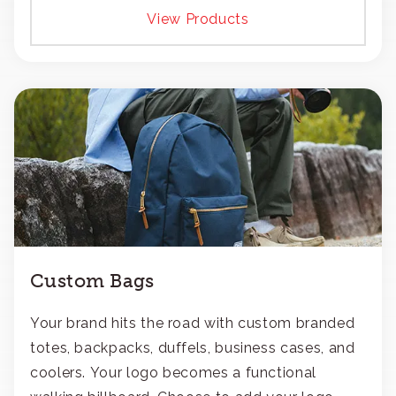
View Products
Custom Bags
Your brand hits the road with custom branded
totes, backpacks, duffels, business cases, and
coolers. Your logo becomes a functional