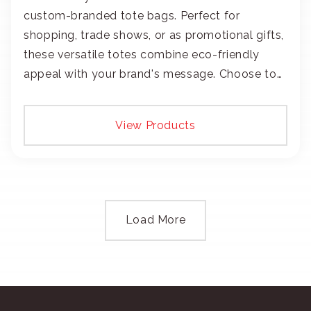
custom-branded tote bags. Perfect for
shopping, trade shows, or as promotional gifts,
these versatile totes combine eco-friendly
appeal with your brand's message. Choose to
add your logo with classic embroidery or crisp
screen-print and transfers.
View Products
Load More