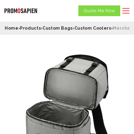
Quote Me Now
Home
›
Products
›
Custom Bags
›
Custom Coolers
›
Merchant