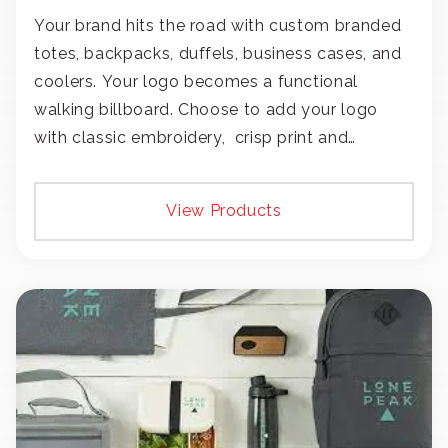
Your brand hits the road with custom branded
totes, backpacks, duffels, business cases, and
coolers. Your logo becomes a functional
walking billboard. Choose to add your logo
with classic embroidery, crisp print and
transfers, or patches.
View Products