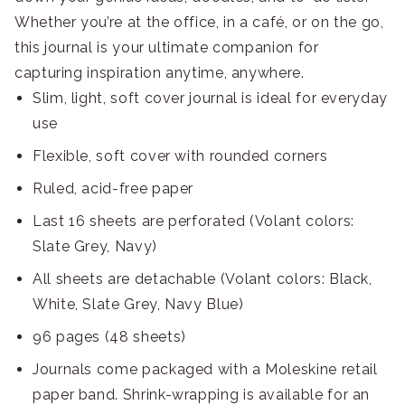
Whether you’re at the office, in a café, or on the go,
this journal is your ultimate companion for
capturing inspiration anytime, anywhere.
Slim, light, soft cover journal is ideal for everyday
use
Flexible, soft cover with rounded corners
Ruled, acid-free paper
Last 16 sheets are perforated (Volant colors:
Slate Grey, Navy)
All sheets are detachable (Volant colors: Black,
White, Slate Grey, Navy Blue)
96 pages (48 sheets)
Journals come packaged with a Moleskine retail
paper band. Shrink-wrapping is available for an