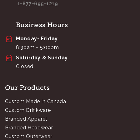
1-877-695-1219
Business Hours
Monday- Friday
8:30am - 5:00pm
Saturday & Sunday
Closed
Our Products
Custom Made in Canada
Custom Drinkware
Branded Apparel
Branded Headwear
Custom Outerwear