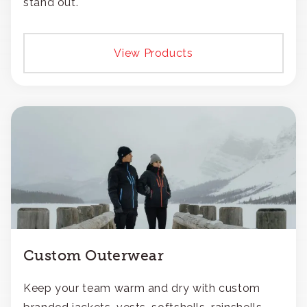
stand out.
View Products
Custom Outerwear
Keep your team warm and dry with custom