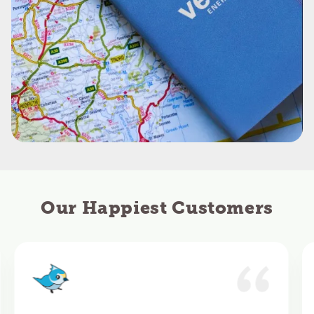
Our Happiest Customers