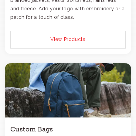
branded jackets, vests, softshells, rainshells
and fleece. Add your logo with embroidery or a
patch for a touch of class.
View Products
Custom Bags