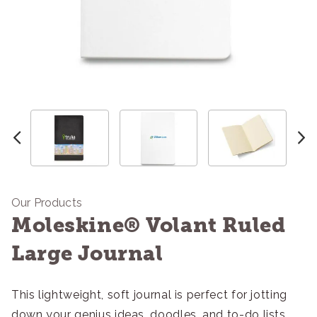
Our Products
Moleskine® Volant Ruled
Large Journal
This lightweight, soft journal is perfect for jotting
down your genius ideas, doodles, and to-do lists.