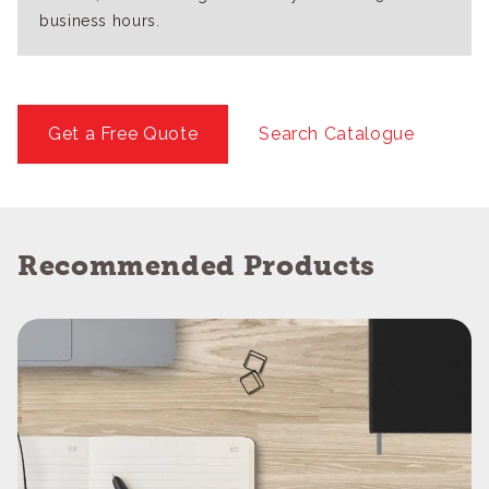
business hours.
Get a Free Quote
Search Catalogue
Recommended Products