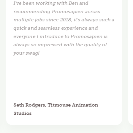
I've been working with Ben and
recommending Promosapien across
multiple jobs since 2018, it's always such a
quick and seamless experience and
everyone I introduce to Promosapien is
always so impressed with the quality of
your swag!
Seth Rodgers, Titmouse Animation
Studios