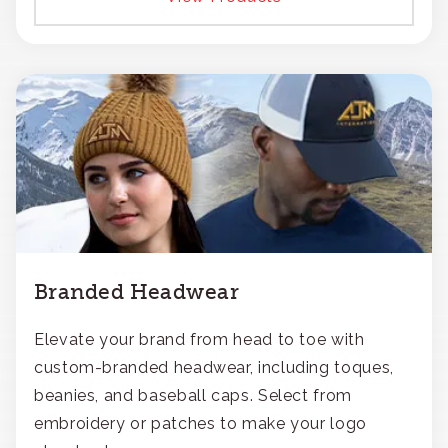
Branded Headwear
Elevate your brand from head to toe with
custom-branded headwear, including toques,
beanies, and baseball caps. Select from
embroidery or patches to make your logo