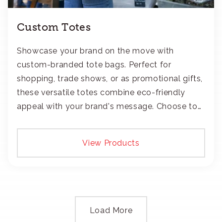
Custom Totes
Showcase your brand on the move with
custom-branded tote bags. Perfect for
shopping, trade shows, or as promotional gifts,
these versatile totes combine eco-friendly
appeal with your brand's message. Choose to
add your logo with classic embroidery or crisp
screen-print and transfers.
View Products
Load More