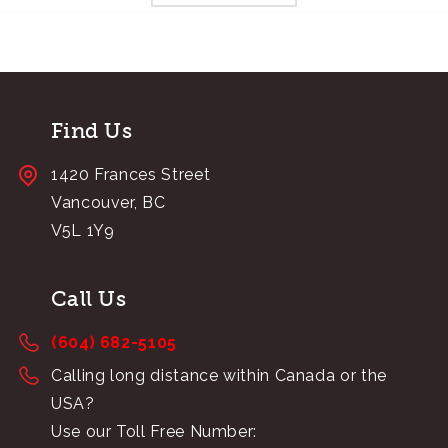
Find Us
1420 Frances Street
Vancouver, BC
V5L 1Y9
Call Us
(604) 682-5105
Calling long distance within Canada or the
USA?
Use our Toll Free Number: