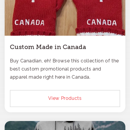
Custom Made in Canada
Buy Canadian, eh! Browse this collection of the
best custom promotional products and
apparel made right here in Canada.
View Products