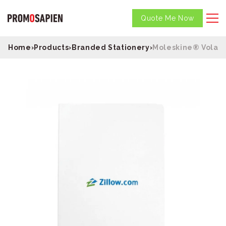
Quote Me Now
Home
›
Products
›
Branded Stationery
›
Moleskine® Volant