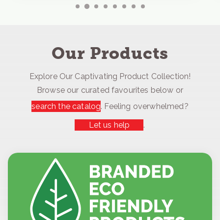
Our Products
Explore Our Captivating Product Collection!
Browse our curated favourites below or
search the catalog
. Feeling overwhelmed?
Let us help
.