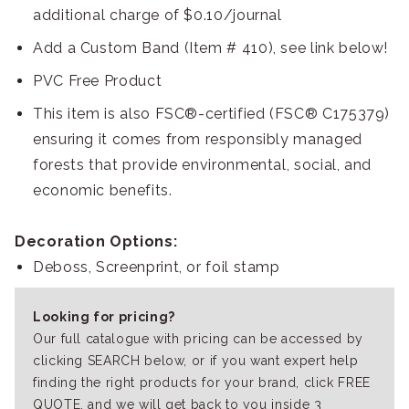
additional charge of $0.10/journal
Add a Custom Band (Item # 410), see link below!
PVC Free Product
This item is also FSC®-certified (FSC® C175379)
ensuring it comes from responsibly managed
forests that provide environmental, social, and
economic benefits.
Decoration Options:
Deboss, Screenprint, or foil stamp
Looking for pricing?
Our full catalogue with pricing can be accessed by
clicking SEARCH below, or if you want expert help
finding the right products for your brand, click FREE
QUOTE, and we will get back to you inside 3