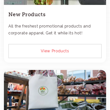
New Products
All the freshest promotional products and
corporate apparel. Get it while its hot!
View Products