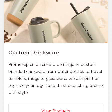
Custom Drinkware
Promosapien offers a wide range of custom
branded drinkware from water bottles to travel
tumblers, mugs to glassware. We can print or
engrave your logo for a thirst quenching promo
with style.
View Products