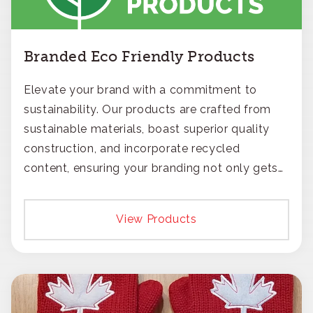
Branded Eco Friendly Products
Elevate your brand with a commitment to
sustainability. Our products are crafted from
sustainable materials, boast superior quality
construction, and incorporate recycled
content, ensuring your branding not only gets
noticed but also respected for its smart,
responsible approach.
View Products