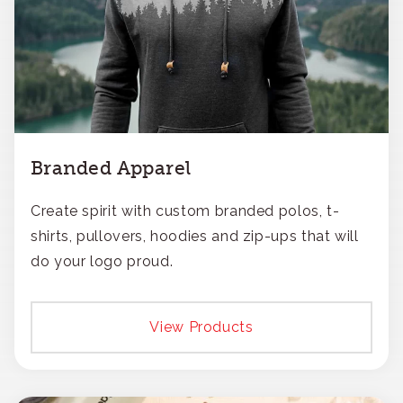
Branded Apparel
Create spirit with custom branded polos, t-
shirts, pullovers, hoodies and zip-ups that will
do your logo proud.
View Products