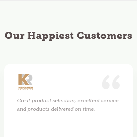
Our Happiest Customers
Great product selection, excellent service
and products delivered on time.