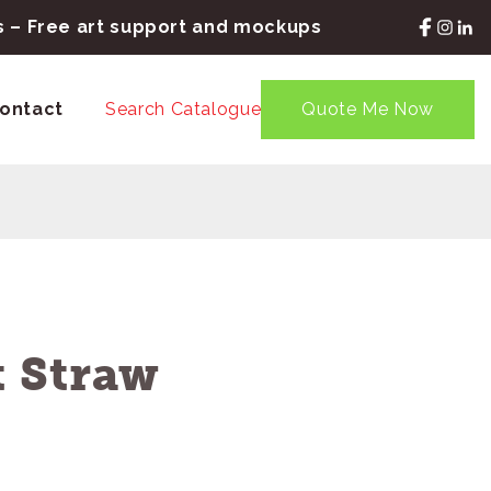
rs – Free art support and mockups
ontact
Search Catalogue
Quote Me Now
 Straw