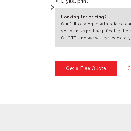
Digital print
Looking for pricing?
Our full catalogue with pricing c
you want expert help finding the 
QUOTE, and we will get back to y
Get a Free Quote
S