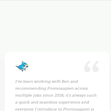
I've been working with Ben and
recommending Promosapien across
multiple jobs since 2018, it's always such
a quick and seamless experience and
everyone I introduce to Promosapien is