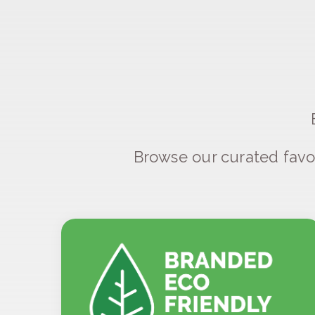
Browse our curated favo