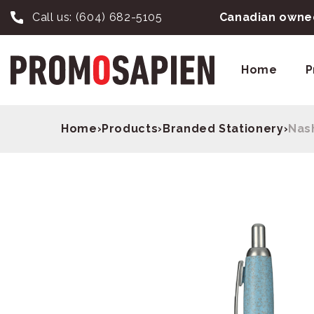
Call us:
(604) 682-5105
Canadian owned
Home
P
Home
›
Products
›
Branded Stationery
›
Nas