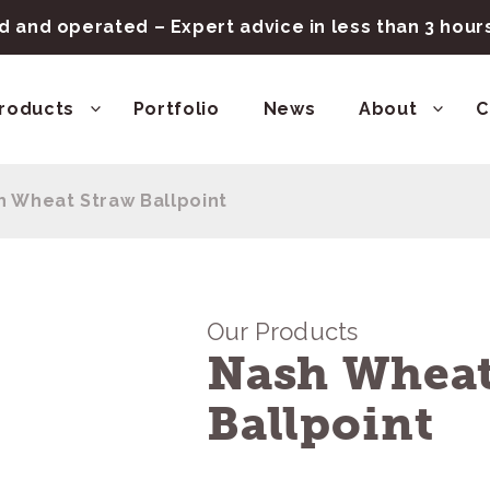
 and operated – Expert advice in less than 3 hou
roducts
Portfolio
News
About
C
h Wheat Straw Ballpoint
Our Products
Nash Wheat
Ballpoint