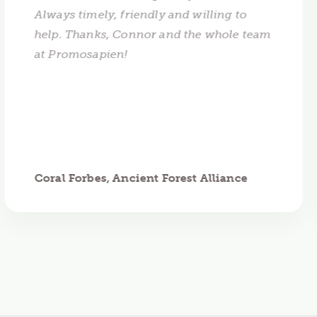
Always timely, friendly and willing to
help. Thanks, Connor and the whole team
at Promosapien!
Coral Forbes, Ancient Forest Alliance