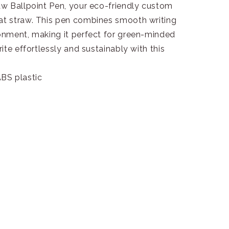
w Ballpoint Pen, your eco-friendly custom
t straw. This pen combines smooth writing
onment, making it perfect for green-minded
ite effortlessly and sustainably with this
BS plastic