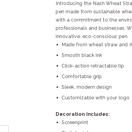
Introducing the Nash Wheat Stra
pen made from sustainable whea
with a commitment to the envir
professionals and businesses. Wr
innovative, eco-conscious pen.
Made from wheat straw and A
Smooth black ink
Click-action retractable tip
Comfortable grip
Sleek, modern design
Customizable with your logo
Decoration Includes:
Screenprint