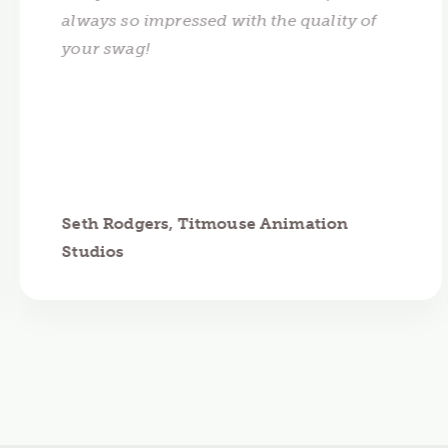
always so impressed with the quality of
your swag!
Seth Rodgers, Titmouse Animation
Studios