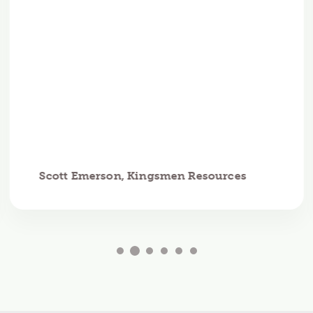
Scott Emerson, Kingsmen Resources