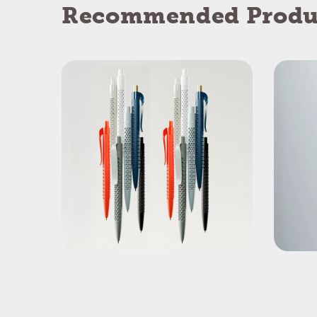
Recommended Produ