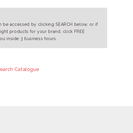
an be accessed by clicking SEARCH below, or if
right products for your brand, click FREE
ou inside 3 business hours.
earch Catalogue