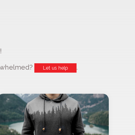
!
erwhelmed?
.
Let us help