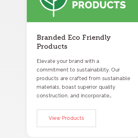
Branded Eco Friendly
Products
Elevate your brand with a
commitment to sustainability. Our
products are crafted from sustainable
materials, boast superior quality
construction, and incorporate
recycled content, ensuring your
branding not only gets noticed but
View Products
also respected for its smart,
responsible approach.