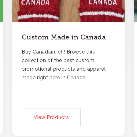
Custom Made in Canada
Buy Canadian, eh! Browse this
collection of the best custom
promotional products and apparel
made right here in Canada.
View Products