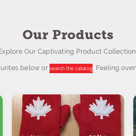
Our Products
Explore Our Captivating Product Collection
urites below or
. Feeling ov
search the catalog