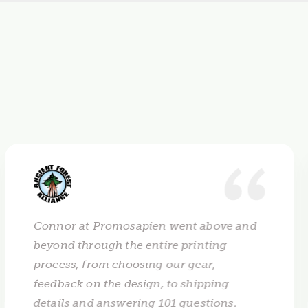
Connor at Promosapien went above and
beyond through the entire printing
process, from choosing our gear,
feedback on the design, to shipping
details and answering 101 questions.