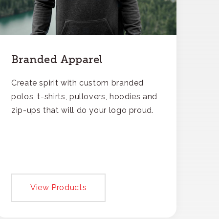
Branded Apparel
Create spirit with custom branded
polos, t-shirts, pullovers, hoodies and
zip-ups that will do your logo proud.
View Products