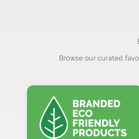
Browse our curated favo