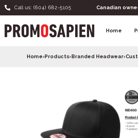
Call us:
(604) 682-5105
Canadian owned
Home
P
Home
›
Products
›
Branded Headwear
›
Cust