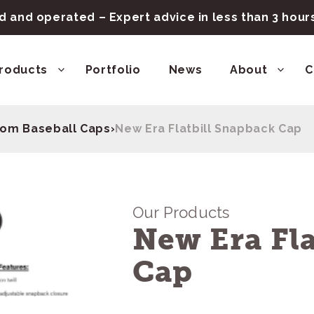
 and operated – Expert advice in less than 3 hou
roducts
Portfolio
News
About
C
om Baseball Caps
›
New Era Flatbill Snapback Cap
Our Products
New Era Fla
Cap