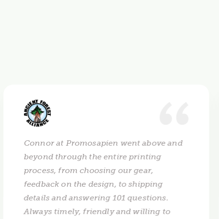
Connor at Promosapien went above and
beyond through the entire printing
process, from choosing our gear,
feedback on the design, to shipping
details and answering 101 questions.
Always timely, friendly and willing to