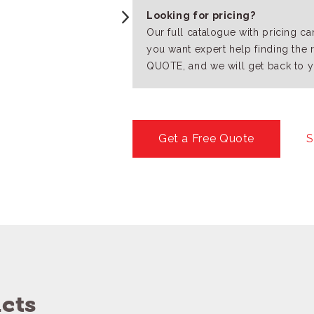
Looking for pricing?
Our full catalogue with pricing c
you want expert help finding the 
QUOTE, and we will get back to y
Get a Free Quote
S
cts