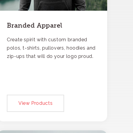
Branded Apparel
Create spirit with custom branded
polos, t-shirts, pullovers, hoodies and
zip-ups that will do your logo proud.
View Products