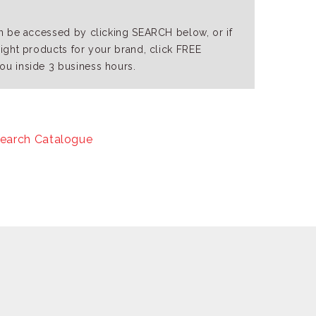
an be accessed by clicking SEARCH below, or if
right products for your brand, click FREE
ou inside 3 business hours.
earch Catalogue