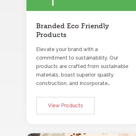
Branded Eco Friendly
Products
Elevate your brand with a
commitment to sustainability. Our
products are crafted from sustainable
materials, boast superior quality
construction, and incorporate
recycled content, ensuring your
branding not only gets noticed but
View Products
also respected for its smart,
responsible approach.