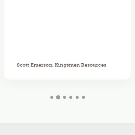
Scott Emerson, Kingsmen Resources