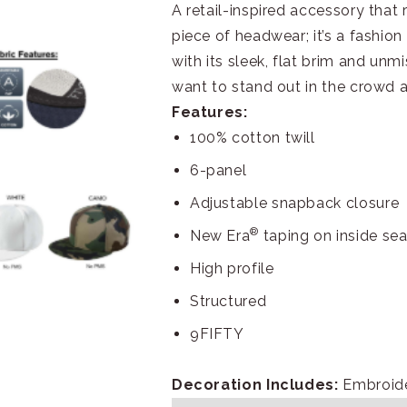
A retail-inspired accessory that r
piece of headwear; it’s a fashio
with its sleek, flat brim and unm
want to stand out in the crowd a
Features:
100% cotton twill
6-panel
Adjustable snapback closure
®
New Era
taping on inside se
High profile
Structured
9FIFTY
Decoration Includes:
Embroide