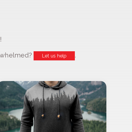
!
erwhelmed?
.
Let us help