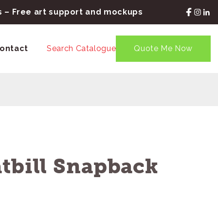
rs – Free art support and mockups
ontact
Search Catalogue
Quote Me Now
tbill Snapback