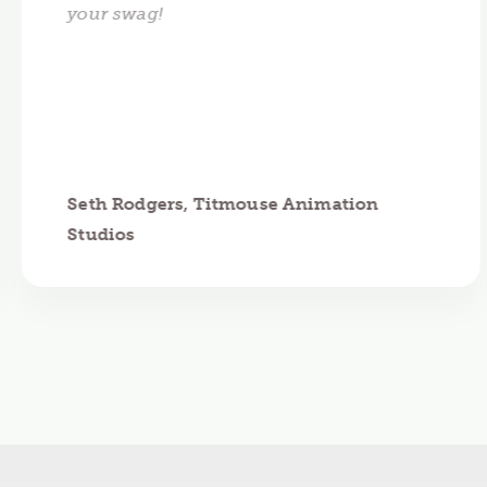
your swag!
Seth Rodgers, Titmouse Animation
Studios