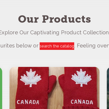
Our Products
Explore Our Captivating Product Collection
urites below or
. Feeling ov
search the catalog