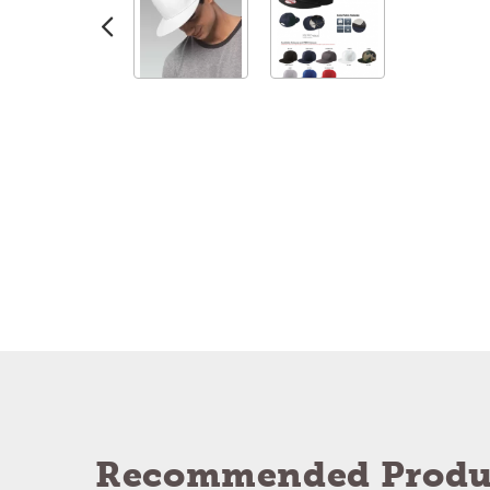
Recommended Produ