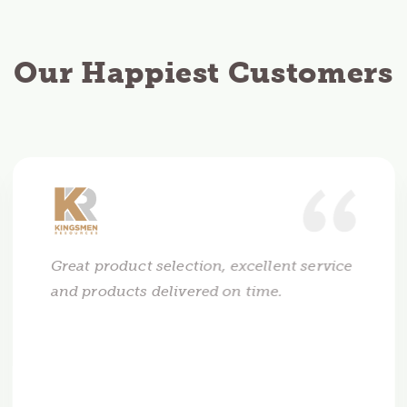
Our Happiest Customers
Great product selection, excellent service
and products delivered on time.