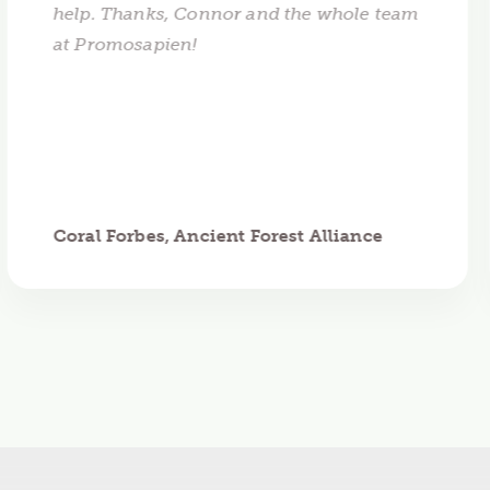
help. Thanks, Connor and the whole team
at Promosapien!
Coral Forbes, Ancient Forest Alliance