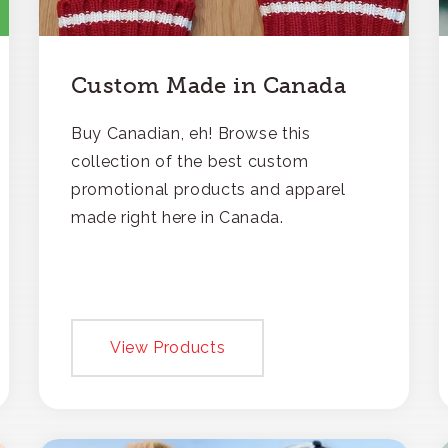
Custom Made in Canada
Buy Canadian, eh! Browse this
collection of the best custom
promotional products and apparel
made right here in Canada.
View Products