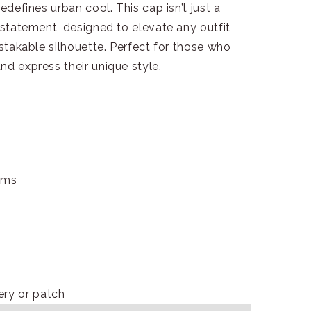
edefines urban cool. This cap isn’t just a
n statement, designed to elevate any outfit
istakable silhouette. Perfect for those who
nd express their unique style.
ams
ry or patch