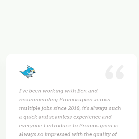
I've been working with Ben and
recommending Promosapien across
multiple jobs since 2018, it's always such
a quick and seamless experience and
everyone I introduce to Promosapien is
always so impressed with the quality of