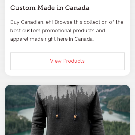
Custom Made in Canada
Buy Canadian, eh! Browse this collection of the
best custom promotional products and
apparel made right here in Canada.
View Products