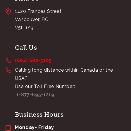
1420 Frances Street
Vancouver, BC
V5L 1Y9
Call Us
(604) 682-5105
Calling long distance within Canada or the
USA?
Use our Toll Free Number:
1-877-695-1219
Business Hours
Monday- Friday