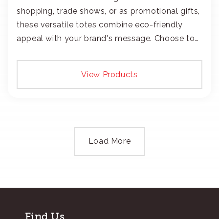
shopping, trade shows, or as promotional gifts,
these versatile totes combine eco-friendly
appeal with your brand's message. Choose to
add your logo with classic embroidery or crisp
screen-print and transfers.
View Products
Load More
Find Us