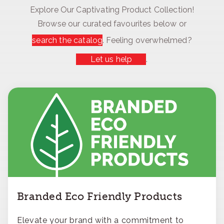
Explore Our Captivating Product Collection!
Browse our curated favourites below or
search the catalog
. Feeling overwhelmed?
Let us help
.
Branded Eco Friendly Products
Elevate your brand with a commitment to