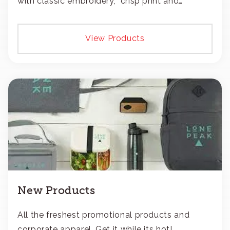
with classic embroidery, crisp print and
transfers, or patches.
View Products
New Products
All the freshest promotional products and
corporate apparel. Get it while its hot!