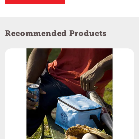
Recommended Products