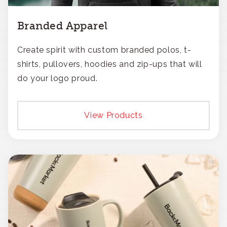
Branded Apparel
Create spirit with custom branded polos, t-
shirts, pullovers, hoodies and zip-ups that will
do your logo proud.
View Products