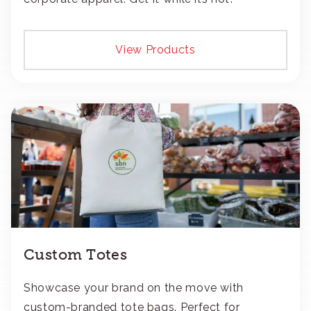
View Products
Custom Totes
Showcase your brand on the move with
custom-branded tote bags. Perfect for