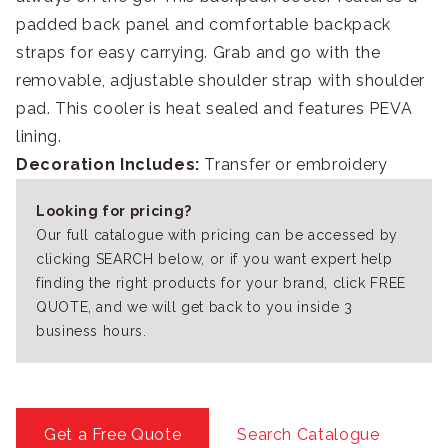
padded back panel and comfortable backpack
straps for easy carrying. Grab and go with the
removable, adjustable shoulder strap with shoulder
pad. This cooler is heat sealed and features PEVA
lining.
Decoration Includes:
Transfer or embroidery
Looking for pricing?
Our full catalogue with pricing can be accessed by
clicking SEARCH below, or if you want expert help
finding the right products for your brand, click FREE
QUOTE, and we will get back to you inside 3
business hours.
Get a Free Quote
Search Catalogue