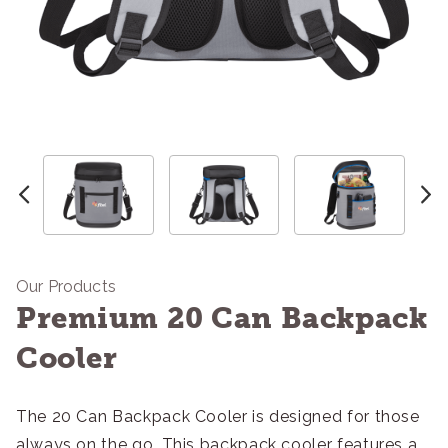
Our Products
Premium 20 Can Backpack
Cooler
The 20 Can Backpack Cooler is designed for those
always on the go. This backpack cooler features a