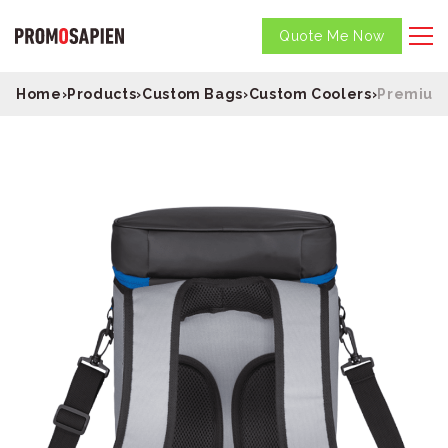
Quote Me Now
Home
›
Products
›
Custom Bags
›
Custom Coolers
›
Premium 