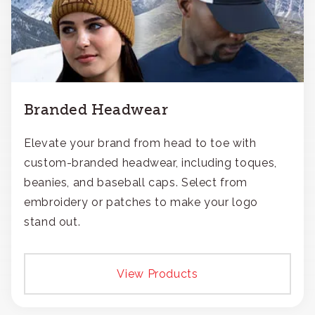
Branded Headwear
Elevate your brand from head to toe with
custom-branded headwear, including toques,
beanies, and baseball caps. Select from
embroidery or patches to make your logo
stand out.
View Products