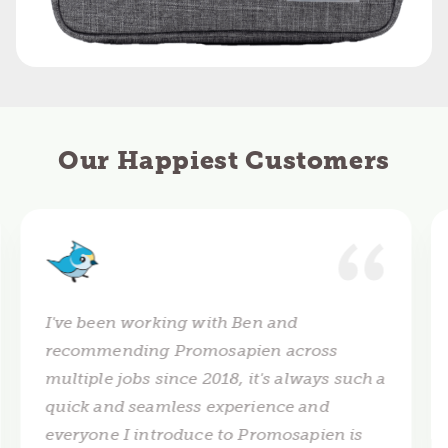
Our Happiest Customers
I've been working with Ben and
recommending Promosapien across
multiple jobs since 2018, it's always such a
quick and seamless experience and
everyone I introduce to Promosapien is