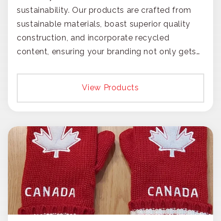
sustainability. Our products are crafted from
sustainable materials, boast superior quality
construction, and incorporate recycled
content, ensuring your branding not only gets
noticed but also respected for its smart,
responsible approach.
View Products