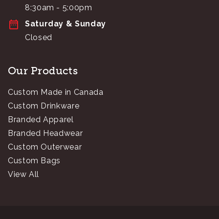
8:30am - 5:00pm
Saturday & Sunday
Closed
Our Products
Custom Made in Canada
Custom Drinkware
Branded Apparel
Branded Headwear
Custom Outerwear
Custom Bags
View All