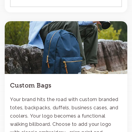
Custom Bags
Your brand hits the road with custom branded
totes, backpacks, duffels, business cases, and
coolers. Your logo becomes a functional
walking billboard. Choose to add your logo