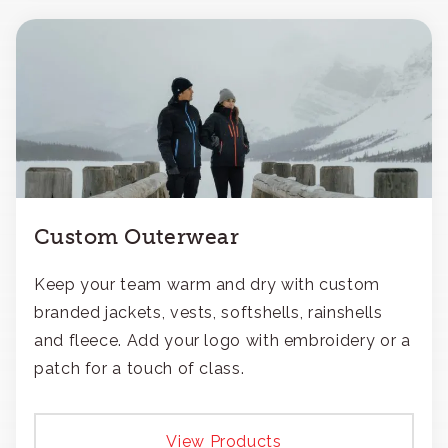
Custom Outerwear
Keep your team warm and dry with custom
branded jackets, vests, softshells, rainshells
and fleece. Add your logo with embroidery or a
patch for a touch of class.
View Products