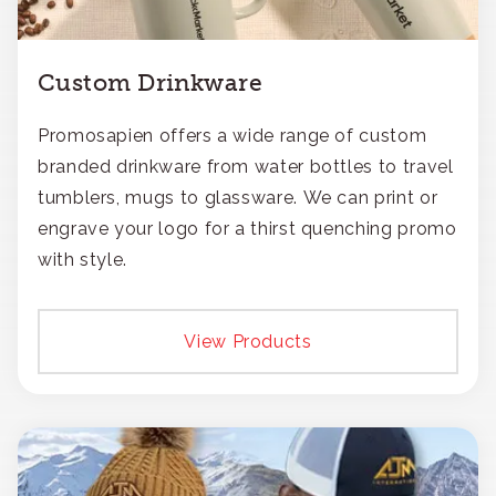
Custom Drinkware
Promosapien offers a wide range of custom
branded drinkware from water bottles to travel
tumblers, mugs to glassware. We can print or
engrave your logo for a thirst quenching promo
with style.
View Products