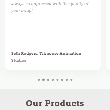
always so impressed with the quality of
your swag!
Seth Rodgers, Titmouse Animation
Studios
Our Products