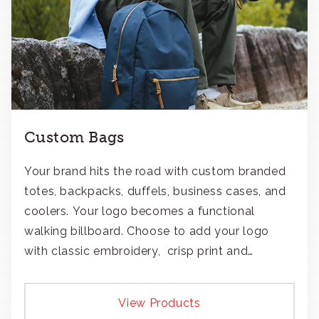
Custom Bags
Your brand hits the road with custom branded
totes, backpacks, duffels, business cases, and
coolers. Your logo becomes a functional
walking billboard. Choose to add your logo
with classic embroidery, crisp print and
transfers, or patches.
View Products