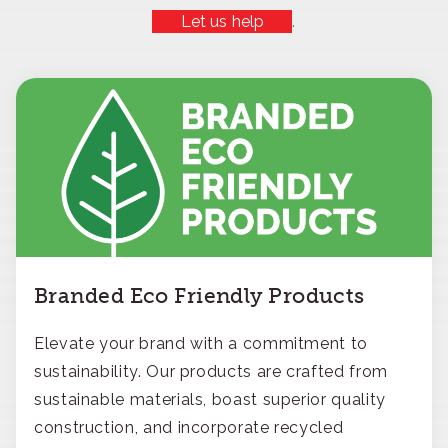
Let us help
.
Branded Eco Friendly Products
Elevate your brand with a commitment to
sustainability. Our products are crafted from
sustainable materials, boast superior quality
construction, and incorporate recycled