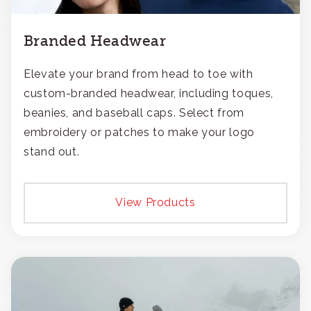
Branded Headwear
Elevate your brand from head to toe with
custom-branded headwear, including toques,
beanies, and baseball caps. Select from
embroidery or patches to make your logo
stand out.
View Products