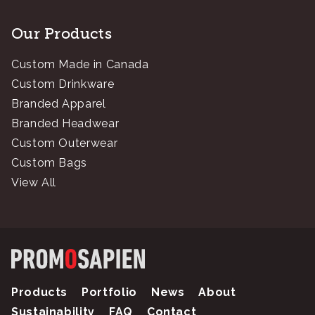
Our Products
Custom Made in Canada
Custom Drinkware
Branded Apparel
Branded Headwear
Custom Outerwear
Custom Bags
View All
Products
Portfolio
News
About
Sustainability
FAQ
Contact