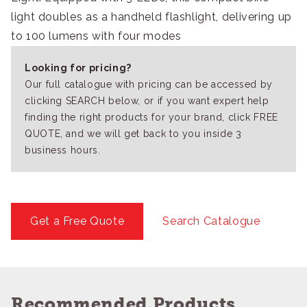
light doubles as a handheld flashlight, delivering up
to 100 lumens with four modes
Looking for pricing?
Our full catalogue with pricing can be accessed by
clicking SEARCH below, or if you want expert help
finding the right products for your brand, click FREE
QUOTE, and we will get back to you inside 3
business hours.
Get a Free Quote
Search Catalogue
Recommended Products