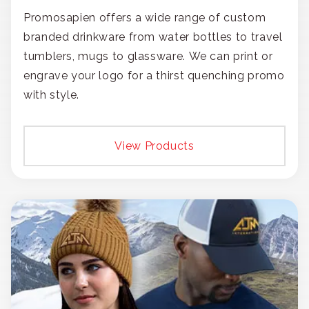
Promosapien offers a wide range of custom
branded drinkware from water bottles to travel
tumblers, mugs to glassware. We can print or
engrave your logo for a thirst quenching promo
with style.
View Products