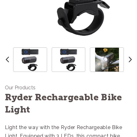
Our Products
Ryder Rechargeable Bike
Light
Light the way with the Ryder Rechargeable Bike
Light. Equipped with 3 LEDs, this compact bike