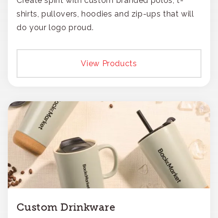
Create spirit with custom branded polos, t-
shirts, pullovers, hoodies and zip-ups that will
do your logo proud.
View Products
Custom Drinkware