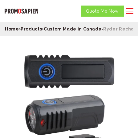
Quote Me Now
Home
›
Products
›
Custom Made in Canada
›
Ryder Recharg