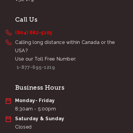
Call Us
(604) 682-5105
Calling long distance within Canada or the
USA?
Use our Toll Free Number:
1-877-695-1219
Business Hours
Monday- Friday
8:30am - 5:00pm
Saturday & Sunday
Closed