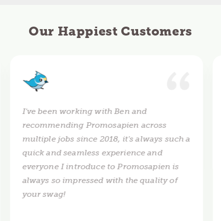
Our Happiest Customers
I've been working with Ben and
recommending Promosapien across
multiple jobs since 2018, it's always such a
quick and seamless experience and
everyone I introduce to Promosapien is
always so impressed with the quality of
your swag!