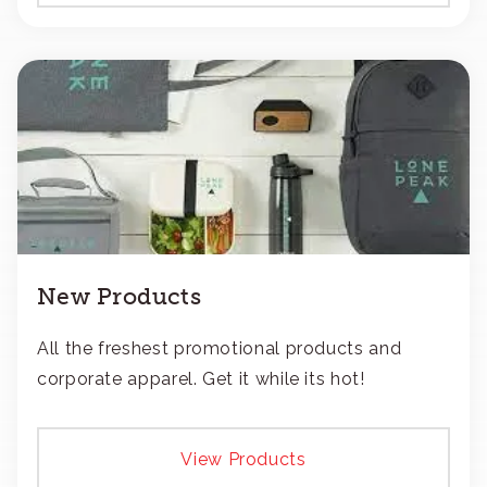
New Products
All the freshest promotional products and
corporate apparel. Get it while its hot!
View Products