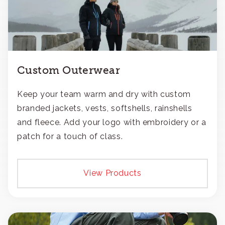
Custom Outerwear
Keep your team warm and dry with custom
branded jackets, vests, softshells, rainshells
and fleece. Add your logo with embroidery or a
patch for a touch of class.
View Products