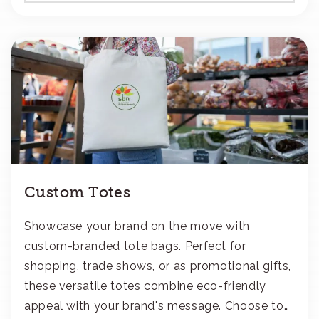
Custom Totes
Showcase your brand on the move with
custom-branded tote bags. Perfect for
shopping, trade shows, or as promotional gifts,
these versatile totes combine eco-friendly
appeal with your brand's message. Choose to