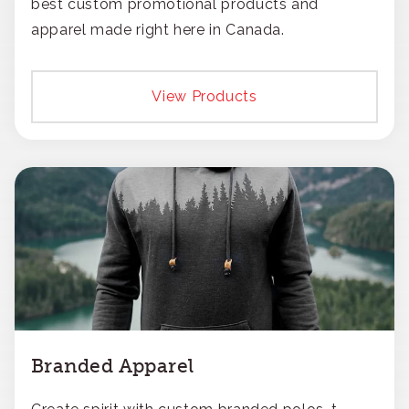
best custom promotional products and
apparel made right here in Canada.
View Products
Branded Apparel