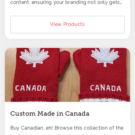
content, ensuring your branding not only gets
noticed but also respected for its smart,
responsible approach.
View Products
Custom Made in Canada
Buy Canadian, eh! Browse this collection of the