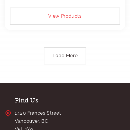
add your logo with classic embroidery or crisp
screen-print and transfers.
View Products
Load More
Find Us
1420 Frances Street
Vancouver, BC
V5L 1Y9