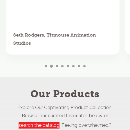
Seth Rodgers, Titmouse Animation
Studios
Our Products
Explore Our Captivating Product Collection!
Browse our curated favourites below or
search the catalog
. Feeling overwhelmed?