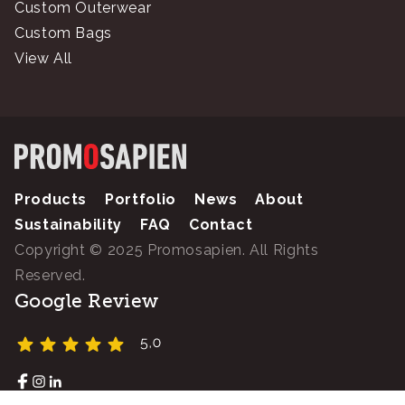
Custom Outerwear
Custom Bags
View All
Products
Portfolio
News
About
Sustainability
FAQ
Contact
Copyright © 2025 Promosapien. All Rights
Reserved.
Google Review