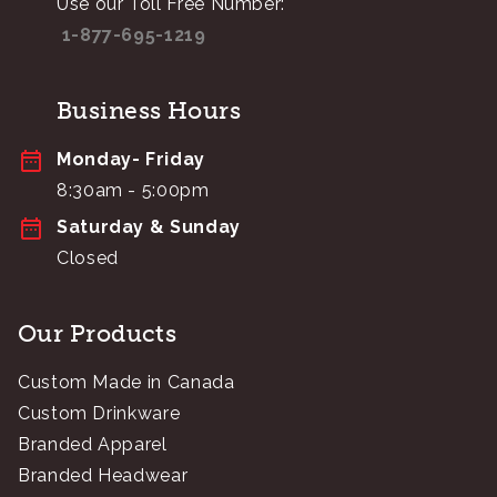
Use our Toll Free Number:
1-877-695-1219
Business Hours
Monday- Friday
8:30am - 5:00pm
Saturday & Sunday
Closed
Our Products
Custom Made in Canada
Custom Drinkware
Branded Apparel
Branded Headwear