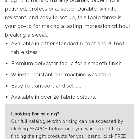
snug fit, it transforms any ordinary table into a
polished, professional setup. Durable, wrinkle-
resistant, and easy to set up, this table throw is
your go-to for making a lasting impression without
breaking a sweat.
Available in either standard 6-foot and 8-foot
table sizes
Premium polyester fabric for a smooth finish
Wrinkle-resistant and machine washable
Easy to transport and set up
Available in over 20 fabric colours.
Looking for pricing?
Our full catalogue with pricing can be accessed by
clicking SEARCH below, or if you want expert help
finding the right products for your brand, click FREE