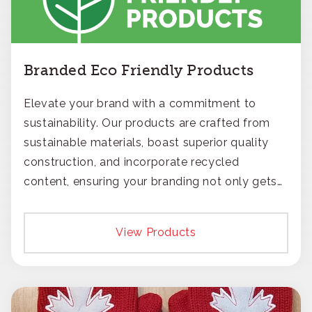
Branded Eco Friendly Products
Elevate your brand with a commitment to
sustainability. Our products are crafted from
sustainable materials, boast superior quality
construction, and incorporate recycled
content, ensuring your branding not only gets
noticed but also respected for its smart,
responsible approach.
View Products