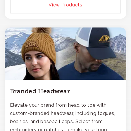
View Products
Branded Headwear
Elevate your brand from head to toe with
custom-branded headwear, including toques,
beanies, and baseball caps. Select from
embroidery or patches to make your logo