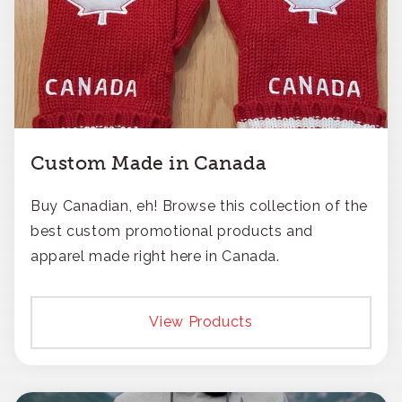
Custom Made in Canada
Buy Canadian, eh! Browse this collection of the
best custom promotional products and
apparel made right here in Canada.
View Products