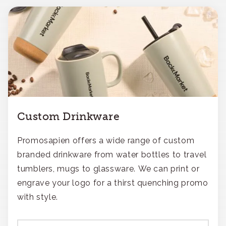
Custom Drinkware
Promosapien offers a wide range of custom
branded drinkware from water bottles to travel
tumblers, mugs to glassware. We can print or
engrave your logo for a thirst quenching promo
with style.