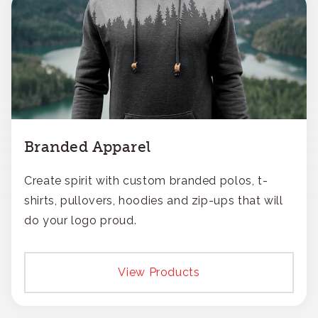
Branded Apparel
Create spirit with custom branded polos, t-
shirts, pullovers, hoodies and zip-ups that will
do your logo proud.
View Products