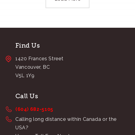
Find Us
1420 Frances Street
Vancouver, BC
V5L 1Y9
Call Us
(604) 682-5105
Calling long distance within Canada or the
USA?