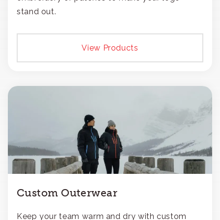
stand out.
View Products
Custom Outerwear
Keep your team warm and dry with custom