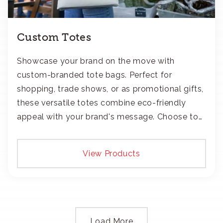
Custom Totes
Showcase your brand on the move with
custom-branded tote bags. Perfect for
shopping, trade shows, or as promotional gifts,
these versatile totes combine eco-friendly
appeal with your brand's message. Choose to
add your logo with classic embroidery or crisp
screen-print and transfers.
View Products
Load More