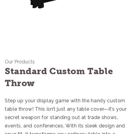
Our Products
Standard Custom Table
Throw
Step up your display game with the handy custom
table throw! This isn’t just any table cover—it’s your
secret weapon for standing out at trade shows,
events, and conferences. With its sleek design and