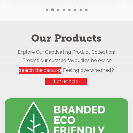
Our Products
Explore Our Captivating Product Collection!
Browse our curated favourites below or
search the catalog
. Feeling overwhelmed?
Let us help
.