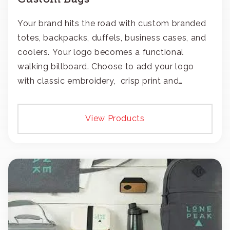
Your brand hits the road with custom branded
totes, backpacks, duffels, business cases, and
coolers. Your logo becomes a functional
walking billboard. Choose to add your logo
with classic embroidery, crisp print and
transfers, or patches.
View Products