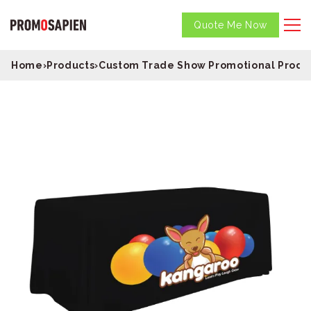
Quote Me Now
Home
›
Products
›
Custom Trade Show Promotional Produ