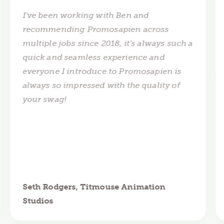
I've been working with Ben and
recommending Promosapien across
multiple jobs since 2018, it's always such a
quick and seamless experience and
everyone I introduce to Promosapien is
always so impressed with the quality of
your swag!
Seth Rodgers, Titmouse Animation
Studios