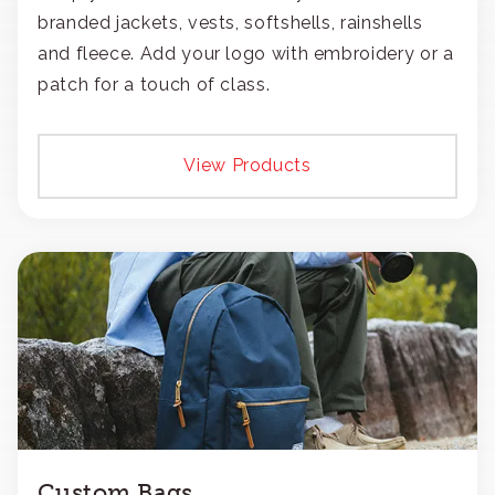
branded jackets, vests, softshells, rainshells
and fleece. Add your logo with embroidery or a
patch for a touch of class.
View Products
Custom Bags