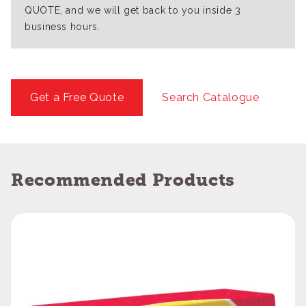
QUOTE, and we will get back to you inside 3
business hours.
Get a Free Quote
Search Catalogue
Recommended Products