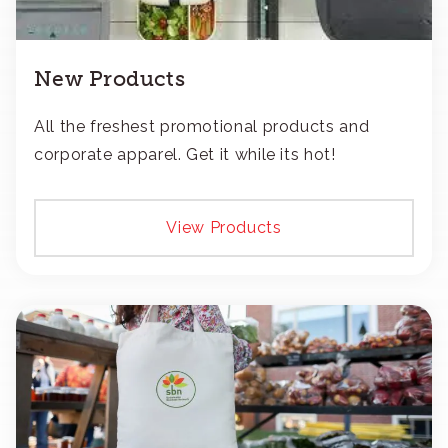
New Products
All the freshest promotional products and
corporate apparel. Get it while its hot!
View Products