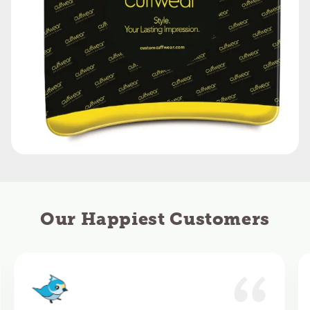
Our Happiest Customers