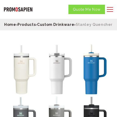
Quote Me Now
Home
›
Products
›
Custom Drinkware
›
Stanley Quencher H