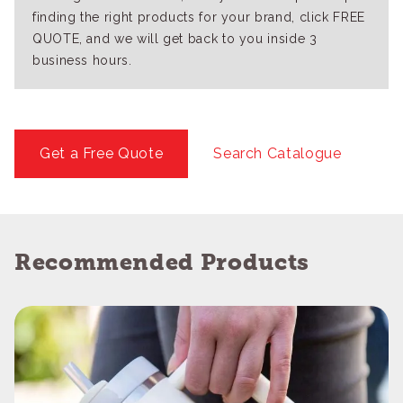
finding the right products for your brand, click FREE
QUOTE, and we will get back to you inside 3
business hours.
Get a Free Quote
Search Catalogue
Recommended Products