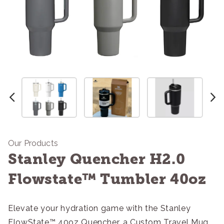
Our Products
Stanley Quencher H2.0
Flowstate™ Tumbler 40oz
Elevate your hydration game with the Stanley
FlowState™ 40oz Quencher, a Custom Travel Mug