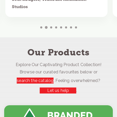
Studios
Our Products
Explore Our Captivating Product Collection!
Browse our curated favourites below or
search the catalog
. Feeling overwhelmed?
Let us help
.