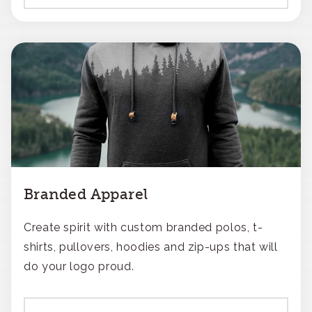
Branded Apparel
Create spirit with custom branded polos, t-
shirts, pullovers, hoodies and zip-ups that will
do your logo proud.