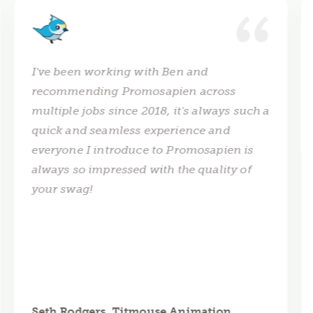
I've been working with Ben and
recommending Promosapien across
multiple jobs since 2018, it's always such a
quick and seamless experience and
everyone I introduce to Promosapien is
always so impressed with the quality of
your swag!
Seth Rodgers, Titmouse Animation