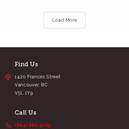
Load More
Find Us
1420 Frances Street
Vancouver, BC
V5L 1Y9
Call Us
(604) 682-5105