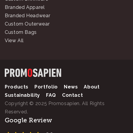
Branded Apparel
Branded Headwear
Custom Outerwear
Custom Bags
View All
Products
Portfolio
News
About
Sustainability
FAQ
Contact
Copyright © 2025 Promosapien. All Rights
Reserved.
Google Review