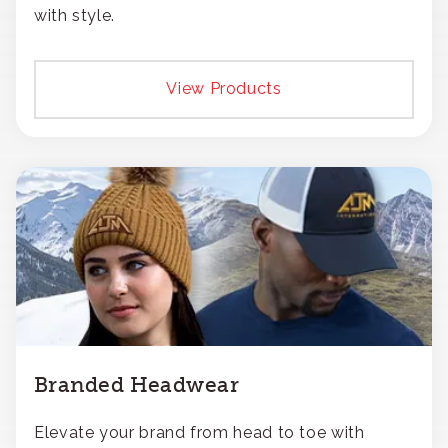
with style.
View Products
Branded Headwear
Elevate your brand from head to toe with