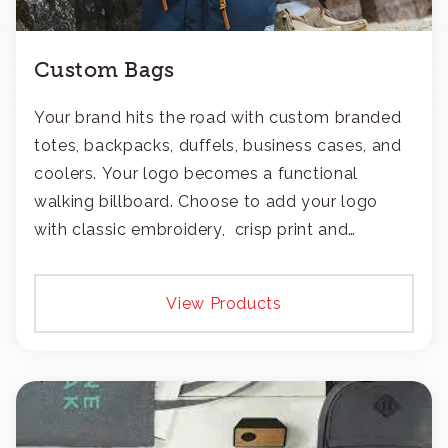
Custom Bags
Your brand hits the road with custom branded
totes, backpacks, duffels, business cases, and
coolers. Your logo becomes a functional
walking billboard. Choose to add your logo
with classic embroidery, crisp print and
transfers, or patches.
View Products