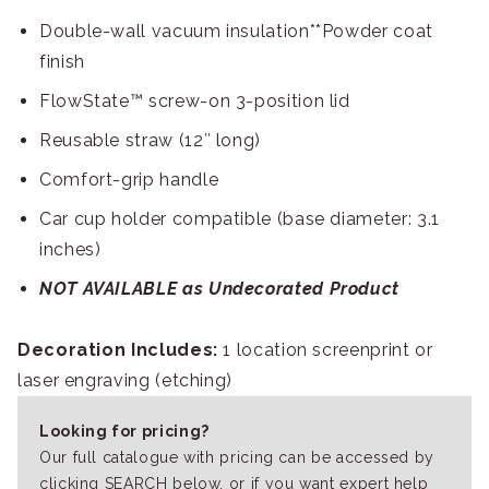
Double-wall vacuum insulation**Powder coat
finish
FlowState™ screw-on 3-position lid
Reusable straw (12″ long)
Comfort-grip handle
Car cup holder compatible (base diameter: 3.1
inches)
NOT AVAILABLE as Undecorated Product
Decoration Includes:
1 location screenprint or
laser engraving (etching)
Looking for pricing?
Our full catalogue with pricing can be accessed by
clicking SEARCH below, or if you want expert help