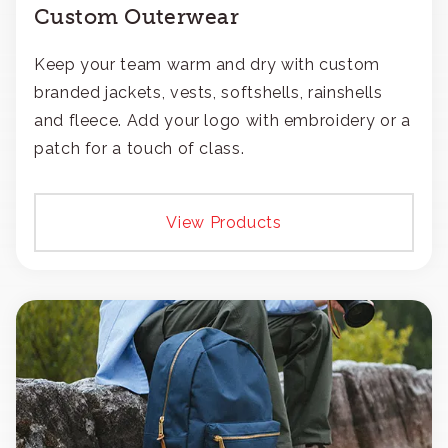
Custom Outerwear
Keep your team warm and dry with custom
branded jackets, vests, softshells, rainshells
and fleece. Add your logo with embroidery or a
patch for a touch of class.
View Products