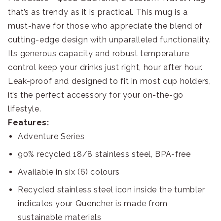
that’s as trendy as it is practical. This mug is a
must-have for those who appreciate the blend of
cutting-edge design with unparalleled functionality.
Its generous capacity and robust temperature
control keep your drinks just right, hour after hour.
Leak-proof and designed to fit in most cup holders,
it’s the perfect accessory for your on-the-go
lifestyle.
Features:
Adventure Series
90% recycled 18/8 stainless steel, BPA-free
Available in six (6) colours
Recycled stainless steel icon inside the tumbler
indicates your Quencher is made from
sustainable materials