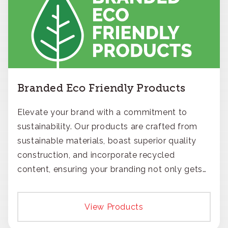
Branded Eco Friendly Products
Elevate your brand with a commitment to
sustainability. Our products are crafted from
sustainable materials, boast superior quality
construction, and incorporate recycled
content, ensuring your branding not only gets
noticed but also respected for its smart,
responsible approach.
View Products