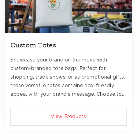
Custom Totes
Showcase your brand on the move with
custom-branded tote bags. Perfect for
shopping, trade shows, or as promotional gifts,
these versatile totes combine eco-friendly
appeal with your brand's message. Choose to
add your logo with classic embroidery or crisp
screen-print and transfers.
View Products