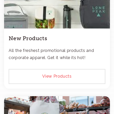
New Products
All the freshest promotional products and
corporate apparel. Get it while its hot!
View Products