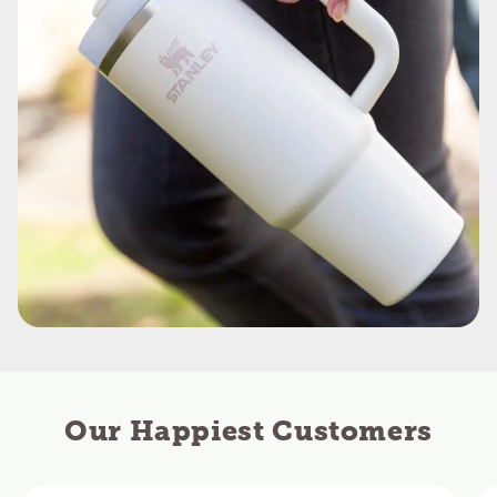
Our Happiest Customers