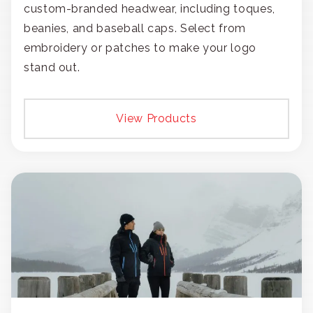
custom-branded headwear, including toques,
beanies, and baseball caps. Select from
embroidery or patches to make your logo
stand out.
View Products