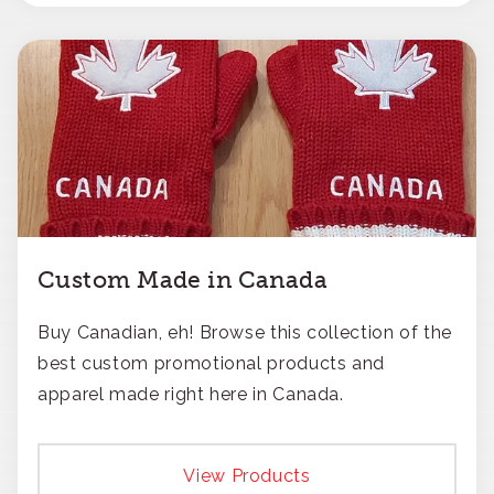
Custom Made in Canada
Buy Canadian, eh! Browse this collection of the
best custom promotional products and
apparel made right here in Canada.
View Products