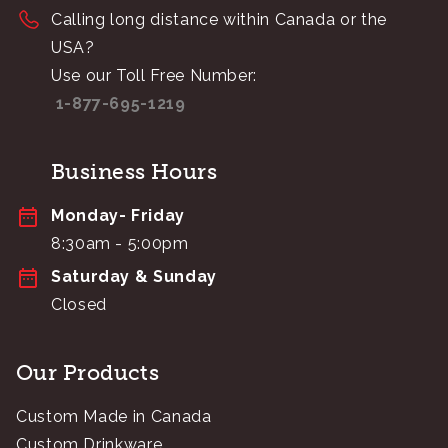
Calling long distance within Canada or the
USA?
Use our Toll Free Number:
1-877-695-1219
Business Hours
Monday- Friday
8:30am - 5:00pm
Saturday & Sunday
Closed
Our Products
Custom Made in Canada
Custom Drinkware