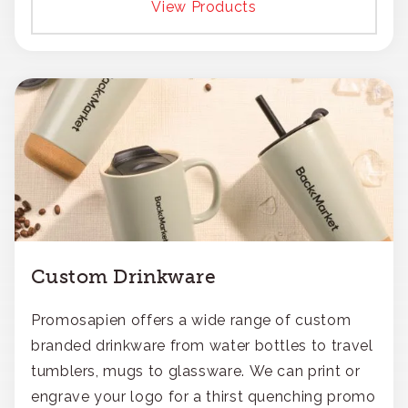
View Products
Custom Drinkware
Promosapien offers a wide range of custom
branded drinkware from water bottles to travel
tumblers, mugs to glassware. We can print or
engrave your logo for a thirst quenching promo