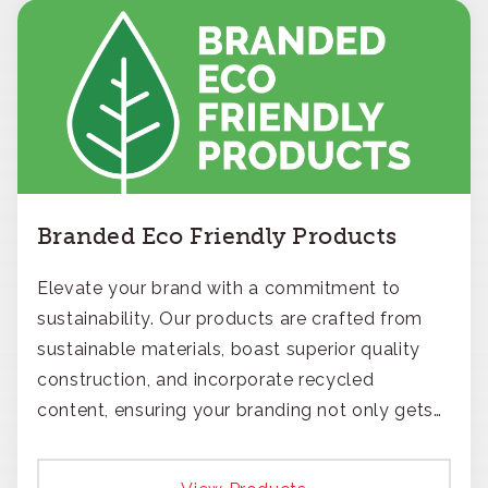
Branded Eco Friendly Products
Elevate your brand with a commitment to
sustainability. Our products are crafted from
sustainable materials, boast superior quality
construction, and incorporate recycled
content, ensuring your branding not only gets
noticed but also respected for its smart,
responsible approach.