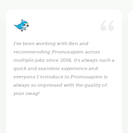
I've been working with Ben and
recommending Promosapien across
multiple jobs since 2018, it's always such a
quick and seamless experience and
everyone I introduce to Promosapien is
always so impressed with the quality of
your swag!