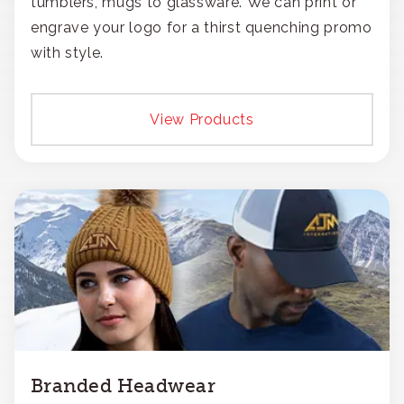
tumblers, mugs to glassware. We can print or
engrave your logo for a thirst quenching promo
with style.
View Products
Branded Headwear