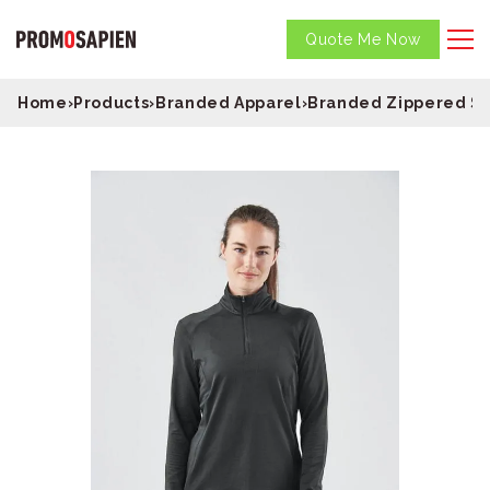
Quote Me Now
Home
›
Products
›
Branded Apparel
›
Branded Zippered S