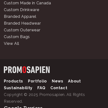
Custom Made in Canada
Custom Drinkware
Branded Apparel
Branded Headwear
Custom Outerwear
Custom Bags
View All
Products
Portfolio
News
About
Sustainability
FAQ
Contact
Copyright © 2025 Promosapien. All Rights
Reserved.