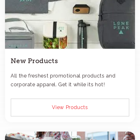
New Products
All the freshest promotional products and
corporate apparel. Get it while its hot!
View Products