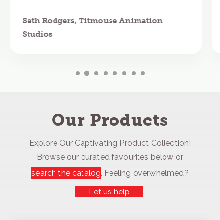
Seth Rodgers, Titmouse Animation
Studios
Our Products
Explore Our Captivating Product Collection!
Browse our curated favourites below or
search the catalog
. Feeling overwhelmed?
Let us help
.