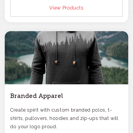
View Products
Branded Apparel
Create spirit with custom branded polos, t-
shirts, pullovers, hoodies and zip-ups that will
do your logo proud.