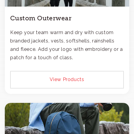
Custom Outerwear
Keep your team warm and dry with custom
branded jackets, vests, softshells, rainshells
and fleece. Add your logo with embroidery or a
patch for a touch of class.
View Products