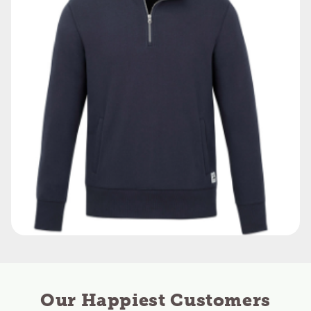
Our Happiest Customers