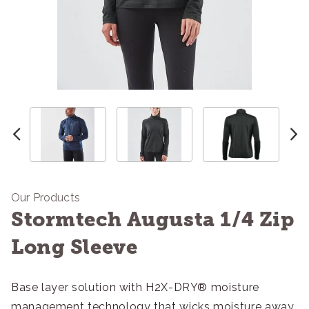
Our Products
Stormtech Augusta 1/4 Zip
Long Sleeve
Base layer solution with H2X-DRY® moisture
management technology that wicks moisture away