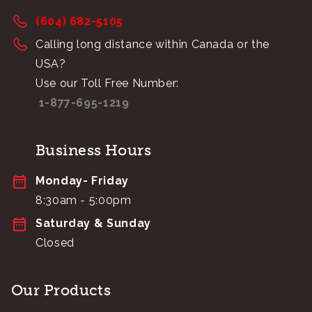
(604) 682-5105
Calling long distance within Canada or the
USA?
Use our Toll Free Number:
1-877-695-1219
Business Hours
Monday- Friday
8:30am - 5:00pm
Saturday & Sunday
Closed
Our Products