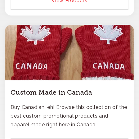
View Products
Custom Made in Canada
Buy Canadian, eh! Browse this collection of the
best custom promotional products and
apparel made right here in Canada.