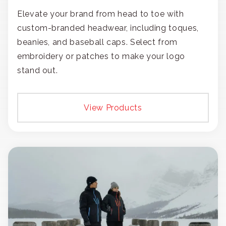
Elevate your brand from head to toe with
custom-branded headwear, including toques,
beanies, and baseball caps. Select from
embroidery or patches to make your logo
stand out.
View Products