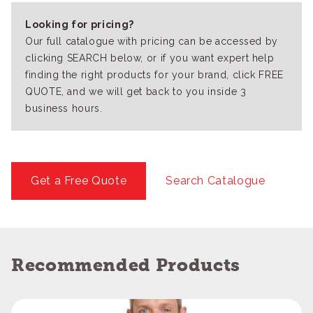
Looking for pricing?
Our full catalogue with pricing can be accessed by
clicking SEARCH below, or if you want expert help
finding the right products for your brand, click FREE
QUOTE, and we will get back to you inside 3
business hours.
Get a Free Quote
Search Catalogue
Recommended Products