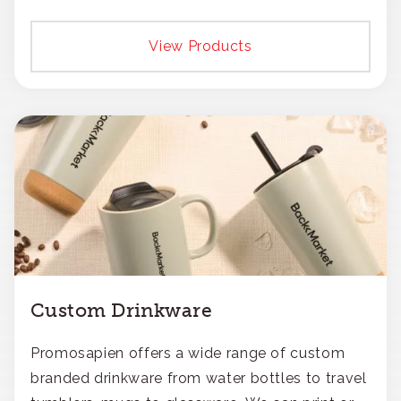
View Products
Custom Drinkware
Promosapien offers a wide range of custom
branded drinkware from water bottles to travel