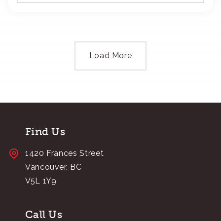
Load More
Find Us
1420 Frances Street
Vancouver, BC
V5L 1Y9
Call Us