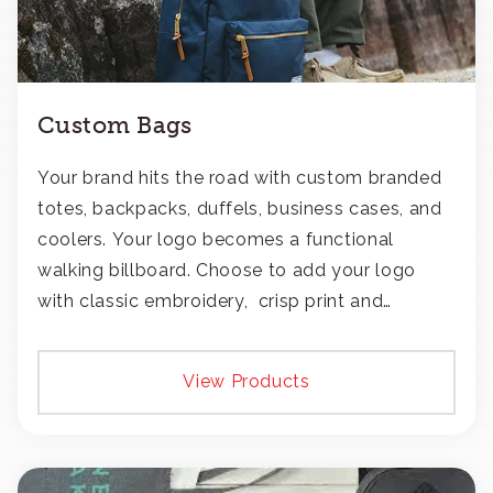
Custom Bags
Your brand hits the road with custom branded
totes, backpacks, duffels, business cases, and
coolers. Your logo becomes a functional
walking billboard. Choose to add your logo
with classic embroidery, crisp print and
transfers, or patches.
View Products