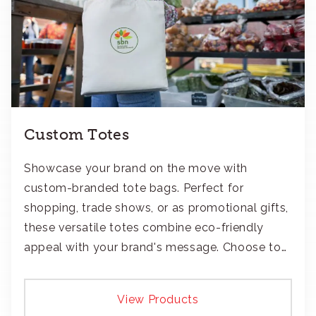
Custom Totes
Showcase your brand on the move with
custom-branded tote bags. Perfect for
shopping, trade shows, or as promotional gifts,
these versatile totes combine eco-friendly
appeal with your brand's message. Choose to
add your logo with classic embroidery or crisp
screen-print and transfers.
View Products