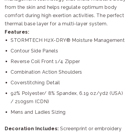
from the skin and helps regulate optimum body
comfort during high exertion activities. The perfect
thermal base layer for a multi-layer system.
Features:
STORMTECH H2X-DRY® Moisture Management
Contour Side Panels
Reverse Coil Front 1/4 Zipper
Combination Action Shoulders
Coverstitching Detail
92% Polyester/ 8% Spandex, 6.19 oz/yd2 (USA)
/ 210gsm (CDN)
Mens and Ladies Sizing
Decoration Includes:
Screenprint or embroidery