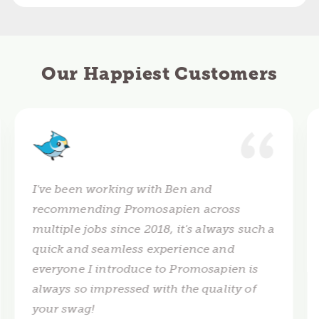
Our Happiest Customers
I've been working with Ben and
recommending Promosapien across
multiple jobs since 2018, it's always such a
quick and seamless experience and
everyone I introduce to Promosapien is
always so impressed with the quality of
your swag!