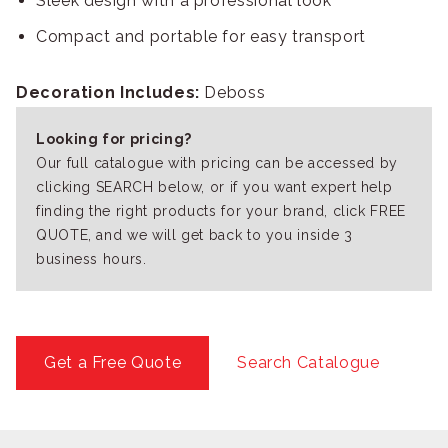
Sleek design with a professional look
Compact and portable for easy transport
Decoration Includes:
Deboss
Looking for pricing?
Our full catalogue with pricing can be accessed by
clicking SEARCH below, or if you want expert help
finding the right products for your brand, click FREE
QUOTE, and we will get back to you inside 3
business hours.
Get a Free Quote
Search Catalogue