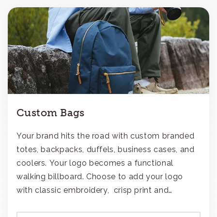
Custom Bags
Your brand hits the road with custom branded
totes, backpacks, duffels, business cases, and
coolers. Your logo becomes a functional
walking billboard. Choose to add your logo
with classic embroidery, crisp print and
transfers, or patches.