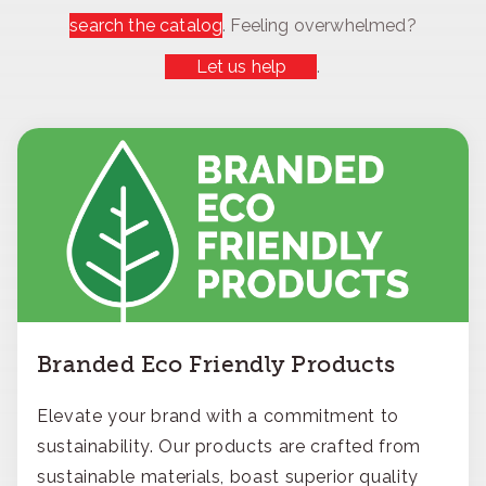
search the catalog
. Feeling overwhelmed?
Let us help
.
Branded Eco Friendly Products
Elevate your brand with a commitment to
sustainability. Our products are crafted from
sustainable materials, boast superior quality