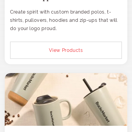
Create spirit with custom branded polos, t-
shirts, pullovers, hoodies and zip-ups that will
do your logo proud.
View Products