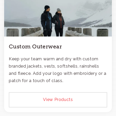
Custom Outerwear
Keep your team warm and dry with custom
branded jackets, vests, softshells, rainshells
and fleece. Add your logo with embroidery or a
patch for a touch of class.
View Products