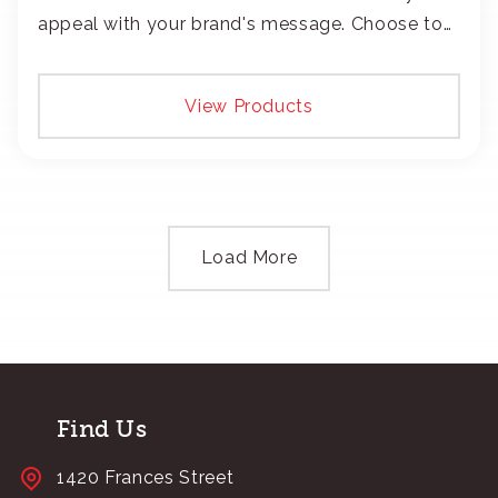
appeal with your brand's message. Choose to
add your logo with classic embroidery or crisp
screen-print and transfers.
View Products
Load More
Find Us
1420 Frances Street