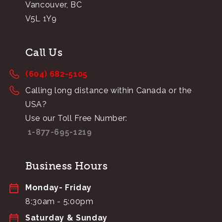
Vancouver, BC
V5L 1Y9
Call Us
(604) 682-5105
Calling long distance within Canada or the
USA?
Use our Toll Free Number:
1-877-695-1219
Business Hours
Monday- Friday
8:30am - 5:00pm
Saturday & Sunday