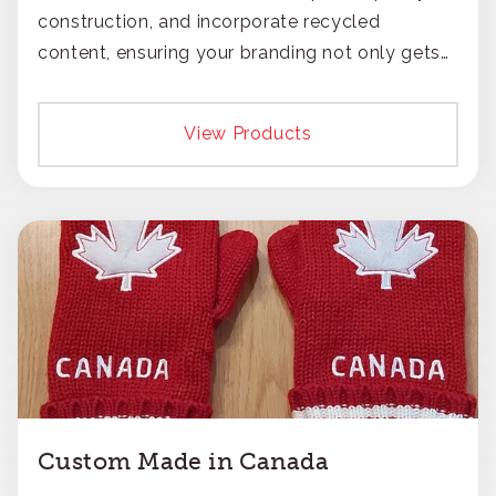
construction, and incorporate recycled
content, ensuring your branding not only gets
noticed but also respected for its smart,
responsible approach.
View Products
Custom Made in Canada