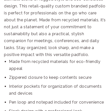
design. This retail-quality custom branded padfolio
is perfect for professionals on the go who care
about the planet. Made from recycled materials, it’s
not just a statement of your commitment to
sustainability but also a practical, stylish
companion for meetings, conferences, and daily
tasks. Stay organized, look sharp, and make a
positive impact with this versatile padfolio.
Made from recycled materials for eco-friendly
appeal
Zippered closure to keep contents secure
Interior pockets for organization of documents
and devices
Pen loop and notepad included for convenience