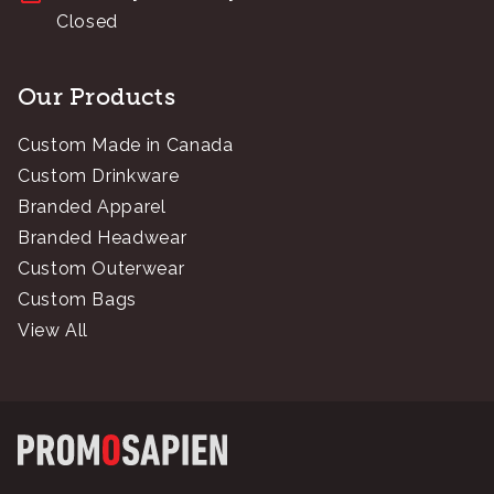
Closed
Our Products
Custom Made in Canada
Custom Drinkware
Branded Apparel
Branded Headwear
Custom Outerwear
Custom Bags
View All