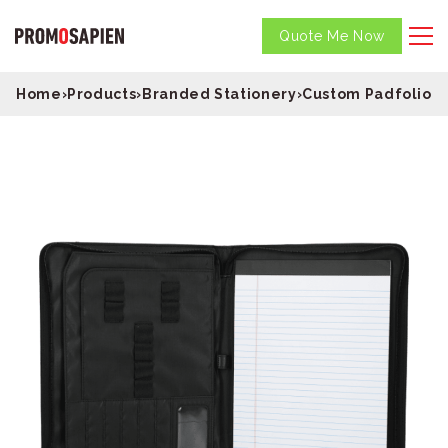
Quote Me Now
Home
›
Products
›
Branded Stationery
›
Custom Padfolios
›