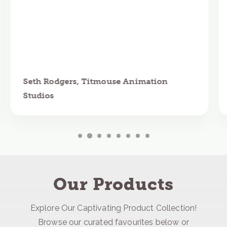
Seth Rodgers, Titmouse Animation
Studios
Our Products
Explore Our Captivating Product Collection!
Browse our curated favourites below or