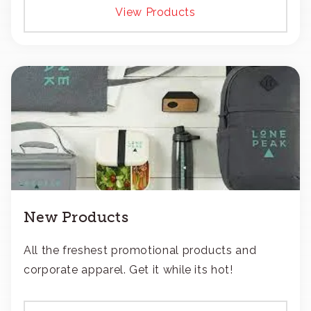
View Products
New Products
All the freshest promotional products and
corporate apparel. Get it while its hot!