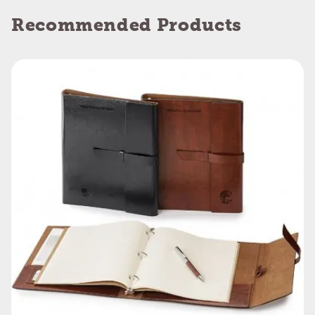
Recommended Products