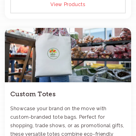
View Products
Custom Totes
Showcase your brand on the move with
custom-branded tote bags. Perfect for
shopping, trade shows, or as promotional gifts,
these versatile totes combine eco-friendly