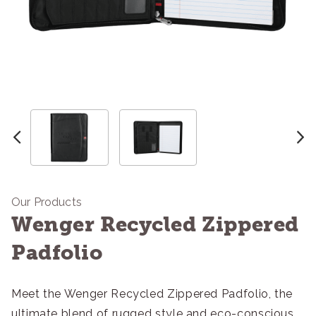
Our Products
Wenger Recycled Zippered
Padfolio
Meet the Wenger Recycled Zippered Padfolio, the
ultimate blend of rugged style and eco-conscious