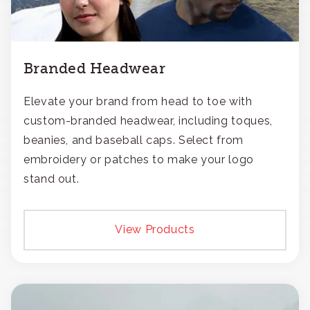
Branded Headwear
Elevate your brand from head to toe with
custom-branded headwear, including toques,
beanies, and baseball caps. Select from
embroidery or patches to make your logo
stand out.
View Products