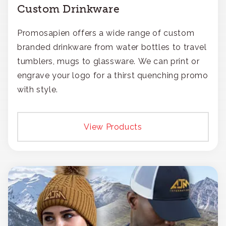
Custom Drinkware
Promosapien offers a wide range of custom
branded drinkware from water bottles to travel
tumblers, mugs to glassware. We can print or
engrave your logo for a thirst quenching promo
with style.
View Products