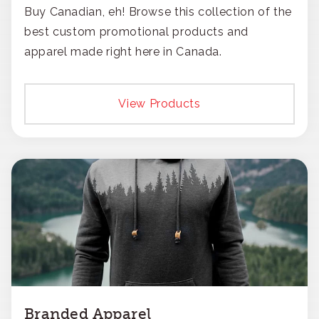
Buy Canadian, eh! Browse this collection of the
best custom promotional products and
apparel made right here in Canada.
View Products
Branded Apparel