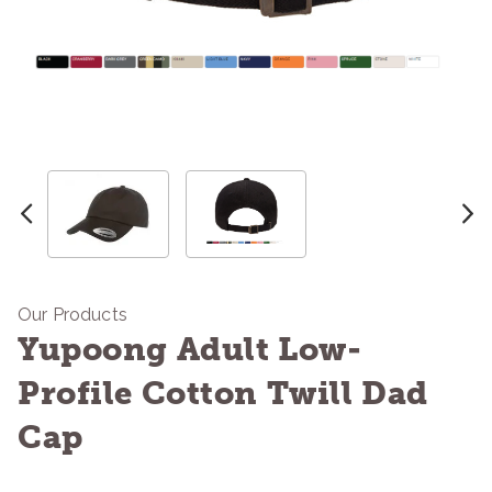
Our Products
Yupoong Adult Low-
Profile Cotton Twill Dad
Cap