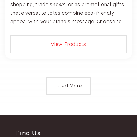
shopping, trade shows, or as promotional gifts,
these versatile totes combine eco-friendly
appeal with your brand's message. Choose to
add your logo with classic embroidery or crisp
screen-print and transfers.
View Products
Load More
Find Us