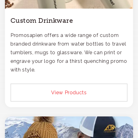
Custom Drinkware
Promosapien offers a wide range of custom
branded drinkware from water bottles to travel
tumblers, mugs to glassware. We can print or
engrave your logo for a thirst quenching promo
with style.
View Products