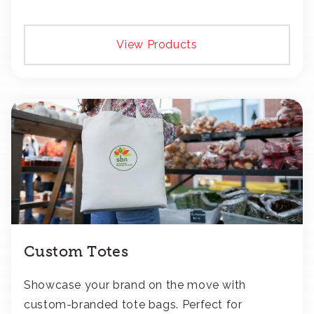
View Products
Custom Totes
Showcase your brand on the move with
custom-branded tote bags. Perfect for