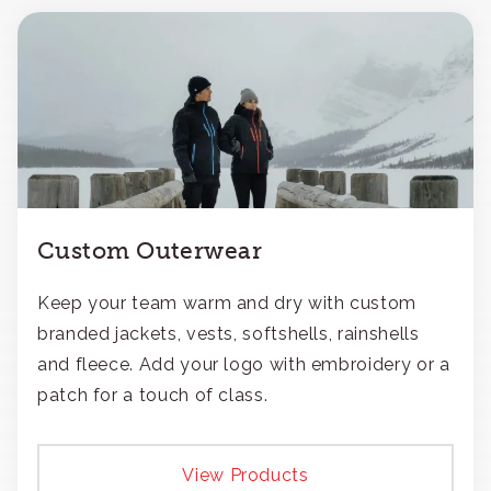
Custom Outerwear
Keep your team warm and dry with custom
branded jackets, vests, softshells, rainshells
and fleece. Add your logo with embroidery or a
patch for a touch of class.
View Products