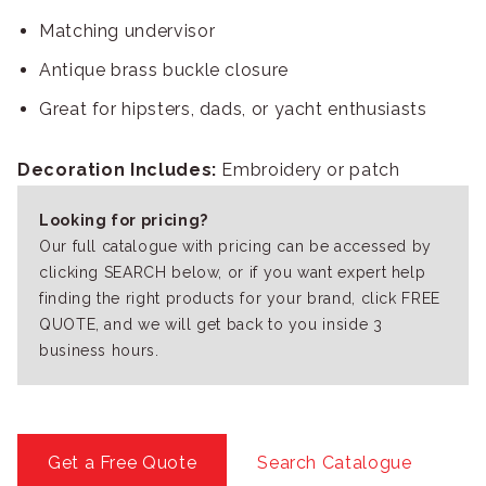
Matching undervisor
Antique brass buckle closure
Great for hipsters, dads, or yacht enthusiasts
Decoration Includes:
Embroidery or patch
Looking for pricing?
Our full catalogue with pricing can be accessed by
clicking SEARCH below, or if you want expert help
finding the right products for your brand, click FREE
QUOTE, and we will get back to you inside 3
business hours.
Get a Free Quote
Search Catalogue