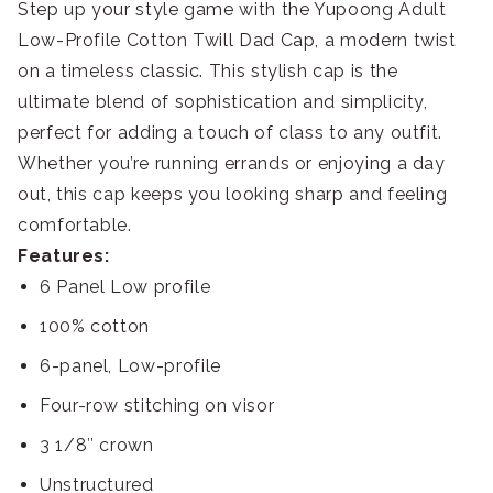
Step up your style game with the Yupoong Adult
Low-Profile Cotton Twill Dad Cap, a modern twist
on a timeless classic. This stylish cap is the
ultimate blend of sophistication and simplicity,
perfect for adding a touch of class to any outfit.
Whether you’re running errands or enjoying a day
out, this cap keeps you looking sharp and feeling
comfortable.
Features:
6 Panel Low profile
100% cotton
6-panel, Low-profile
Four-row stitching on visor
3 1/8″ crown
Unstructured