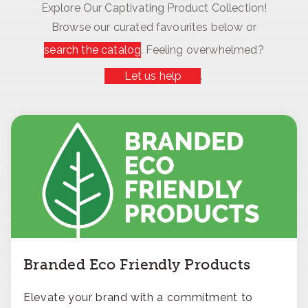
Explore Our Captivating Product Collection!
Browse our curated favourites below or
search the catalog
. Feeling overwhelmed?
Let us help
.
Branded Eco Friendly Products
Elevate your brand with a commitment to