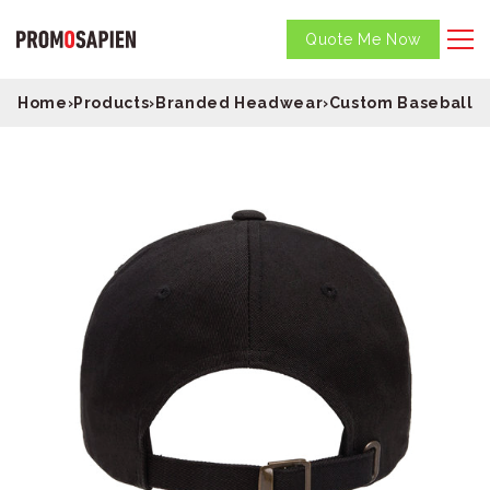
Quote Me Now
Home
›
Products
›
Branded Headwear
›
Custom Baseball C