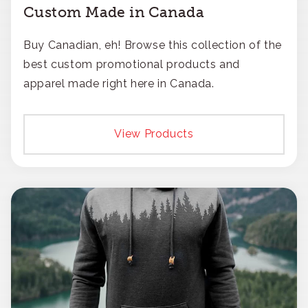
Custom Made in Canada
Buy Canadian, eh! Browse this collection of the
best custom promotional products and
apparel made right here in Canada.
View Products