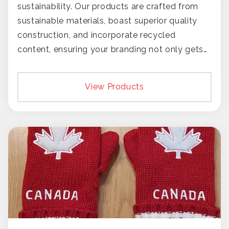
sustainability. Our products are crafted from
sustainable materials, boast superior quality
construction, and incorporate recycled
content, ensuring your branding not only gets
noticed but also respected for its smart,
responsible approach.
View Products