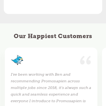
Our Happiest Customers
I've been working with Ben and
recommending Promosapien across
multiple jobs since 2018, it's always such a
quick and seamless experience and
everyone I introduce to Promosapien is