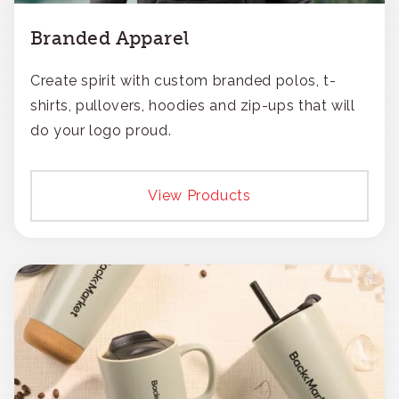
Branded Apparel
Create spirit with custom branded polos, t-
shirts, pullovers, hoodies and zip-ups that will
do your logo proud.
View Products