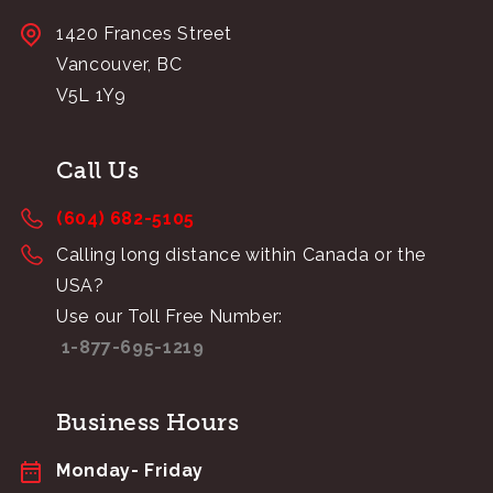
1420 Frances Street
Vancouver, BC
V5L 1Y9
Call Us
(604) 682-5105
Calling long distance within Canada or the
USA?
Use our Toll Free Number:
1-877-695-1219
Business Hours
Monday- Friday