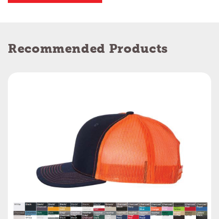
Recommended Products