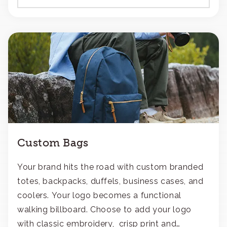
Custom Bags
Your brand hits the road with custom branded
totes, backpacks, duffels, business cases, and
coolers. Your logo becomes a functional
walking billboard. Choose to add your logo
with classic embroidery, crisp print and