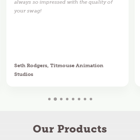
always so impressed with the quality of
your swag!
Seth Rodgers, Titmouse Animation
Studios
Our Products