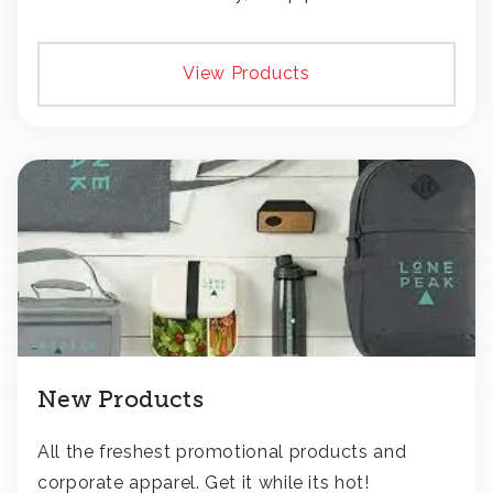
transfers, or patches.
View Products
New Products
All the freshest promotional products and
corporate apparel. Get it while its hot!