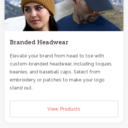
Branded Headwear
Elevate your brand from head to toe with
custom-branded headwear, including toques,
beanies, and baseball caps. Select from
embroidery or patches to make your logo
stand out.
View Products