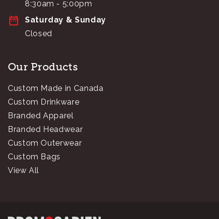
8:30am - 5:00pm
Saturday & Sunday
Closed
Our Products
Custom Made in Canada
Custom Drinkware
Branded Apparel
Branded Headwear
Custom Outerwear
Custom Bags
View All