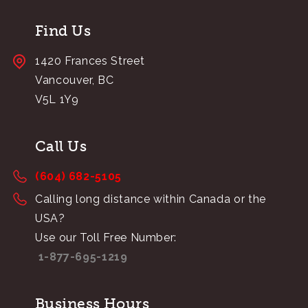
Find Us
1420 Frances Street
Vancouver, BC
V5L 1Y9
Call Us
(604) 682-5105
Calling long distance within Canada or the
USA?
Use our Toll Free Number:
1-877-695-1219
Business Hours