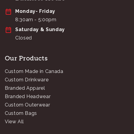
Monday- Friday
8:30am - 5:00pm
Saturday & Sunday
Closed
Our Products
Custom Made in Canada
Custom Drinkware
Branded Apparel
Branded Headwear
Custom Outerwear
Custom Bags
View All