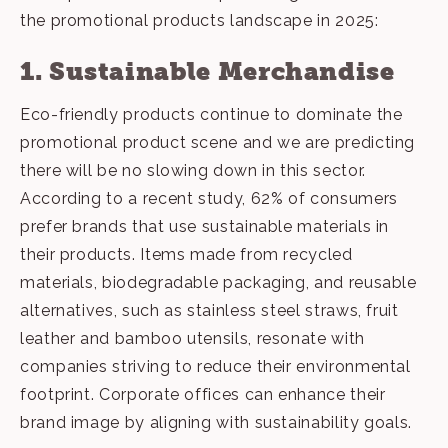
the promotional products landscape in 2025:
1. Sustainable Merchandise
Eco-friendly products
continue to dominate the
promotional product scene and we are predicting
there will be no slowing down in this sector.
According to a recent study, 62% of consumers
prefer brands that use sustainable materials in
their products. Items made from recycled
materials, biodegradable packaging, and reusable
alternatives, such as stainless steel straws, fruit
leather and bamboo utensils, resonate with
companies striving to reduce their environmental
footprint. Corporate offices can enhance their
brand image by aligning with sustainability goals.