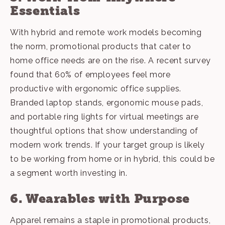
Essentials
With hybrid and remote work models becoming
the norm, promotional products that cater to
home office needs are on the rise. A recent survey
found that 60% of employees feel more
productive with ergonomic office supplies.
Branded laptop stands, ergonomic mouse pads,
and portable ring lights for virtual meetings are
thoughtful options that show understanding of
modern work trends
. If your target group is likely
to be working from home or in hybrid, this could be
a segment worth investing in.
6. Wearables with Purpose
Apparel
remains a staple in promotional products,