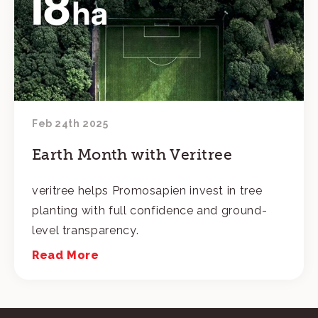
Feb 24th 2025
Earth Month with Veritree
veritree helps Promosapien invest in tree
planting with full confidence and ground-
level transparency.
Read More