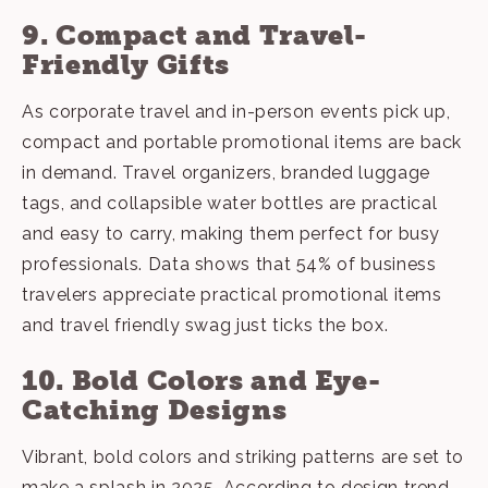
9. Compact and Travel-
Friendly Gifts
As corporate travel and in-person events pick up,
compact and portable promotional items are back
in demand. Travel organizers, branded luggage
tags, and collapsible water bottles are practical
and easy to carry, making them perfect for busy
professionals. Data shows that 54% of business
travelers appreciate practical promotional items
and
travel friendly swag
just ticks the box.
10. Bold Colors and Eye-
Catching Designs
Vibrant, bold colors and striking patterns are set to
make a splash in 2025. According to design trend