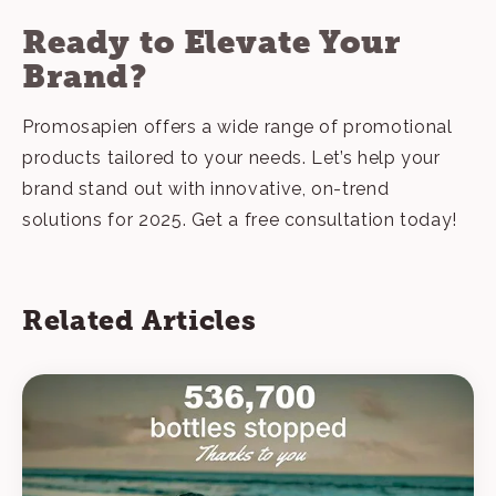
Ready to Elevate Your
Brand?
Promosapien offers a wide range of promotional
products tailored to your needs. Let’s help your
brand stand out with innovative, on-trend
solutions for 2025.
Get a free consultation today
!
Related Articles