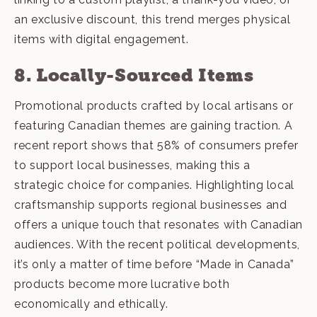
an exclusive discount, this trend merges physical
items with digital engagement.
8. Locally-Sourced Items
Promotional products crafted by local artisans or
featuring Canadian themes are gaining traction. A
recent report shows that 58% of consumers prefer
to support local businesses, making this a
strategic choice for companies. Highlighting local
craftsmanship supports regional businesses and
offers a unique touch that resonates with Canadian
audiences. With the recent political developments,
it’s only a matter of time before “
Made in Canada
”
products become more lucrative both
economically and ethically.