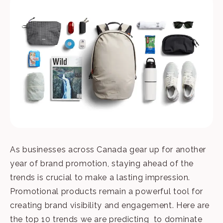
As businesses across Canada gear up for another
year of brand promotion, staying ahead of the
trends is crucial to make a lasting impression.
Promotional products remain a powerful tool for
creating brand visibility and engagement. Here are
the top 10 trends we are predicting to dominate