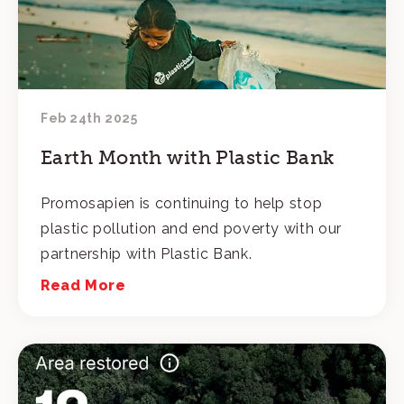
Feb 24th 2025
Earth Month with Plastic Bank
Promosapien is continuing to help stop
plastic pollution and end poverty with our
partnership with Plastic Bank.
Read More