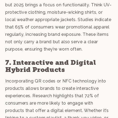
but 2025 brings a focus on functionality. Think UV-
protective clothing, moisture-wicking shirts, or
local weather appropriate jackets. Studies indicate
that 65% of consumers wear promotional apparel
regularly, increasing brand exposure. These items
not only carry a brand but also serve a clear
purpose, ensuring they’re worn often.
7. Interactive and Digital
Hybrid Products
Incorporating QR codes or
NFC technology
into
products allows brands to create interactive
experiences. Research highlights that 72% of
consumers are more likely to engage with
products that offer a digital element. Whether it’s
linking to a custom playlist, a thank-you video, or