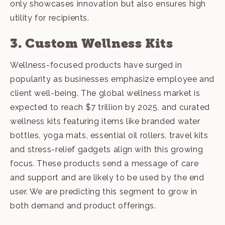
only showcases innovation but also ensures high
utility for recipients.
3. Custom Wellness Kits
Wellness-focused products
have surged in
popularity as businesses emphasize employee and
client well-being. The global wellness market is
expected to reach $7 trillion by 2025, and curated
wellness kits featuring items like branded water
bottles, yoga mats, essential oil rollers, travel kits
and stress-relief gadgets align with this growing
focus. These products send a message of care
and support and are likely to be used by the end
user. We are predicting this segment to grow in
both demand and product offerings.