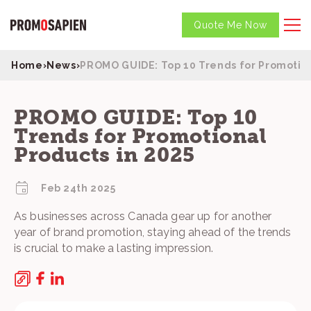
Quote Me Now
Home
›
News
›
PROMO GUIDE: Top 10 Trends for Promotion
PROMO GUIDE: Top 10
Trends for Promotional
Products in 2025
Feb 24th 2025
As businesses across Canada gear up for another
year of brand promotion, staying ahead of the trends
is crucial to make a lasting impression.