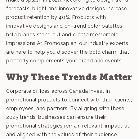
forecasts, bright and innovative designs increase
product retention by 40%. Products with
innovative designs and on-trend color palettes
help brands stand out and create memorable
impressions.At Promosapien, our
industry experts
are here to help you discover the bold charm that
perfectly complements your brand and events.
Why These Trends Matter
Corporate offices across Canada invest in
promotional products to connect with their clients,
employees, and partners. By aligning with these
2025 trends, businesses can ensure their
promotional strategies remain relevant, impactful,
and aligned with the values of their audience.