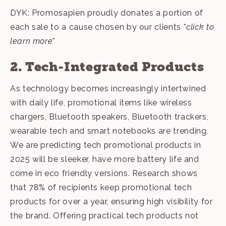
DYK: Promosapien proudly donates a portion of
each sale to a cause chosen by our clients *
click to
learn more
*
2. Tech-Integrated Products
As technology becomes increasingly intertwined
with daily life, promotional items like wireless
chargers, Bluetooth speakers, Bluetooth trackers,
wearable tech and smart notebooks are trending.
We are predicting tech promotional products in
2025 will be sleeker, have more battery life and
come in eco friendly versions. Research shows
that 78% of recipients keep promotional tech
products for over a year, ensuring high visibility for
the brand. Offering practical
tech products
not