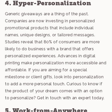
4. Hyper-Personalization
Generic giveaways are a thing of the past.
Companies are now investing in personalized
promotional products that include individual
names, unique designs, or tailored messages.
Studies reveal that 80% of consumers are more
likely to do business with a brand that offers
personalized experiences. Advances in digital
printing make personalization more accessible and
affordable. If you are aiming for a special
milestone or client gifts, look into personalization
to add a more personal touch. Curious to know if
the product of your dream comes with an option
to personalize?
Get in touch with an expert today
.
5. Work-from-Anywhere