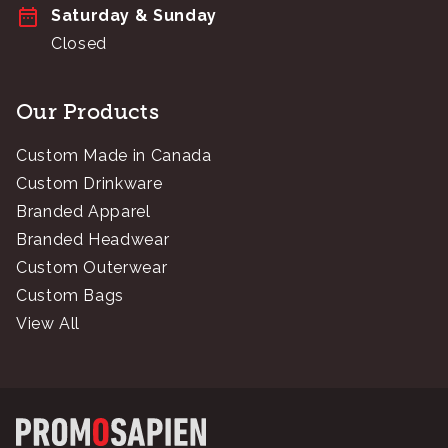
Saturday & Sunday
Closed
Our Products
Custom Made in Canada
Custom Drinkware
Branded Apparel
Branded Headwear
Custom Outerwear
Custom Bags
View All