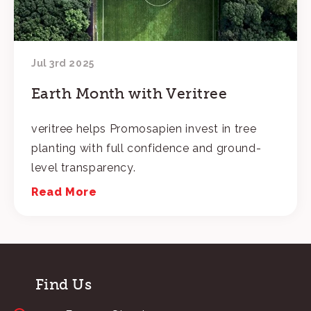
Jul 3rd 2025
Earth Month with Veritree
veritree helps Promosapien invest in tree
planting with full confidence and ground-
level transparency.
Read More
Find Us