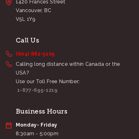
1420 Frances Street
Vancouver, BC
V5L 1Y9
Call Us
(604) 682-5105
Calling long distance within Canada or the
USA?
Use our Toll Free Number:
1-877-695-1219
Business Hours
Monday- Friday
8:30am - 5:00pm