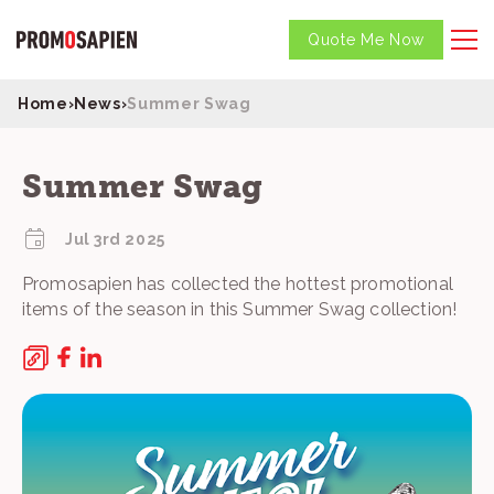
Quote Me Now
Home
›
News
›
Summer Swag
Summer Swag
Jul 3rd 2025
Promosapien has collected the hottest promotional
items of the season in this Summer Swag collection!