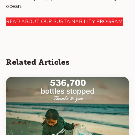
ocean.
READ ABOUT OUR SUSTAINABILITY PROGRAM
Related Articles