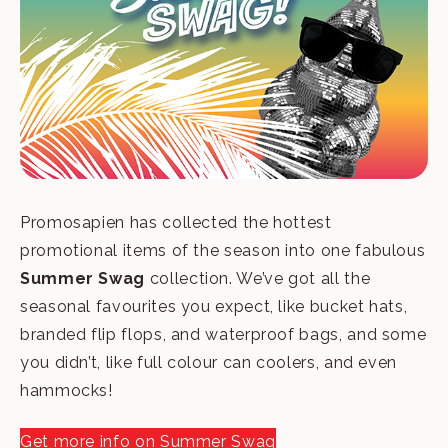
Promosapien has collected the hottest
promotional items of the season into one fabulous
Summer Swag
collection. We’ve got all the
seasonal favourites you expect, like bucket hats,
branded flip flops, and waterproof bags, and some
you didn’t, like full colour can coolers, and even
hammocks!
Get more info on Summer Swag