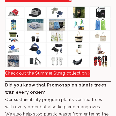
Check out the Summer Swag collection >
Did you know that Promosapien plants trees
with every order?
Our sustainability program plants verified trees
with every order but also kelp and mangroves.
We also help stop plastic waste from entering the