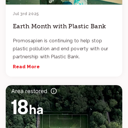
Jul 3rd 2025
Earth Month with Plastic Bank
Promosapien is continuing to help stop
plastic pollution and end poverty with our
partnership with Plastic Bank.
Read More