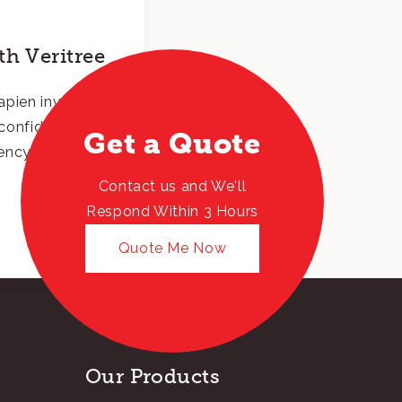
h Veritree
pien invest in
l confidence and
Get a Quote
ency.
Contact us and We'll
Respond Within 3 Hours
Quote Me Now
Our Products