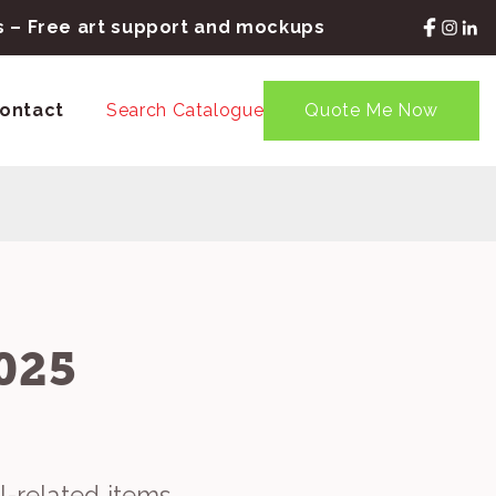
rs – Free art support and mockups
ontact
Search Catalogue
Quote Me Now
025
l-related items