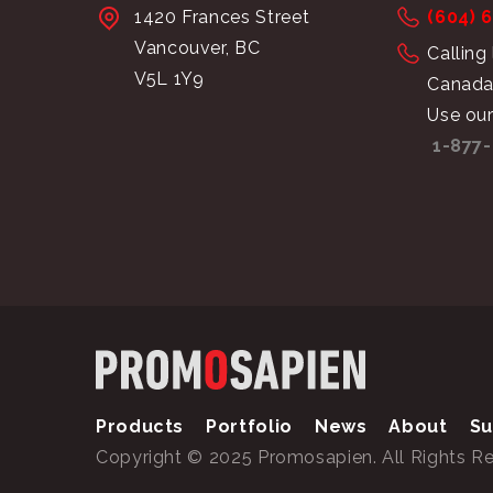
1420 Frances Street
(604) 
Vancouver, BC
Calling
V5L 1Y9
Canada
Use our
1-877-
Products
Portfolio
News
About
Su
Copyright © 2025 Promosapien. All Rights R