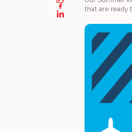
that are ready 