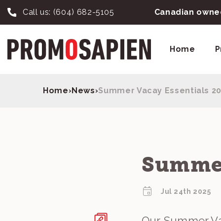
Call us:
(604) 682-5105
Canadian owned
Home
P
Home
›
News
›
Summer Vacay Essentials 2
Summer
Jul 24th 2025
Our Summer Vac