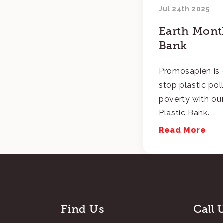
Jul 24th 2025
Earth Month
Bank
Promosapien is 
stop plastic pol
poverty with our
Plastic Bank.
Read More
Find Us
Call 