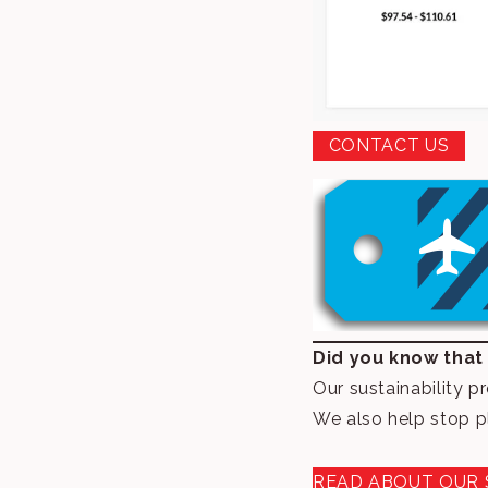
CONTACT US
Did you know that
Our sustainability p
We also help stop p
READ ABOUT OUR 