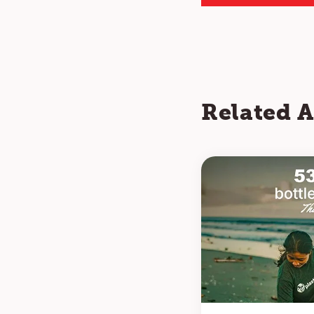
Related A