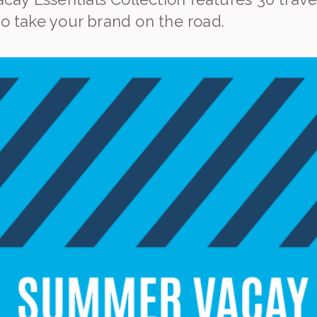
to take your brand on the road.