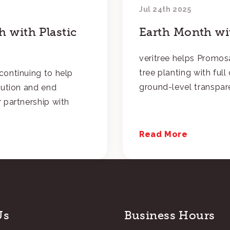
Jul 24th 2025
 with Plastic
Earth Month wit
veritree helps Promosa
tree planting with ful
continuing to help
ground-level transpar
lution and end
 partnership with
Read More
Us
Business Hours