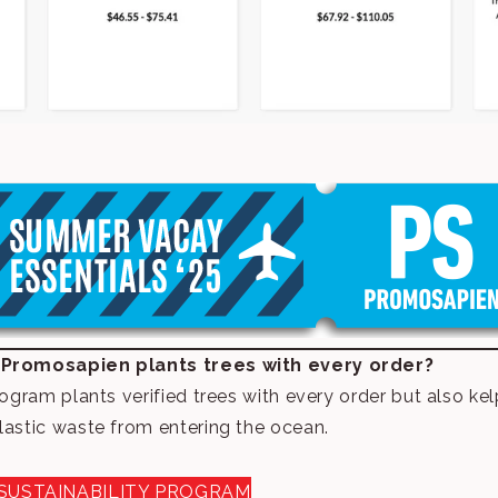
 Promosapien plants trees with every order?
rogram plants verified trees with every order but also k
lastic waste from entering the ocean.
SUSTAINABILITY PROGRAM