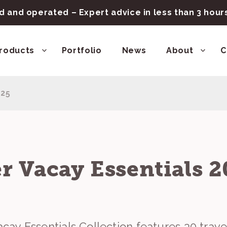
 and operated – Expert advice in less than 3 hou
roducts
Portfolio
News
About
C
025
 Vacay Essentials 2
ay Essentials Collection features 30 trave