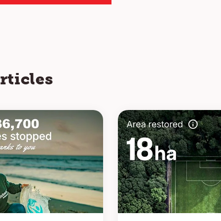
rticles