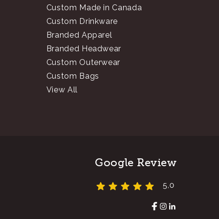
Custom Made in Canada
Custom Drinkware
Branded Apparel
Branded Headwear
Custom Outerwear
Custom Bags
View All
Google Review