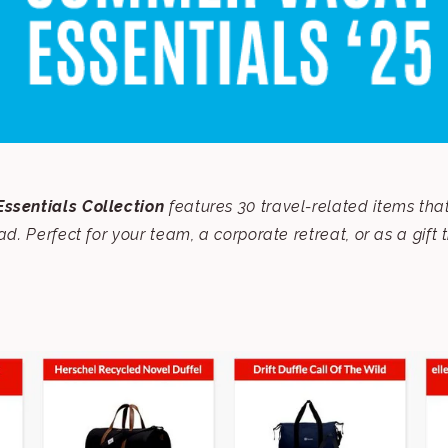
ssentials Collection
features 30 travel-related items tha
oad.
Perfect for your team, a corporate retreat, or as a gift 