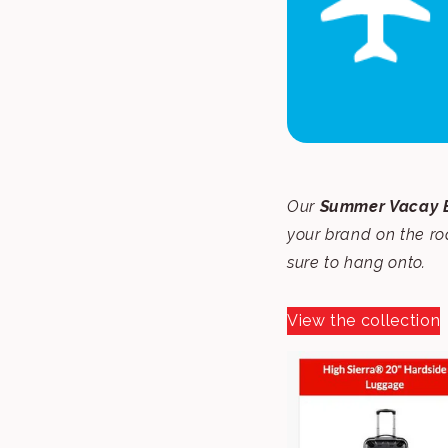
Our
Summer Vacay E
your brand on the r
sure to hang onto.
View the collection