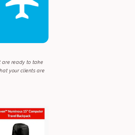
t are ready to take
that your clients are