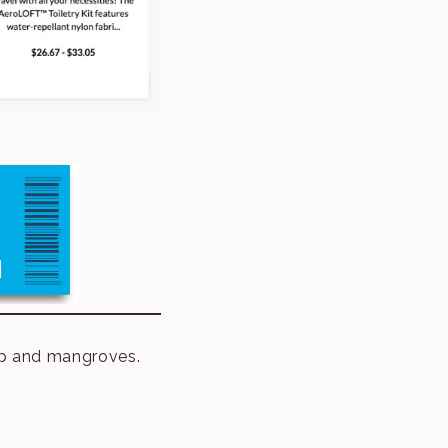
elp and mangroves.