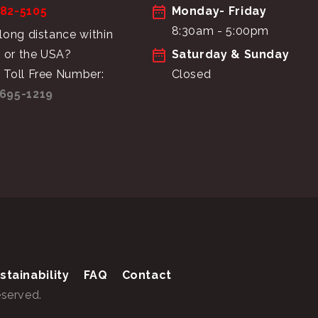
682-5105
Monday- Friday
8:30am - 5:00pm
 long distance within
 or the USA?
Saturday & Sunday
 Toll Free Number:
Closed
695-1219
stainability
FAQ
Contact
eserved.