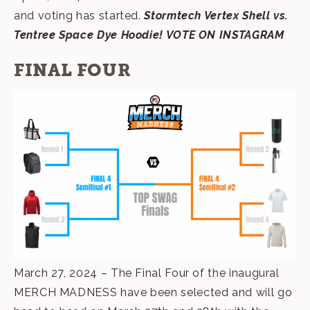
and voting has started.
Stormtech Vertex Shell vs.
Tentree Space Dye Hoodie!
VOTE ON INSTAGRAM
FINAL FOUR
March 27, 2024 – The Final Four of the inaugural
MERCH MADNESS have been selected and will go