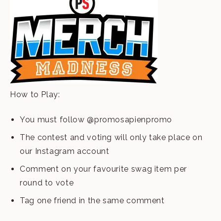
How to Play:
You must follow
@promosapienpromo
The contest and voting will only take place on
our Instagram account
Comment on your favourite swag item per
round to vote
Tag one friend in the same comment