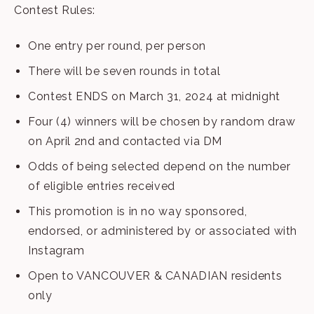
Contest Rules:
One entry per round, per person
There will be seven rounds in total
Contest ENDS on March 31, 2024 at midnight
Four (4) winners will be chosen by random draw
on April 2nd and contacted via DM
Odds of being selected depend on the number
of eligible entries received
This promotion is in no way sponsored,
endorsed, or administered by or associated with
Instagram
Open to VANCOUVER & CANADIAN residents
only