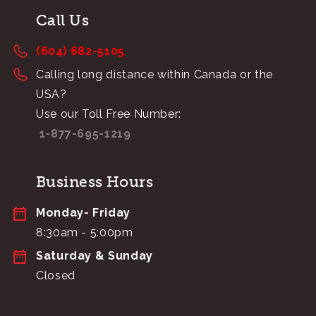
Call Us
(604) 682-5105
Calling long distance within Canada or the
USA?
Use our Toll Free Number:
1-877-695-1219
Business Hours
Monday- Friday
8:30am - 5:00pm
Saturday & Sunday
Closed