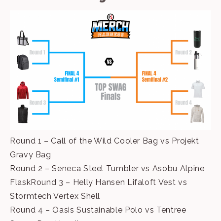
Round 1 – Call of the Wild Cooler Bag vs Projekt
Gravy Bag
Round 2 – Seneca Steel Tumbler vs Asobu Alpine
FlaskRound 3 – Helly Hansen Lifaloft Vest vs
Stormtech Vertex Shell
Round 4 – Oasis Sustainable Polo vs Tentree