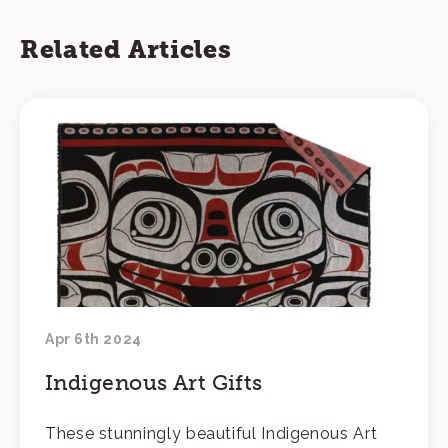
Related Articles
Apr 6th 2024
Indigenous Art Gifts
These stunningly beautiful Indigenous Art