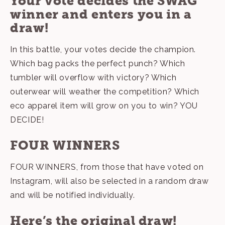
Your vote decides the SWAG
winner and enters you in a
draw!
In this battle, your votes decide the champion.
Which bag packs the perfect punch? Which
tumbler will overflow with victory? Which
outerwear will weather the competition? Which
eco apparel item will grow on you to win? YOU
DECIDE!
FOUR WINNERS
FOUR WINNERS, from those that have voted on
Instagram
, will also be selected in a random draw
and will be notified individually.
Here’s the original draw!