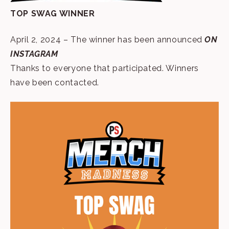
TOP SWAG WINNER
April 2, 2024 – The winner has been announced
ON
INSTAGRAM
Thanks to everyone that participated. Winners
have been contacted.