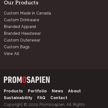
Our Products
Custom Made in Canada
Custom Drinkware
Branded Apparel
Branded Headwear
Custom Outerwear
Custom Bags
View All
Products
Portfolio
News
About
Sustainability
FAQ
Contact
Copyright © 2025 Promosapien. All Rights