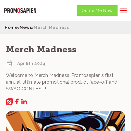
Quote Me Now
Home
›
News
›
Merch Madness
Merch Madness
Apr 6th 2024
Welcome to Merch Madness, Promosapien's first
annual, ultimate promotional product face-off and
SWAG CONTEST!