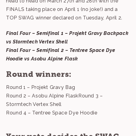
head to head on March 27th and 28th with the
FINALS taking place on April 1 (no joke!) and a
TOP SWAG winner declared on Tuesday, April 2.
Final Four – Semifinal 1 – Projekt Gravy Backpack
vs Stormtech Vertex Shell
Final Four – Semifinal 2 – Tentree Space Dye
Hoodie vs Asobu Alpine Flask
Round winners:
Round 1 – Projekt Gravy Bag
Round 2 – Asobu Alpine FlaskRound 3 –
Stormtech Vertex Shell
Round 4 – Tentree Space Dye Hoodie