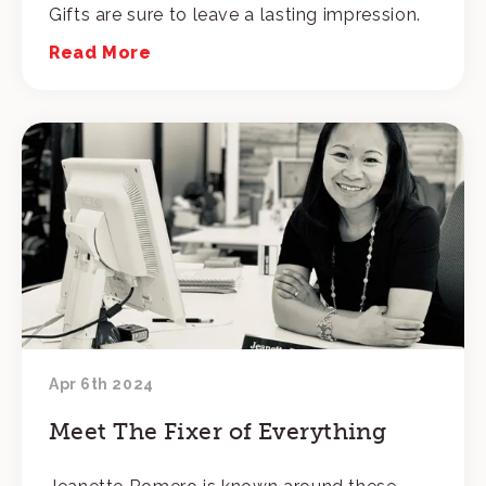
Gifts are sure to leave a lasting impression.
Read More
Apr 6th 2024
Meet The Fixer of Everything