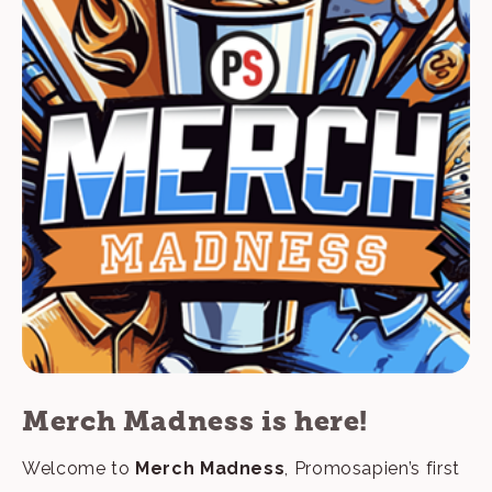
Merch Madness is here!
Welcome to
Merch Madness
, Promosapien’s first