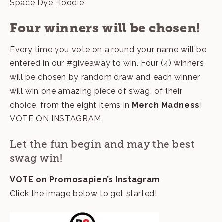
Space Dye Hoodie
Four winners will be chosen!
Every time you vote on a round your name will be
entered in our #giveaway to win. Four (4) winners
will be chosen by random draw and each winner
will win one amazing piece of swag, of their
choice, from the eight items in
Merch Madness
!
VOTE ON INSTAGRAM
.
Let the fun begin and may the best
swag win!
VOTE on
Promosapien’s Instagram
Click the image below to get started!