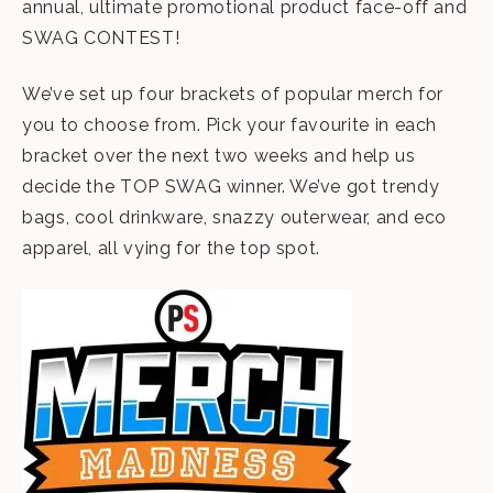
annual, ultimate promotional product face-off and
SWAG CONTEST!
We’ve set up four brackets of popular merch for
you to choose from. Pick your favourite in each
bracket over the next two weeks and help us
decide the TOP SWAG winner. We’ve got trendy
bags, cool drinkware, snazzy outerwear, and eco
apparel, all vying for the top spot.