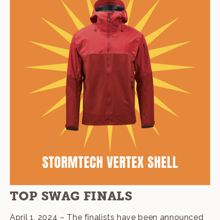
TOP SWAG FINALS
April 1, 2024 – The finalists have been announced