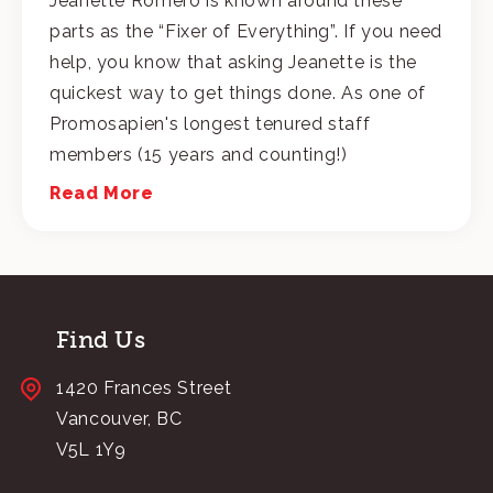
Jeanette Romero is known around these
parts as the “Fixer of Everything”. If you need
help, you know that asking Jeanette is the
quickest way to get things done. As one of
Promosapien's longest tenured staff
members (15 years and counting!)
Read More
Find Us
1420 Frances Street
Vancouver, BC
V5L 1Y9