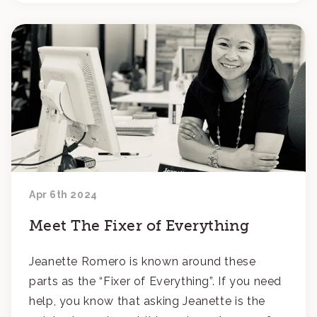
Apr 6th 2024
Meet The Fixer of Everything
Jeanette Romero is known around these
parts as the “Fixer of Everything”. If you need
help, you know that asking Jeanette is the