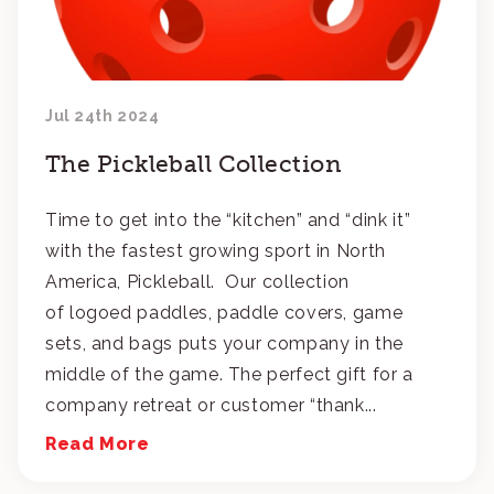
Jul 24th 2024
The Pickleball Collection
Time to get into the “kitchen” and “dink it”
with the fastest growing sport in North
America, Pickleball. Our collection
of logoed paddles, paddle covers, game
sets, and bags puts your company in the
middle of the game. The perfect gift for a
company retreat or customer “thank...
Read More