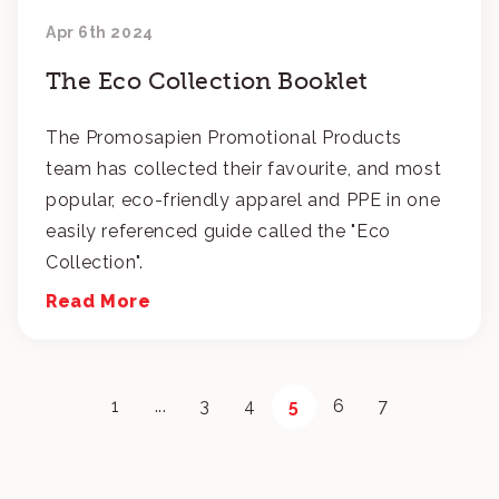
Apr 6th 2024
The Eco Collection Booklet
The Promosapien Promotional Products
team has collected their favourite, and most
popular, eco-friendly apparel and PPE in one
easily referenced guide called the "Eco
Collection".
Read More
1
...
3
4
5
6
7