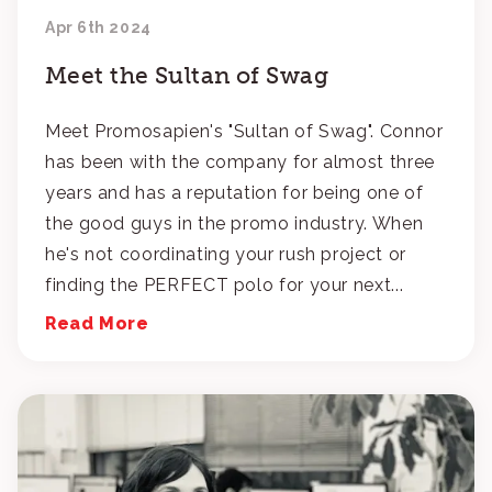
Apr 6th 2024
Meet the Sultan of Swag
Meet Promosapien's "Sultan of Swag". Connor
has been with the company for almost three
years and has a reputation for being one of
the good guys in the promo industry. When
he's not coordinating your rush project or
finding the PERFECT polo for your next...
Read More