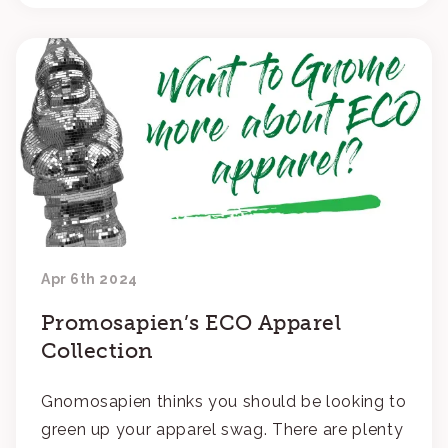
Apr 6th 2024
Promosapien’s ECO Apparel
Collection
Gnomosapien thinks you should be looking to
green up your apparel swag. There are plenty