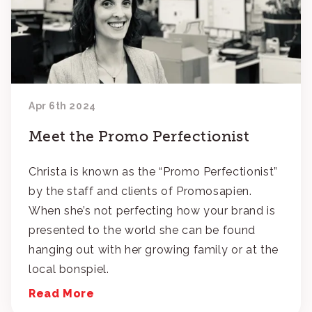
Apr 6th 2024
Meet the Promo Perfectionist
Christa is known as the “Promo Perfectionist”
by the staff and clients of Promosapien.
When she’s not perfecting how your brand is
presented to the world she can be found
hanging out with her growing family or at the
local bonspiel.
Read More