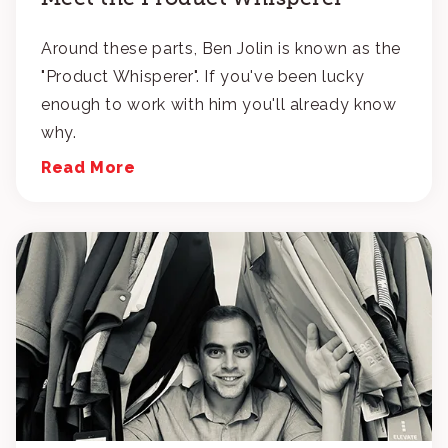
Around these parts, Ben Jolin is known as the
"Product Whisperer". If you've been lucky
enough to work with him you'll already know
why.
Read More