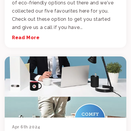
of eco-friendly options out there and we've
collected our five favourites here for you.
Check out these option to get you started
and give us a call if you have...
Read More
Apr 6th 2024