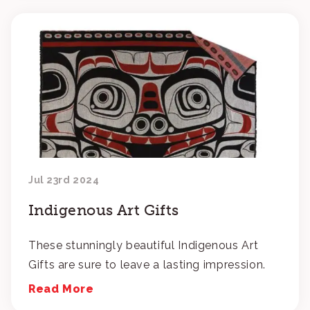
Jul 23rd 2024
Indigenous Art Gifts
These stunningly beautiful Indigenous Art
Gifts are sure to leave a lasting impression.
Read More