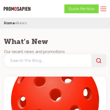
Quote Me Now
Home
›
News
What's New
Our recent news and promotions
Search
the
Blog...