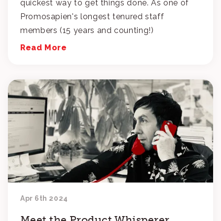
quickest way to get things done. As one of
Promosapien's longest tenured staff
members (15 years and counting!)
Read More
Apr 6th 2024
Meet the Product Whisperer