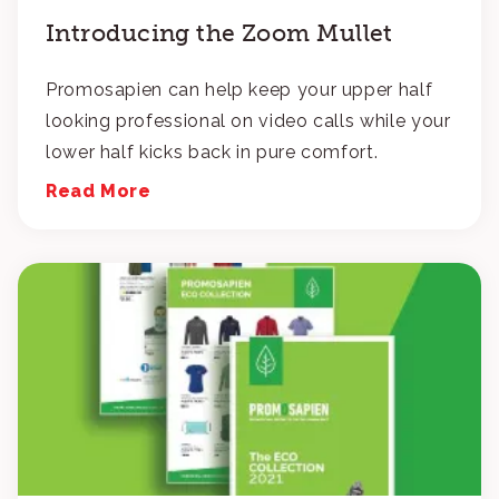
Introducing the Zoom Mullet
Promosapien can help keep your upper half
looking professional on video calls while your
lower half kicks back in pure comfort.
Read More