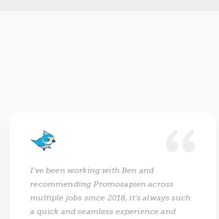
I've been working with Ben and
recommending Promosapien across
multiple jobs since 2018, it's always such
a quick and seamless experience and