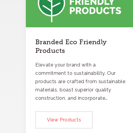
Branded Eco Friendly
Products
Elevate your brand with a
commitment to sustainability. Our
products are crafted from sustainable
materials, boast superior quality
construction, and incorporate
recycled content, ensuring your
branding not only gets noticed but
View Products
also respected for its smart,
responsible approach.