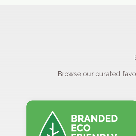
Browse our curated favo