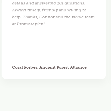
details and answering 101 questions.
Always timely, friendly and willing to
help. Thanks, Connor and the whole team
at Promosapien!
Coral Forbes, Ancient Forest Alliance