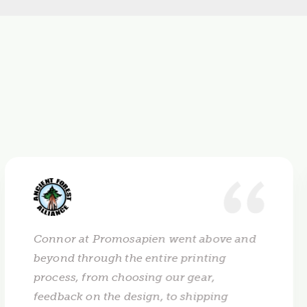
Connor at Promosapien went above and
beyond through the entire printing
process, from choosing our gear,
feedback on the design, to shipping