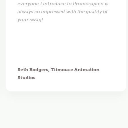
everyone I introduce to Promosapien is
always so impressed with the quality of
your swag!
Seth Rodgers, Titmouse Animation
Studios