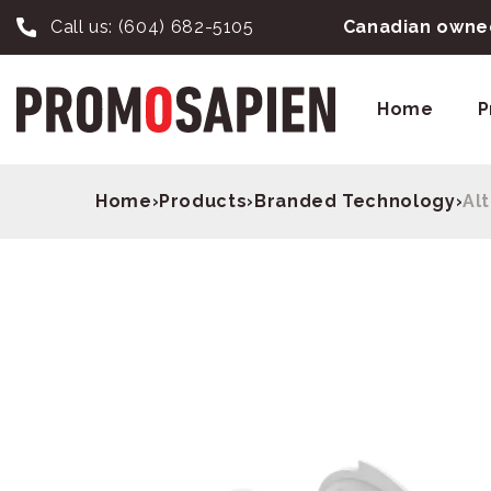
Call us:
(604) 682-5105
Canadian owned
Home
P
Home
›
Products
›
Branded Technology
›
Al