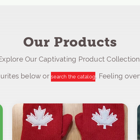
Our Products
Explore Our Captivating Product Collection
urites below or
. Feeling ov
search the catalog