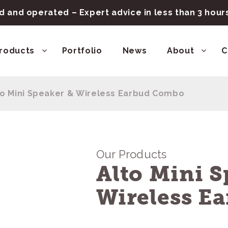
 and operated – Expert advice in less than 3 hou
roducts
Portfolio
News
About
C
to Mini Speaker & Wireless Earbud Combo
Our Products
Alto Mini S
Wireless E