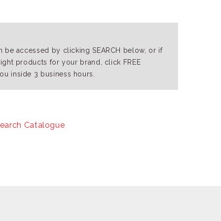
an be accessed by clicking SEARCH below, or if
right products for your brand, click FREE
ou inside 3 business hours.
earch Catalogue