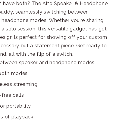
an have both? The Alto Speaker & Headphone
 buddy, seamlessly switching between
 headphone modes. Whether you’re sharing
 a solo session, this versatile gadget has got
esign is perfect for showing off your custom
accessory but a statement piece. Get ready to
, all with the flip of a switch.
s between speaker and headphone modes
 both modes
reless streaming
free calls
or portability
rs of playback