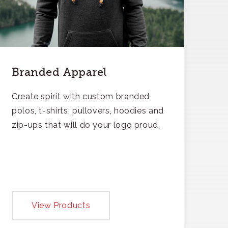
Branded Apparel
Create spirit with custom branded
polos, t-shirts, pullovers, hoodies and
zip-ups that will do your logo proud.
View Products