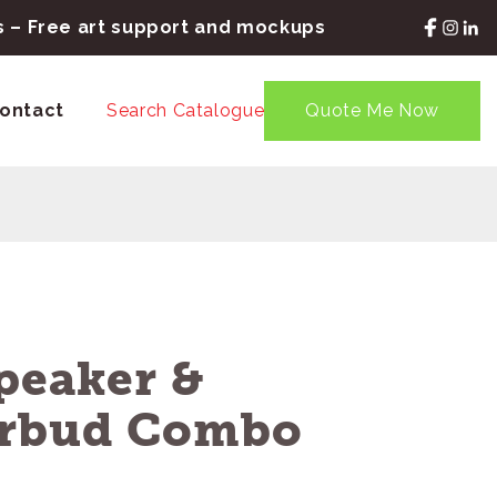
rs – Free art support and mockups
ontact
Search Catalogue
Quote Me Now
peaker &
arbud Combo