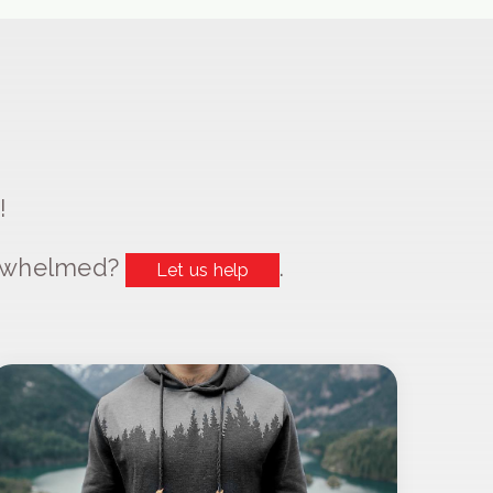
!
erwhelmed?
.
Let us help