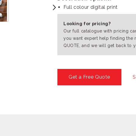
Full colour digital print
Looking for pricing?
Our full catalogue with pricing c
you want expert help finding the 
QUOTE, and we will get back to y
Get a Free Quote
S