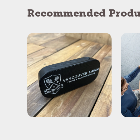
Recommended Produ