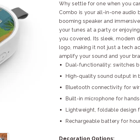
Why settle for one when you c
Combo is your all-in-one audio
booming speaker and immersive
your tunes at a party or enjoying
you covered. Its sleek, modern d
logo, making it not just a tech 
amplify your sound and your brand
Dual-functionality: switche
High-quality sound output in
Bluetooth connectivity for wi
Built-in microphone for hands-
Lightweight, foldable design f
Rechargeable battery for hou
Decoration Options: