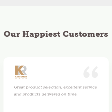
Our Happiest Customers
Great product selection, excellent service
and products delivered on time.