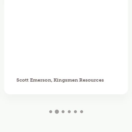
Scott Emerson, Kingsmen Resources