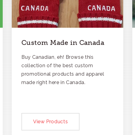
Custom Made in Canada
Buy Canadian, eh! Browse this
collection of the best custom
promotional products and apparel
made right here in Canada.
View Products