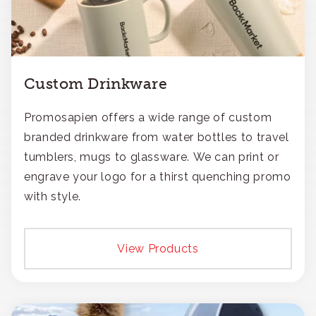
Custom Drinkware
Promosapien offers a wide range of custom
branded drinkware from water bottles to travel
tumblers, mugs to glassware. We can print or
engrave your logo for a thirst quenching promo
with style.
View Products