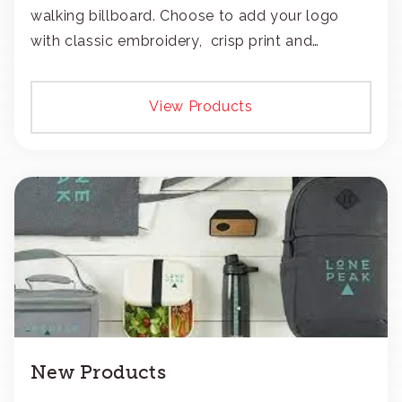
walking billboard. Choose to add your logo
with classic embroidery, crisp print and
transfers, or patches.
View Products
New Products