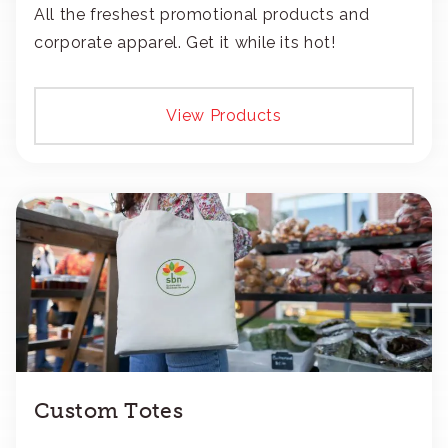
All the freshest promotional products and
corporate apparel. Get it while its hot!
View Products
Custom Totes