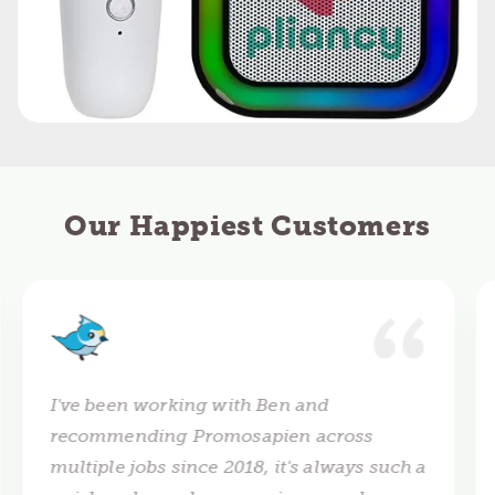
Our Happiest Customers
I've been working with Ben and
recommending Promosapien across
multiple jobs since 2018, it's always such a