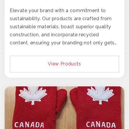
Elevate your brand with a commitment to
sustainability. Our products are crafted from
sustainable materials, boast superior quality
construction, and incorporate recycled
content, ensuring your branding not only gets
noticed but also respected for its smart,
responsible approach.
View Products