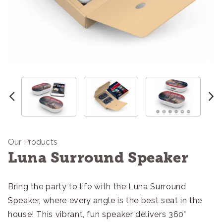
Our Products
Luna Surround Speaker
Bring the party to life with the Luna Surround
Speaker, where every angle is the best seat in the
house! This vibrant, fun speaker delivers 360°