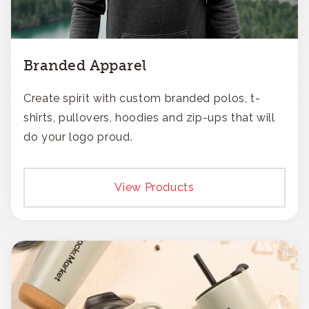
Branded Apparel
Create spirit with custom branded polos, t-
shirts, pullovers, hoodies and zip-ups that will
do your logo proud.
View Products