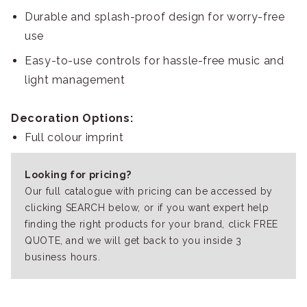
Durable and splash-proof design for worry-free
use
Easy-to-use controls for hassle-free music and
light management
Decoration Options:
Full colour imprint
Looking for pricing?
Our full catalogue with pricing can be accessed by
clicking SEARCH below, or if you want expert help
finding the right products for your brand, click FREE
QUOTE, and we will get back to you inside 3
business hours.