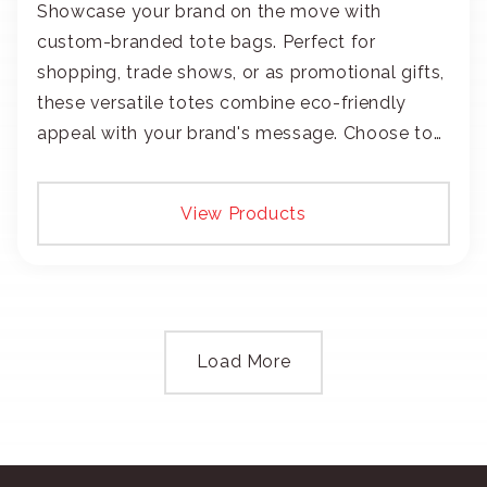
Showcase your brand on the move with
custom-branded tote bags. Perfect for
shopping, trade shows, or as promotional gifts,
these versatile totes combine eco-friendly
appeal with your brand's message. Choose to
add your logo with classic embroidery or crisp
screen-print and transfers.
View Products
Load More