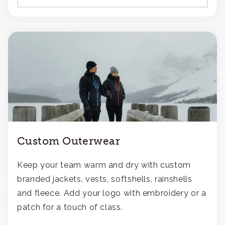
Custom Outerwear
Keep your team warm and dry with custom
branded jackets, vests, softshells, rainshells
and fleece. Add your logo with embroidery or a
patch for a touch of class.