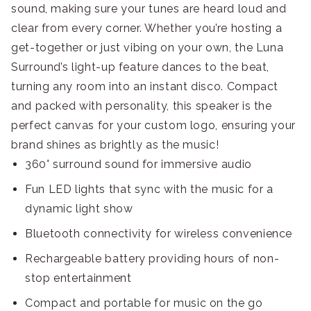
sound, making sure your tunes are heard loud and
clear from every corner. Whether you’re hosting a
get-together or just vibing on your own, the Luna
Surround’s light-up feature dances to the beat,
turning any room into an instant disco. Compact
and packed with personality, this speaker is the
perfect canvas for your custom logo, ensuring your
brand shines as brightly as the music!
360° surround sound for immersive audio
Fun LED lights that sync with the music for a
dynamic light show
Bluetooth connectivity for wireless convenience
Rechargeable battery providing hours of non-
stop entertainment
Compact and portable for music on the go