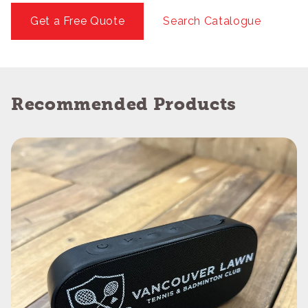
Get a Free Quote
Search Catalogue
Recommended Products