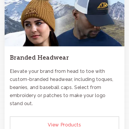
Branded Headwear
Elevate your brand from head to toe with
custom-branded headwear, including toques,
beanies, and baseball caps. Select from
embroidery or patches to make your logo
stand out.
View Products