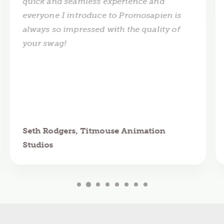
quick and seamless experience and
everyone I introduce to Promosapien is
always so impressed with the quality of
your swag!
Seth Rodgers, Titmouse Animation
Studios