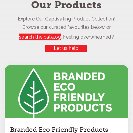
Our Products
Explore Our Captivating Product Collection!
Browse our curated favourites below or
search the catalog
. Feeling overwhelmed?
Let us help
.
Branded Eco Friendly Products