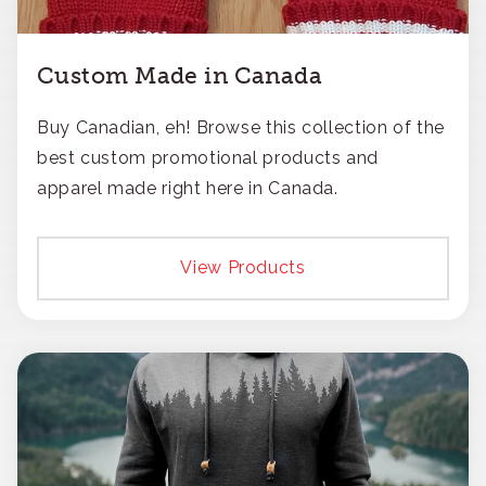
Custom Made in Canada
Buy Canadian, eh! Browse this collection of the
best custom promotional products and
apparel made right here in Canada.
View Products