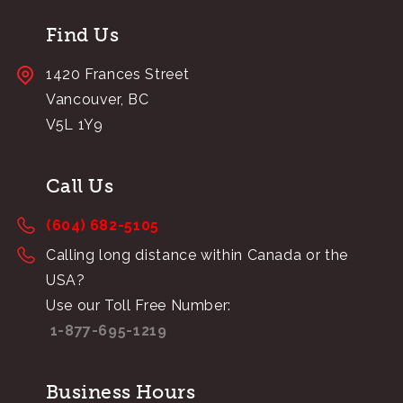
Find Us
1420 Frances Street
Vancouver, BC
V5L 1Y9
Call Us
(604) 682-5105
Calling long distance within Canada or the
USA?
Use our Toll Free Number:
1-877-695-1219
Business Hours