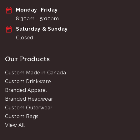
Monday- Friday
8:30am - 5:00pm
Saturday & Sunday
Closed
Our Products
Custom Made in Canada
Custom Drinkware
Branded Apparel
Branded Headwear
Custom Outerwear
Custom Bags
View All