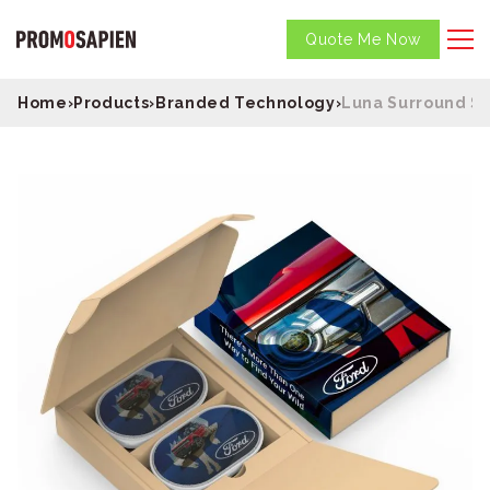
Quote Me Now
Home
›
Products
›
Branded Technology
›
Luna Surround S