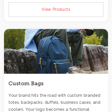
View Products
Custom Bags
Your brand hits the road with custom branded
totes, backpacks, duffels, business cases, and
coolers. Your logo becomes a functional