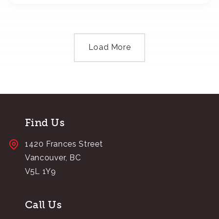
Load More
Find Us
1420 Frances Street
Vancouver, BC
V5L 1Y9
Call Us