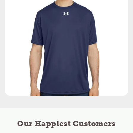
Our Happiest Customers