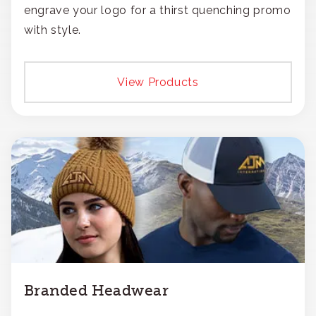
engrave your logo for a thirst quenching promo
with style.
View Products
Branded Headwear