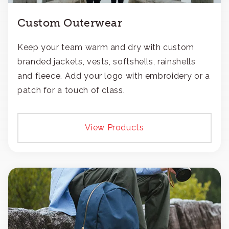
Custom Outerwear
Keep your team warm and dry with custom
branded jackets, vests, softshells, rainshells
and fleece. Add your logo with embroidery or a
patch for a touch of class.
View Products