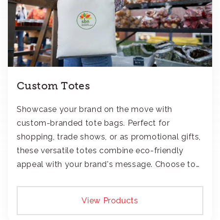
Custom Totes
Showcase your brand on the move with
custom-branded tote bags. Perfect for
shopping, trade shows, or as promotional gifts,
these versatile totes combine eco-friendly
appeal with your brand's message. Choose to
add your logo with classic embroidery or crisp
screen-print and transfers.
View Products