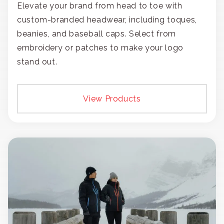
Elevate your brand from head to toe with
custom-branded headwear, including toques,
beanies, and baseball caps. Select from
embroidery or patches to make your logo
stand out.
View Products