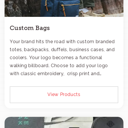
Custom Bags
Your brand hits the road with custom branded
totes, backpacks, duffels, business cases, and
coolers. Your logo becomes a functional
walking billboard. Choose to add your logo
with classic embroidery, crisp print and
transfers, or patches.
View Products