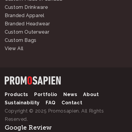
Custom Drinkware
Branded Apparel
Branded Headwear
Custom Outerwear
Custom Bags
View All
Products
Portfolio
News
About
Sustainability
FAQ
Contact
Copyright © 2025 Promosapien. All Rights
Reserved.
Google Review