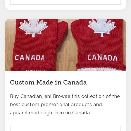
Custom Made in Canada
Buy Canadian, eh! Browse this collection of the
best custom promotional products and
apparel made right here in Canada.