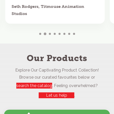
Seth Rodgers, Titmouse Animation
Studios
Our Products
Explore Our Captivating Product Collection!
Browse our curated favourites below or
search the catalog
. Feeling overwhelmed?
Let us help
.