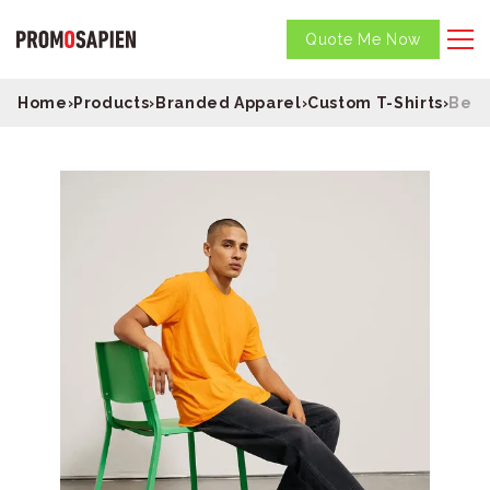
Quote Me Now
Home
›
Products
›
Branded Apparel
›
Custom T-Shirts
›
Bell