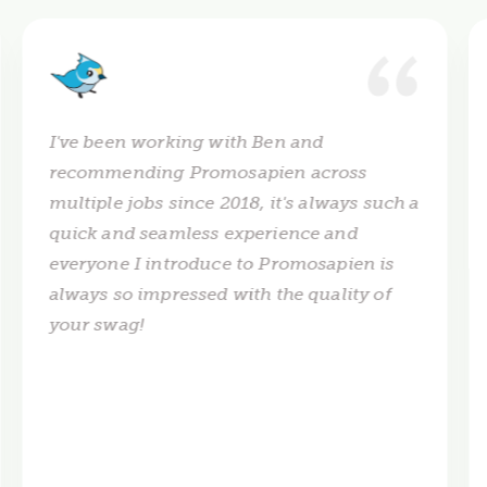
I've been working with Ben and
recommending Promosapien across
multiple jobs since 2018, it's always such a
quick and seamless experience and
everyone I introduce to Promosapien is
always so impressed with the quality of
your swag!