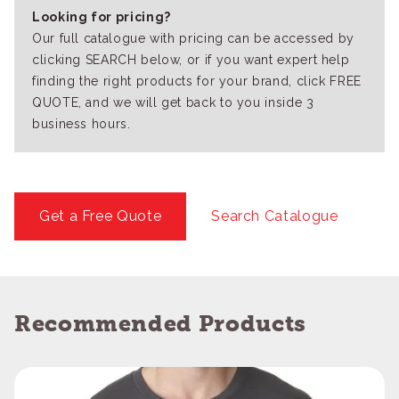
Looking for pricing?
Our full catalogue with pricing can be accessed by
clicking SEARCH below, or if you want expert help
finding the right products for your brand, click FREE
QUOTE, and we will get back to you inside 3
business hours.
Get a Free Quote
Search Catalogue
Recommended Products