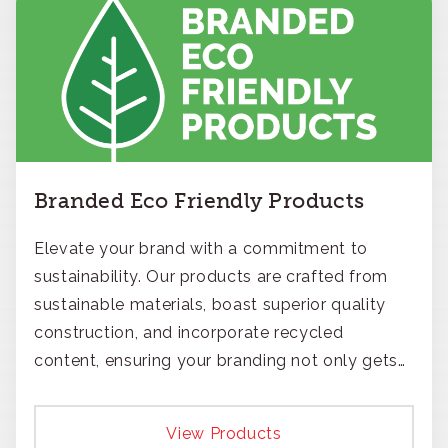
Branded Eco Friendly Products
Elevate your brand with a commitment to
sustainability. Our products are crafted from
sustainable materials, boast superior quality
construction, and incorporate recycled
content, ensuring your branding not only gets
noticed but also respected for its smart,
responsible approach.
View Products