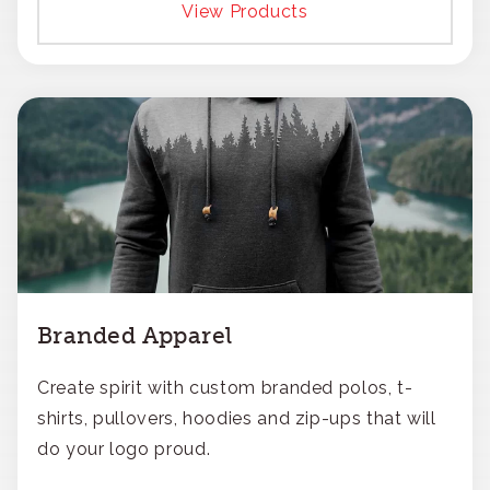
View Products
Branded Apparel
Create spirit with custom branded polos, t-
shirts, pullovers, hoodies and zip-ups that will
do your logo proud.