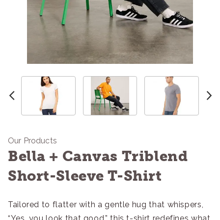
Our Products
Bella + Canvas Triblend
Short-Sleeve T-Shirt
Tailored to flatter with a gentle hug that whispers,
“Yes, you look that good,” this t-shirt redefines what