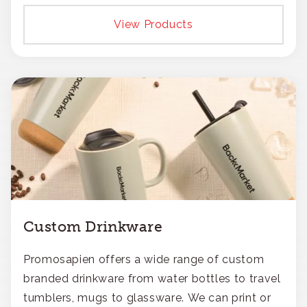
View Products
Custom Drinkware
Promosapien offers a wide range of custom
branded drinkware from water bottles to travel
tumblers, mugs to glassware. We can print or