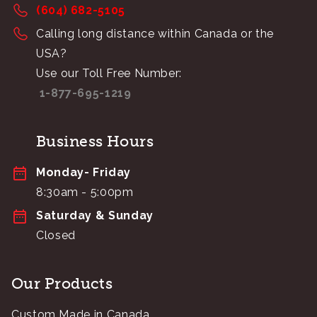
(604) 682-5105
Calling long distance within Canada or the
USA?
Use our Toll Free Number:
1-877-695-1219
Business Hours
Monday- Friday
8:30am - 5:00pm
Saturday & Sunday
Closed
Our Products
Custom Made in Canada