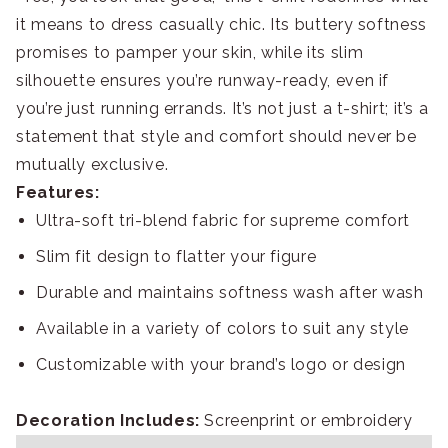
it means to dress casually chic. Its buttery softness
promises to pamper your skin, while its slim
silhouette ensures you’re runway-ready, even if
you’re just running errands. It’s not just a t-shirt; it’s a
statement that style and comfort should never be
mutually exclusive.
Features:
Ultra-soft tri-blend fabric for supreme comfort
Slim fit design to flatter your figure
Durable and maintains softness wash after wash
Available in a variety of colors to suit any style
Customizable with your brand’s logo or design
Decoration Includes:
Screenprint or embroidery