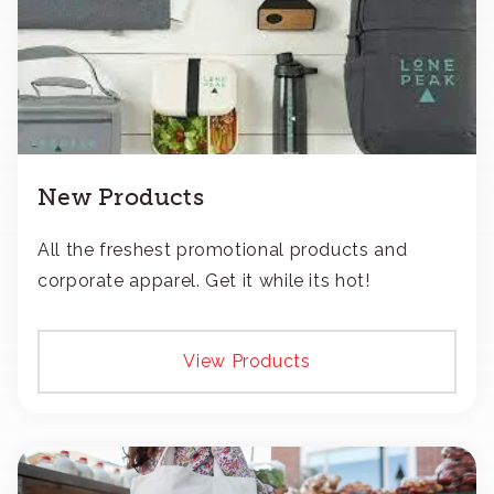
New Products
All the freshest promotional products and
corporate apparel. Get it while its hot!
View Products