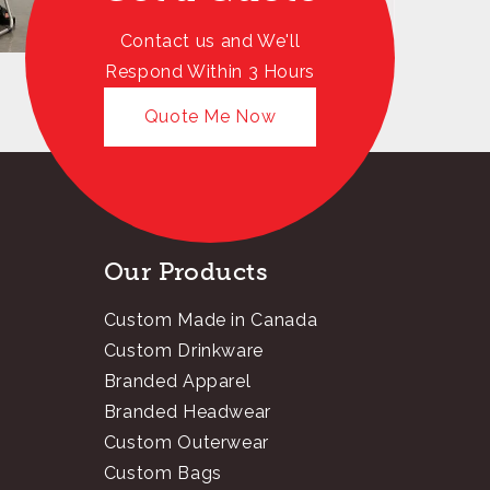
Contact us and We'll
Respond Within 3 Hours
Quote Me Now
Our Products
Custom Made in Canada
Custom Drinkware
Branded Apparel
Branded Headwear
Custom Outerwear
Custom Bags