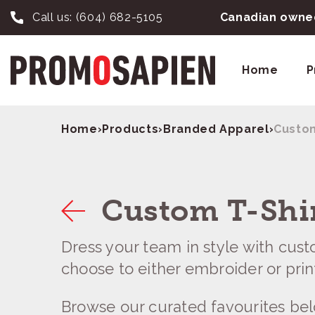
Call us:
(604) 682-5105
Canadian owned
Home
P
Home
›
Products
›
Branded Apparel
›
Custom
Custom T-Shi
Dress your team in style with cust
choose to either embroider or print
Browse our curated favourites be