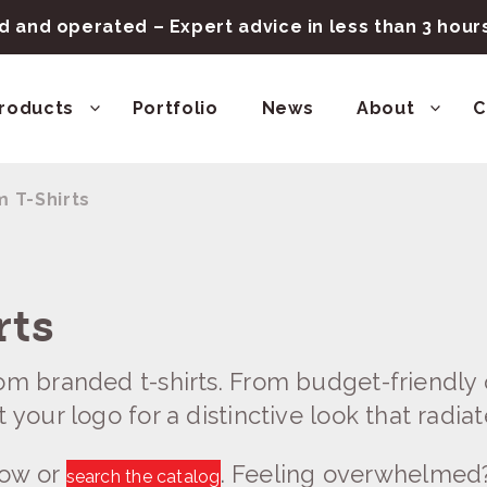
 and operated – Expert advice in less than 3 hou
roducts
Portfolio
News
About
C
 T-Shirts
rts
om branded t-shirts. From budget-friendly o
 your logo for a distinctive look that radiat
low or
. Feeling overwhelmed
search the catalog