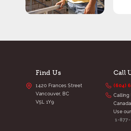
Find Us
Call 
1420 Frances Street
(604) 
Vancouver, BC
Calling
V5L 1Y9
Canada
Use our
1-877-