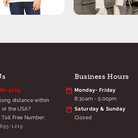
Us
Business Hours
682-5105
Monday- Friday
8:30am - 5:00pm
 long distance within
 or the USA?
Saturday & Sunday
 Toll Free Number:
Closed
695-1219