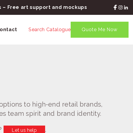
rs – Free art support and mockups
ontact
Search Catalogue
Quote Me Now
ptions to high-end retail brands,
es team spirit and brand identity.
?
.
Let us help