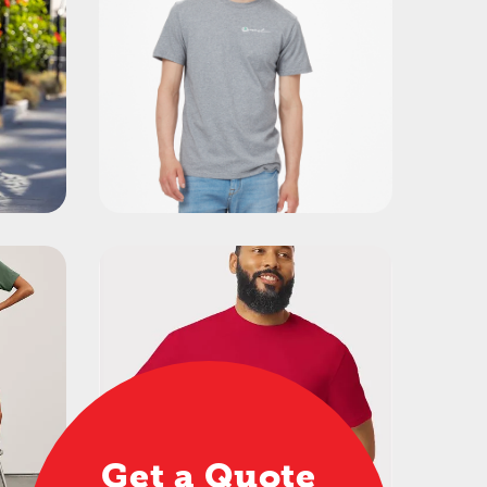
Get a Quote