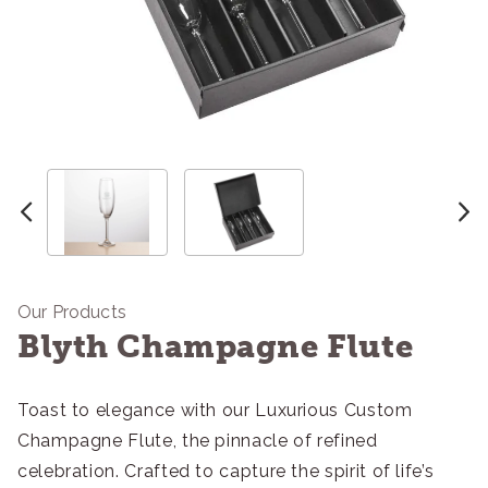
Our Products
Blyth Champagne Flute
Toast to elegance with our Luxurious Custom
Champagne Flute, the pinnacle of refined
celebration. Crafted to capture the spirit of life’s