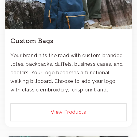
Custom Bags
Your brand hits the road with custom branded
totes, backpacks, duffels, business cases, and
coolers. Your logo becomes a functional
walking billboard. Choose to add your logo
with classic embroidery, crisp print and
transfers, or patches.
View Products