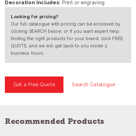
Decoration Includes:
Print or engraving
Looking for pricing?
Our full catalogue with pricing can be accessed by
clicking SEARCH below, or if you want expert help
finding the right products for your brand, click FREE
QUOTE, and we will get back to you inside 3
business hours.
Get a Free Quote
Search Catalogue
Recommended Products