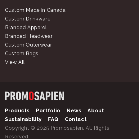
Custom Made in Canada
Custom Drinkware
Branded Apparel
Branded Headwear
Custom Outerwear
Custom Bags
View All
Products
Portfolio
News
About
Sustainability
FAQ
Contact
Copyright © 2025 Promosapien. All Rights
Reserved.