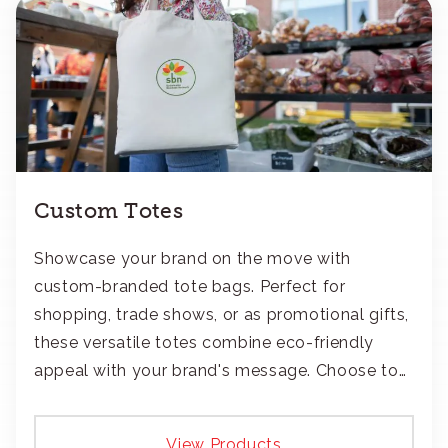
Custom Totes
Showcase your brand on the move with
custom-branded tote bags. Perfect for
shopping, trade shows, or as promotional gifts,
these versatile totes combine eco-friendly
appeal with your brand's message. Choose to
add your logo with classic embroidery or crisp
screen-print and transfers.
View Products