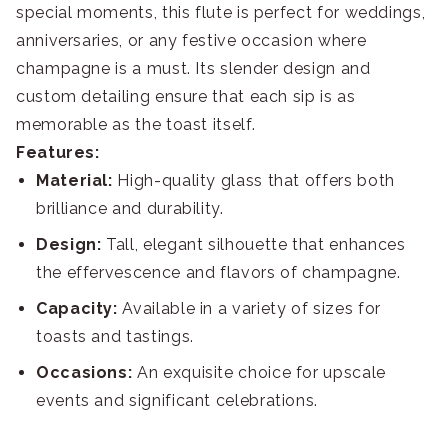
special moments, this flute is perfect for weddings,
anniversaries, or any festive occasion where
champagne is a must. Its slender design and
custom detailing ensure that each sip is as
memorable as the toast itself.
Features:
Material:
High-quality glass that offers both
brilliance and durability.
Design:
Tall, elegant silhouette that enhances
the effervescence and flavors of champagne.
Capacity:
Available in a variety of sizes for
toasts and tastings.
Occasions:
An exquisite choice for upscale
events and significant celebrations.