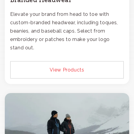
Elevate your brand from head to toe with
custom-branded headwear, including toques,
beanies, and baseball caps. Select from
embroidery or patches to make your logo
stand out.
View Products