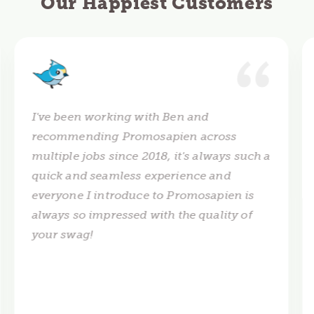
Our Happiest Customers
I've been working with Ben and
recommending Promosapien across
multiple jobs since 2018, it's always such a
quick and seamless experience and
everyone I introduce to Promosapien is
always so impressed with the quality of
your swag!