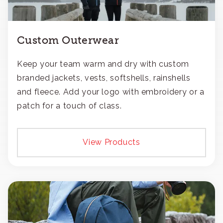
Custom Outerwear
Keep your team warm and dry with custom
branded jackets, vests, softshells, rainshells
and fleece. Add your logo with embroidery or a
patch for a touch of class.
View Products