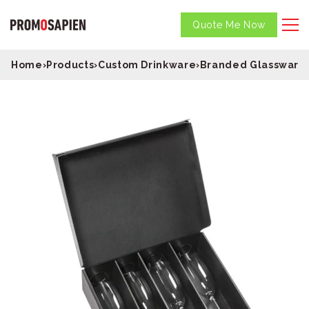
Quote Me Now
Home
›
Products
›
Custom Drinkware
›
Branded Glassware