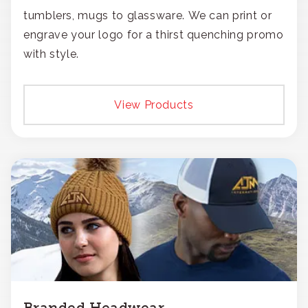
tumblers, mugs to glassware. We can print or
engrave your logo for a thirst quenching promo
with style.
View Products
Branded Headwear