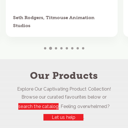
Seth Rodgers, Titmouse Animation
Studios
Our Products
Explore Our Captivating Product Collection!
Browse our curated favourites below or
search the catalog
. Feeling overwhelmed?
Let us help
.