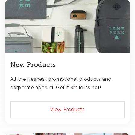
New Products
All the freshest promotional products and
corporate apparel. Get it while its hot!
View Products