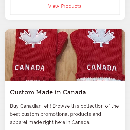
responsible approach.
View Products
Custom Made in Canada
Buy Canadian, eh! Browse this collection of the
best custom promotional products and
apparel made right here in Canada.