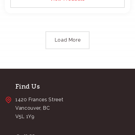
Load More
Find Us
1420 Frances Street
Vancouver, BC
V5L 1Y9