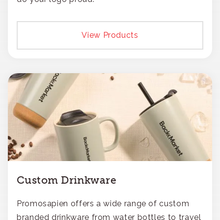
View Products
Custom Drinkware
Promosapien offers a wide range of custom
branded drinkware from water bottles to travel