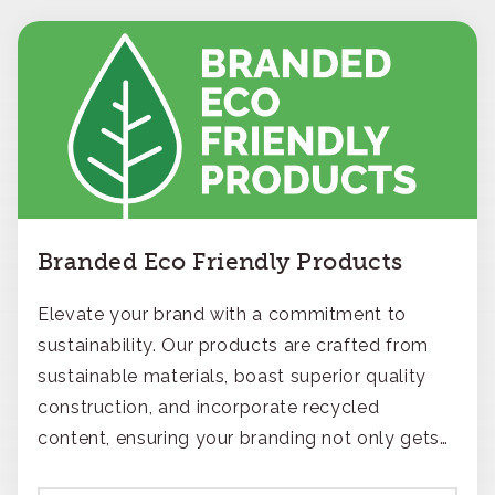
Branded Eco Friendly Products
Elevate your brand with a commitment to
sustainability. Our products are crafted from
sustainable materials, boast superior quality
construction, and incorporate recycled
content, ensuring your branding not only gets
noticed but also respected for its smart,