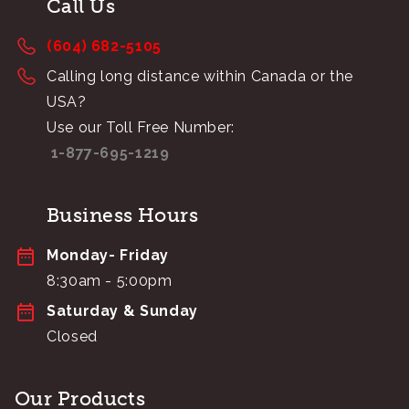
Call Us
(604) 682-5105
Calling long distance within Canada or the
USA?
Use our Toll Free Number:
1-877-695-1219
Business Hours
Monday- Friday
8:30am - 5:00pm
Saturday & Sunday
Closed
Our Products