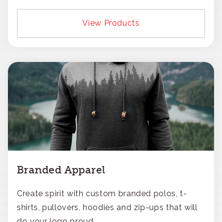
View Products
Branded Apparel
Create spirit with custom branded polos, t-
shirts, pullovers, hoodies and zip-ups that will
do your logo proud.