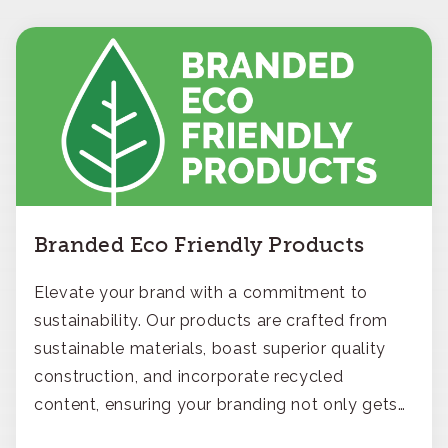
Branded Eco Friendly Products
Elevate your brand with a commitment to
sustainability. Our products are crafted from
sustainable materials, boast superior quality
construction, and incorporate recycled
content, ensuring your branding not only gets
noticed but also respected for its smart,