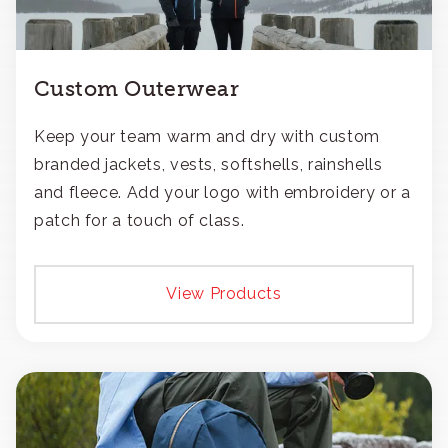
Custom Outerwear
Keep your team warm and dry with custom
branded jackets, vests, softshells, rainshells
and fleece. Add your logo with embroidery or a
patch for a touch of class.
View Products