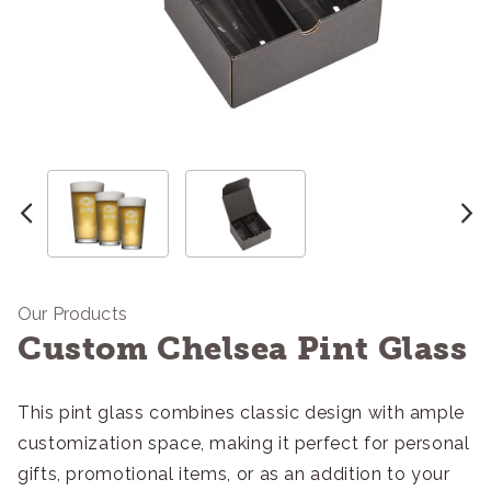
Our Products
Custom Chelsea Pint Glass
This pint glass combines classic design with ample
customization space, making it perfect for personal
gifts, promotional items, or as an addition to your