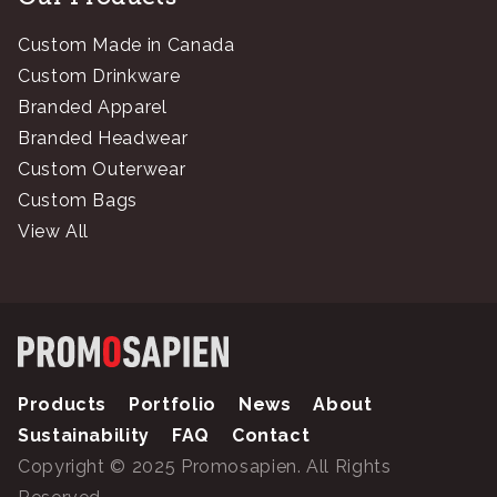
Custom Made in Canada
Custom Drinkware
Branded Apparel
Branded Headwear
Custom Outerwear
Custom Bags
View All
Products
Portfolio
News
About
Sustainability
FAQ
Contact
Copyright © 2025 Promosapien. All Rights