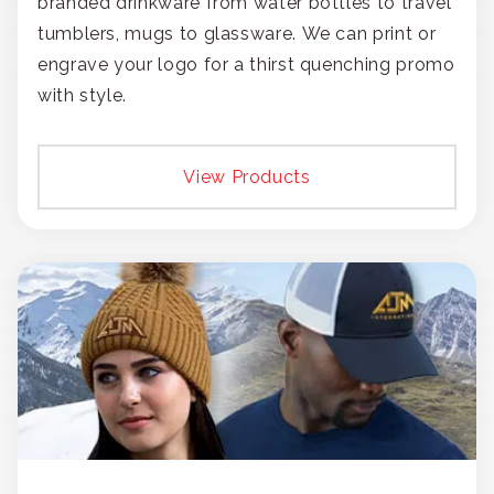
branded drinkware from water bottles to travel
tumblers, mugs to glassware. We can print or
engrave your logo for a thirst quenching promo
with style.
View Products