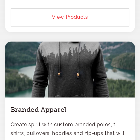
View Products
Branded Apparel
Create spirit with custom branded polos, t-
shirts, pullovers, hoodies and zip-ups that will