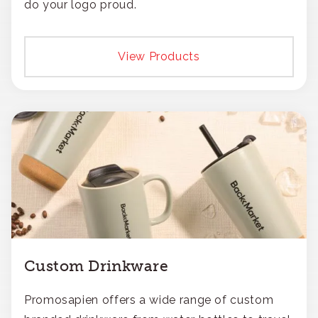
do your logo proud.
View Products
Custom Drinkware
Promosapien offers a wide range of custom