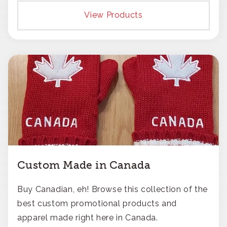
responsible approach.
View Products
Custom Made in Canada
Buy Canadian, eh! Browse this collection of the
best custom promotional products and
apparel made right here in Canada.