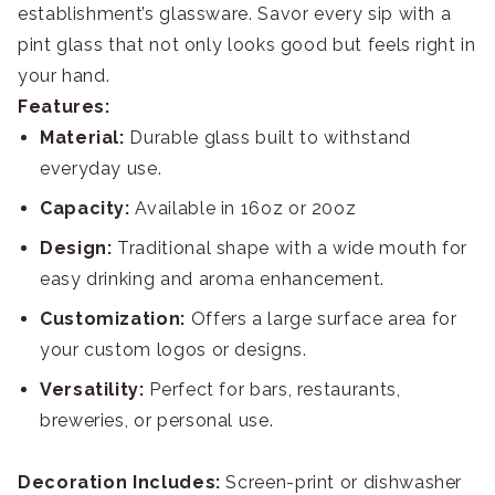
establishment’s glassware. Savor every sip with a
pint glass that not only looks good but feels right in
your hand.
Features:
Material:
Durable glass built to withstand
everyday use.
Capacity:
Available in 16oz or 20oz
Design:
Traditional shape with a wide mouth for
easy drinking and aroma enhancement.
Customization:
Offers a large surface area for
your custom logos or designs.
Versatility:
Perfect for bars, restaurants,
breweries, or personal use.
Decoration Includes:
Screen-print or dishwasher