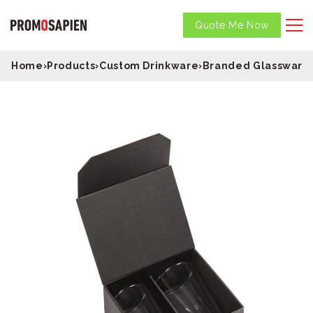
Quote Me Now
Home
›
Products
›
Custom Drinkware
›
Branded Glassware