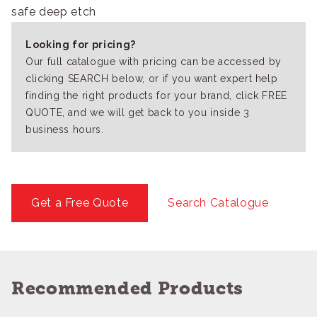
safe deep etch
Looking for pricing?
Our full catalogue with pricing can be accessed by
clicking SEARCH below, or if you want expert help
finding the right products for your brand, click FREE
QUOTE, and we will get back to you inside 3
business hours.
Get a Free Quote
Search Catalogue
Recommended Products