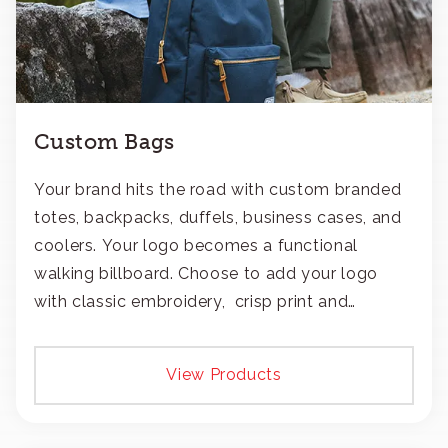
Custom Bags
Your brand hits the road with custom branded
totes, backpacks, duffels, business cases, and
coolers. Your logo becomes a functional
walking billboard. Choose to add your logo
with classic embroidery, crisp print and
transfers, or patches.
View Products