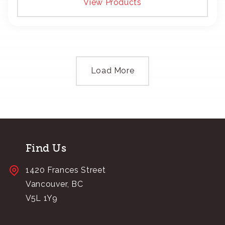
View Products
Load More
Find Us
1420 Frances Street
Vancouver, BC
V5L 1Y9