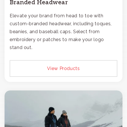
Branded Headwear
Elevate your brand from head to toe with
custom-branded headwear, including toques,
beanies, and baseball caps. Select from
embroidery or patches to make your logo
stand out.
View Products