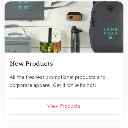
New Products
All the freshest promotional products and
corporate apparel. Get it while its hot!
View Products