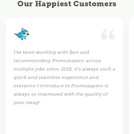
Our Happiest Customers
I've been working with Ben and
recommending Promosapien across
multiple jobs since 2018, it's always such a
quick and seamless experience and
everyone I introduce to Promosapien is
always so impressed with the quality of
your swag!