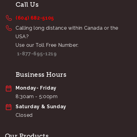
Call Us
(604) 682-5105
Calling long distance within Canada or the
USA?
Use our Toll Free Number:
1-877-695-1219
Business Hours
Monday- Friday
8:30am - 5:00pm
Saturday & Sunday
Closed
Our Products