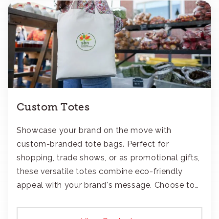
Custom Totes
Showcase your brand on the move with
custom-branded tote bags. Perfect for
shopping, trade shows, or as promotional gifts,
these versatile totes combine eco-friendly
appeal with your brand's message. Choose to
add your logo with classic embroidery or crisp
screen-print and transfers.