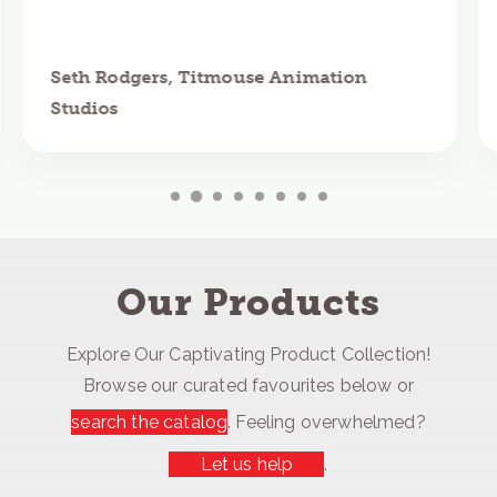
Seth Rodgers, Titmouse Animation
Studios
Our Products
Explore Our Captivating Product Collection!
Browse our curated favourites below or
search the catalog
. Feeling overwhelmed?
Let us help
.