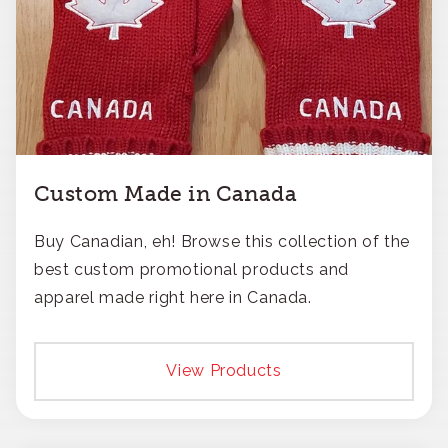
Custom Made in Canada
Buy Canadian, eh! Browse this collection of the
best custom promotional products and
apparel made right here in Canada.
View Products