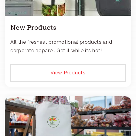
New Products
All the freshest promotional products and
corporate apparel. Get it while its hot!
View Products