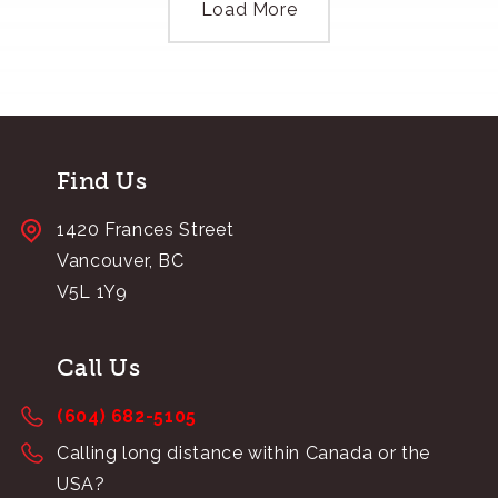
Load More
Find Us
1420 Frances Street
Vancouver, BC
V5L 1Y9
Call Us
(604) 682-5105
Calling long distance within Canada or the
USA?