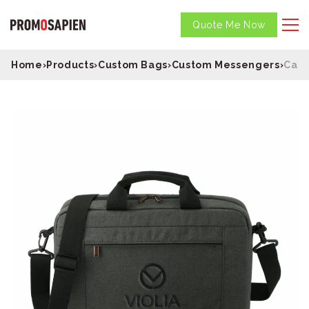
Quote Me Now
Home
›
Products
›
Custom Bags
›
Custom Messengers
›
Case