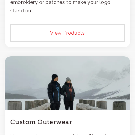
embroidery or patches to make your logo
stand out.
View Products
Custom Outerwear