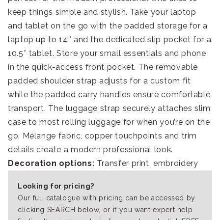
keep things simple and stylish. Take your laptop
and tablet on the go with the padded storage for a
laptop up to 14″ and the dedicated slip pocket for a
10.5″ tablet. Store your small essentials and phone
in the quick-access front pocket. The removable
padded shoulder strap adjusts for a custom fit
while the padded carry handles ensure comfortable
transport. The luggage strap securely attaches slim
case to most rolling luggage for when you’re on the
go. Mélange fabric, copper touchpoints and trim
details create a modern professional look.
Decoration options:
Transfer print, embroidery
Looking for pricing?
Our full catalogue with pricing can be accessed by
clicking SEARCH below, or if you want expert help