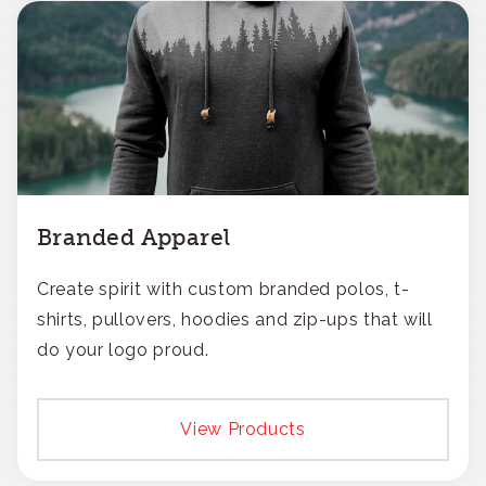
Branded Apparel
Create spirit with custom branded polos, t-
shirts, pullovers, hoodies and zip-ups that will
do your logo proud.
View Products