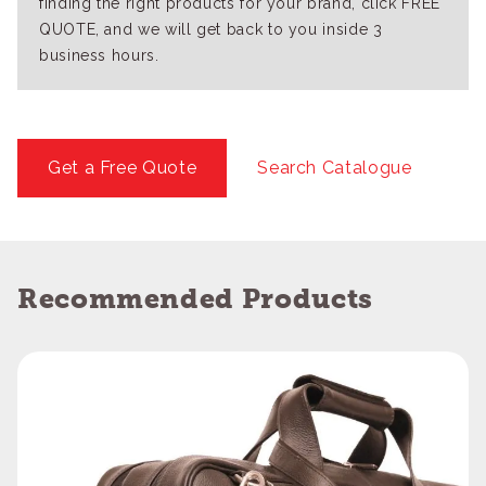
finding the right products for your brand, click FREE
QUOTE, and we will get back to you inside 3
business hours.
Get a Free Quote
Search Catalogue
Recommended Products