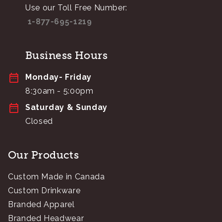
Use our Toll Free Number:
1-877-695-1219
Business Hours
Monday- Friday
8:30am - 5:00pm
Saturday & Sunday
Closed
Our Products
Custom Made in Canada
Custom Drinkware
Branded Apparel
Branded Headwear