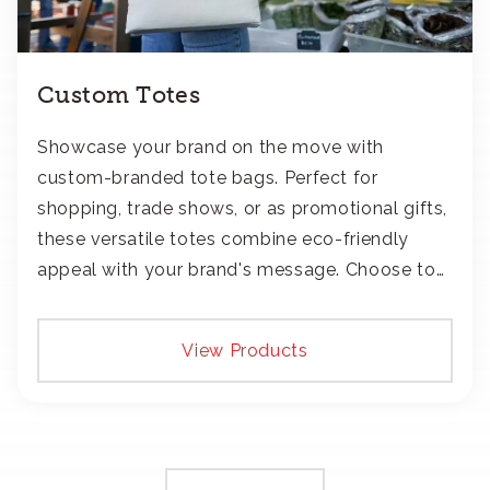
Custom Totes
Showcase your brand on the move with
custom-branded tote bags. Perfect for
shopping, trade shows, or as promotional gifts,
these versatile totes combine eco-friendly
appeal with your brand's message. Choose to
add your logo with classic embroidery or crisp
screen-print and transfers.
View Products