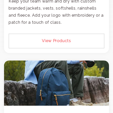
Keep your team warm and dry with custom
branded jackets, vests, softshells, rainshells
and fleece. Add your logo with embroidery or a
patch for a touch of class.
View Products