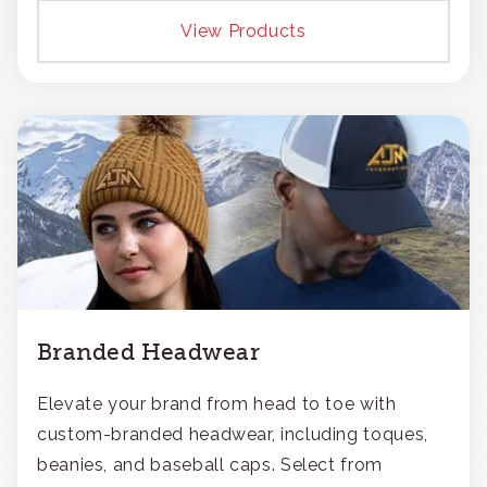
View Products
Branded Headwear
Elevate your brand from head to toe with
custom-branded headwear, including toques,
beanies, and baseball caps. Select from