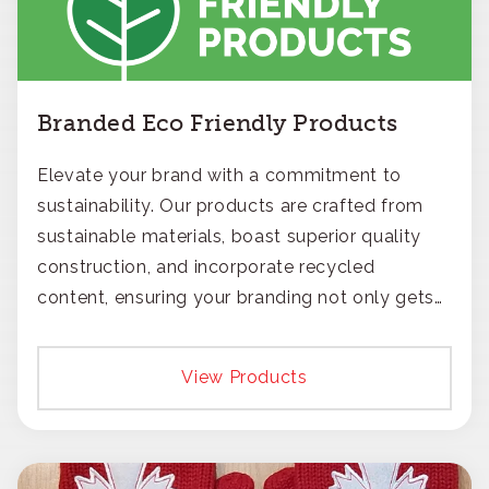
Branded Eco Friendly Products
Elevate your brand with a commitment to
sustainability. Our products are crafted from
sustainable materials, boast superior quality
construction, and incorporate recycled
content, ensuring your branding not only gets
noticed but also respected for its smart,
responsible approach.
View Products