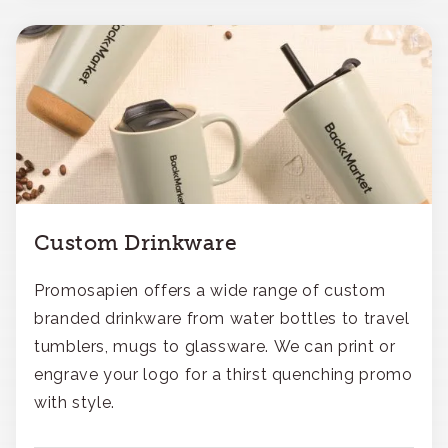
Custom Drinkware
Promosapien offers a wide range of custom
branded drinkware from water bottles to travel
tumblers, mugs to glassware. We can print or
engrave your logo for a thirst quenching promo
with style.