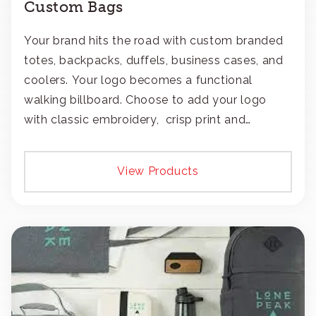
Custom Bags
Your brand hits the road with custom branded
totes, backpacks, duffels, business cases, and
coolers. Your logo becomes a functional
walking billboard. Choose to add your logo
with classic embroidery, crisp print and
transfers, or patches.
View Products