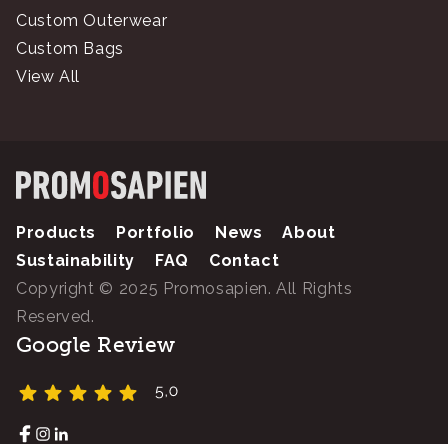
Custom Outerwear
Custom Bags
View All
Products
Portfolio
News
About
Sustainability
FAQ
Contact
Copyright © 2025 Promosapien. All Rights
Reserved.
Google Review