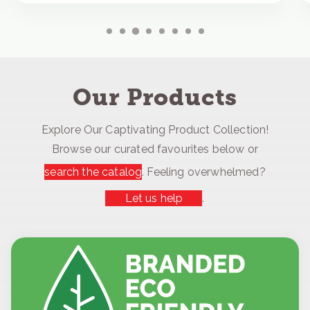
Our Products
Explore Our Captivating Product Collection!
Browse our curated favourites below or
search the catalog
. Feeling overwhelmed?
Let us help
.