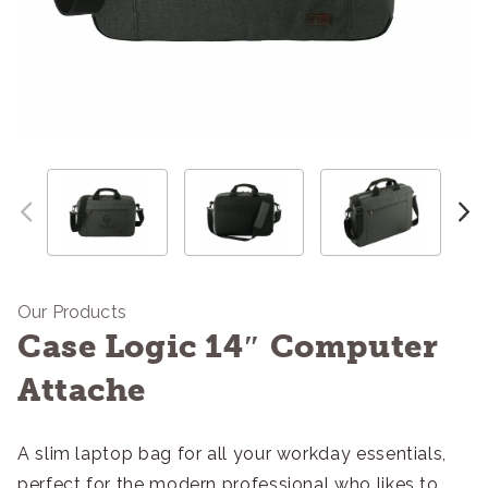
Our Products
Case Logic 14″ Computer
Attache
A slim laptop bag for all your workday essentials,
perfect for the modern professional who likes to