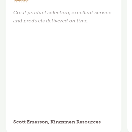
Great product selection, excellent service
and products delivered on time.
Scott Emerson, Kingsmen Resources