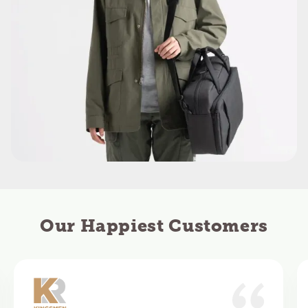
Our Happiest Customers