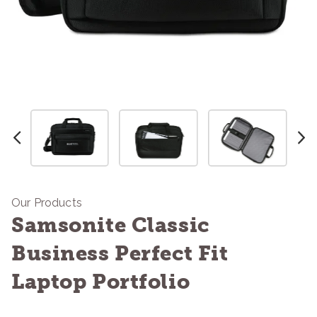
Our Products
Samsonite Classic
Business Perfect Fit
Laptop Portfolio