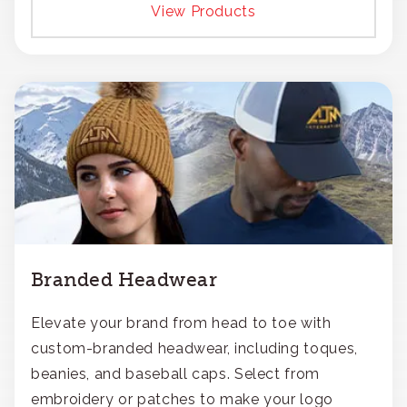
View Products
Branded Headwear
Elevate your brand from head to toe with
custom-branded headwear, including toques,
beanies, and baseball caps. Select from
embroidery or patches to make your logo