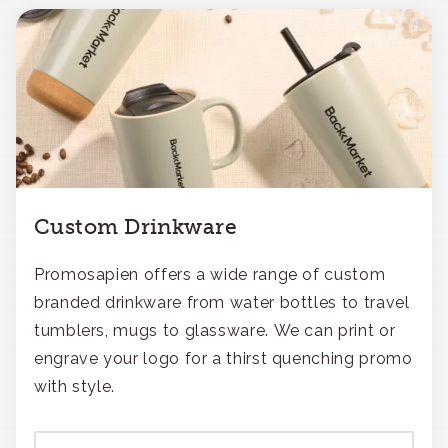
Custom Drinkware
Promosapien offers a wide range of custom
branded drinkware from water bottles to travel
tumblers, mugs to glassware. We can print or
engrave your logo for a thirst quenching promo
with style.