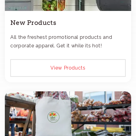
New Products
All the freshest promotional products and
corporate apparel. Get it while its hot!
View Products