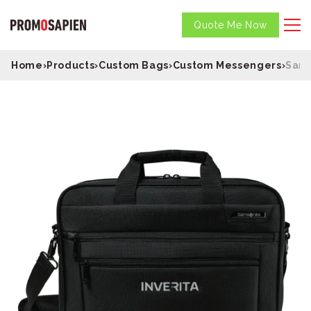
Quote Me Now
Home
›
Products
›
Custom Bags
›
Custom Messengers
›
Sams