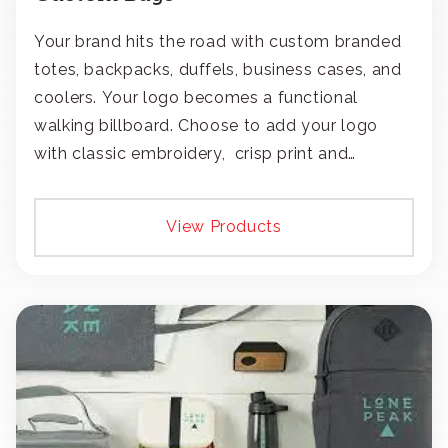
Your brand hits the road with custom branded
totes, backpacks, duffels, business cases, and
coolers. Your logo becomes a functional
walking billboard. Choose to add your logo
with classic embroidery, crisp print and
transfers, or patches.
View Products