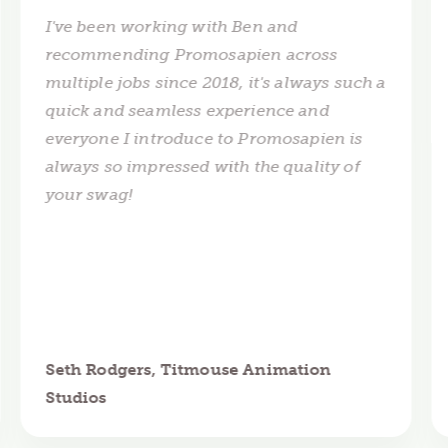
I've been working with Ben and
recommending Promosapien across
multiple jobs since 2018, it's always such a
quick and seamless experience and
everyone I introduce to Promosapien is
always so impressed with the quality of
your swag!
Seth Rodgers, Titmouse Animation
Studios