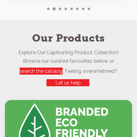
Our Products
Explore Our Captivating Product Collection!
Browse our curated favourites below or
search the catalog
. Feeling overwhelmed?
Let us help
.