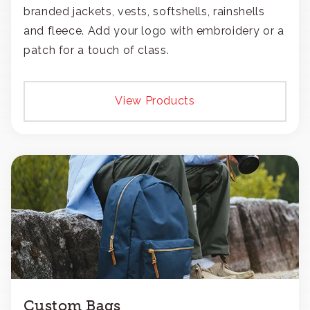
branded jackets, vests, softshells, rainshells
and fleece. Add your logo with embroidery or a
patch for a touch of class.
View Products
Custom Bags