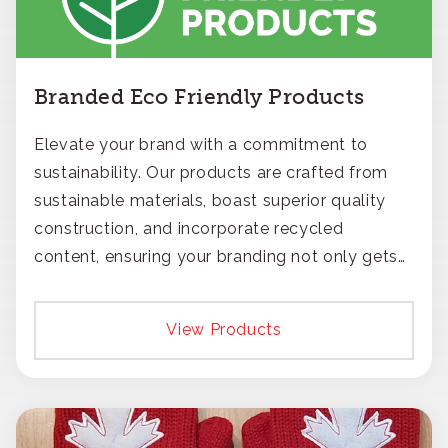
Branded Eco Friendly Products
Elevate your brand with a commitment to
sustainability. Our products are crafted from
sustainable materials, boast superior quality
construction, and incorporate recycled
content, ensuring your branding not only gets
noticed but also respected for its smart,
responsible approach.
View Products