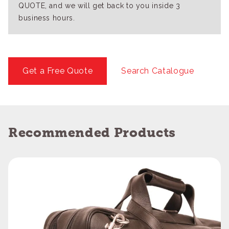
QUOTE, and we will get back to you inside 3
business hours.
Get a Free Quote
Search Catalogue
Recommended Products