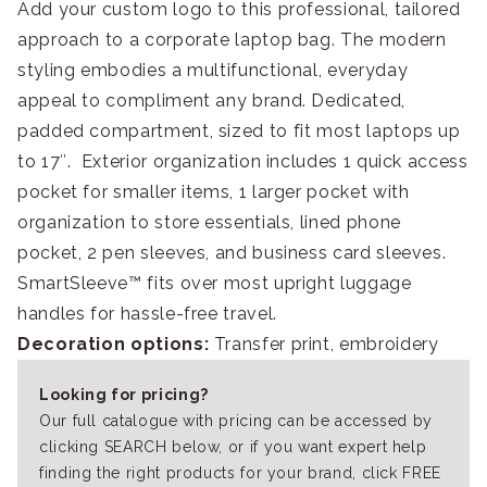
Add your custom logo to this professional, tailored
approach to a corporate laptop bag. The modern
styling embodies a multifunctional, everyday
appeal to compliment any brand. Dedicated,
padded compartment, sized to fit most laptops up
to 17″. Exterior organization includes 1 quick access
pocket for smaller items, 1 larger pocket with
organization to store essentials, lined phone
pocket, 2 pen sleeves, and business card sleeves.
SmartSleeve™ fits over most upright luggage
handles for hassle-free travel.
Decoration options:
Transfer print, embroidery
Looking for pricing?
Our full catalogue with pricing can be accessed by
clicking SEARCH below, or if you want expert help
finding the right products for your brand, click FREE