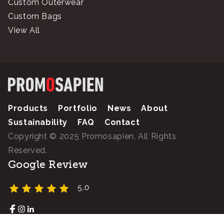
Custom Outerwear
Custom Bags
View All
Products
Portfolio
News
About
Sustainability
FAQ
Contact
Copyright © 2025 Promosapien. All Rights
Reserved.
Google Review