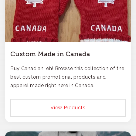
Custom Made in Canada
Buy Canadian, eh! Browse this collection of the
best custom promotional products and
apparel made right here in Canada.
View Products