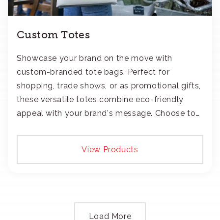
Custom Totes
Showcase your brand on the move with
custom-branded tote bags. Perfect for
shopping, trade shows, or as promotional gifts,
these versatile totes combine eco-friendly
appeal with your brand's message. Choose to
add your logo with classic embroidery or crisp
screen-print and transfers.
View Products
Load More