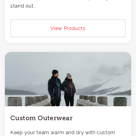
stand out.
View Products
Custom Outerwear
Keep your team warm and dry with custom