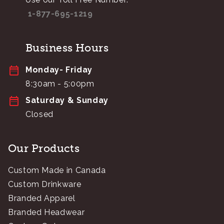
1-877-695-1219
Business Hours
Monday- Friday
8:30am - 5:00pm
Saturday & Sunday
Closed
Our Products
Custom Made in Canada
Custom Drinkware
Branded Apparel
Branded Headwear