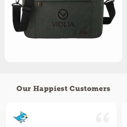
Our Happiest Customers