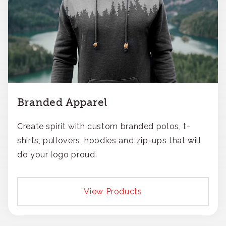
Branded Apparel
Create spirit with custom branded polos, t-
shirts, pullovers, hoodies and zip-ups that will
do your logo proud.
View Products