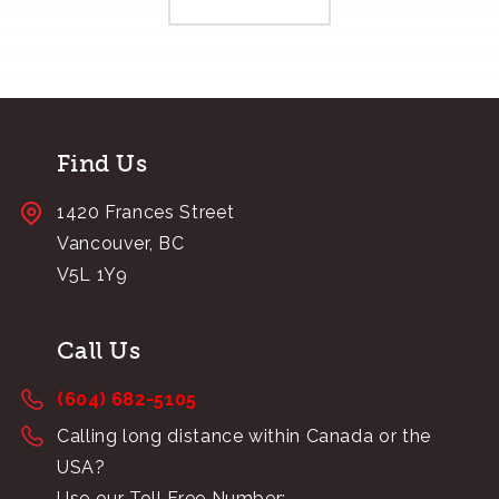
Find Us
1420 Frances Street
Vancouver, BC
V5L 1Y9
Call Us
(604) 682-5105
Calling long distance within Canada or the
USA?
Use our Toll Free Number: