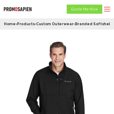
Quote Me Now
Home
›
Products
›
Custom Outerwear
›
Branded Softshell 