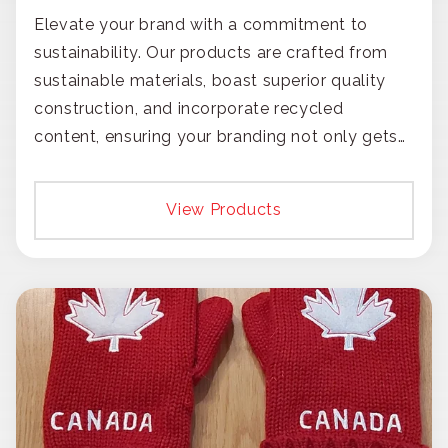
Elevate your brand with a commitment to
sustainability. Our products are crafted from
sustainable materials, boast superior quality
construction, and incorporate recycled
content, ensuring your branding not only gets
noticed but also respected for its smart,
responsible approach.
View Products