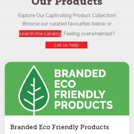
Our Products
Explore Our Captivating Product Collection!
Browse our curated favourites below or
search the catalog
. Feeling overwhelmed?
Let us help
.
Branded Eco Friendly Products