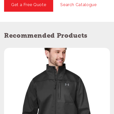
Get a Free Quote
Search Catalogue
Recommended Products