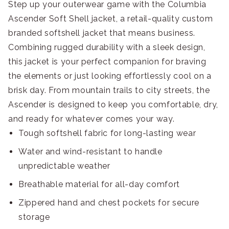
Step up your outerwear game with the Columbia
Ascender Soft Shell jacket, a retail-quality custom
branded softshell jacket that means business.
Combining rugged durability with a sleek design,
this jacket is your perfect companion for braving
the elements or just looking effortlessly cool on a
brisk day. From mountain trails to city streets, the
Ascender is designed to keep you comfortable, dry,
and ready for whatever comes your way.
Tough softshell fabric for long-lasting wear
Water and wind-resistant to handle
unpredictable weather
Breathable material for all-day comfort
Zippered hand and chest pockets for secure
storage