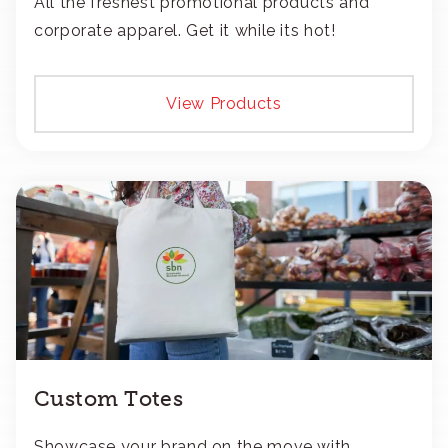
All the freshest promotional products and
corporate apparel. Get it while its hot!
View Products
Custom Totes
Showcase your brand on the move with