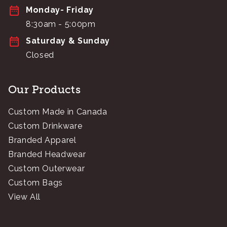
Monday- Friday
8:30am - 5:00pm
Saturday & Sunday
Closed
Our Products
Custom Made in Canada
Custom Drinkware
Branded Apparel
Branded Headwear
Custom Outerwear
Custom Bags
View All