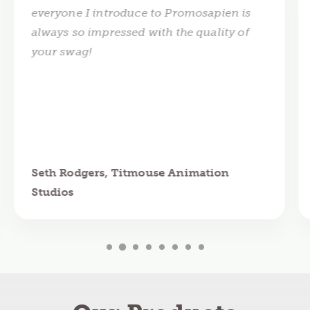
everyone I introduce to Promosapien is
always so impressed with the quality of
your swag!
Seth Rodgers, Titmouse Animation
Studios