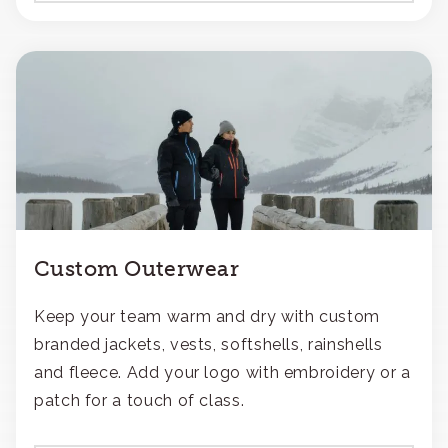
Custom Outerwear
Keep your team warm and dry with custom
branded jackets, vests, softshells, rainshells
and fleece. Add your logo with embroidery or a
patch for a touch of class.