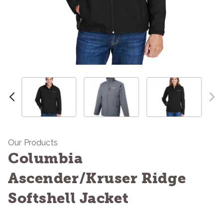
Our Products
Columbia
Ascender/Kruser Ridge
Softshell Jacket