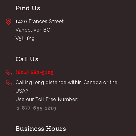
Find Us
1420 Frances Street
Vancouver, BC
V5L 1Y9
Call Us
(604) 682-5105
Calling long distance within Canada or the
USA?
Use our Toll Free Number:
1-877-695-1219
Business Hours