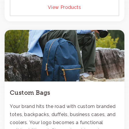
View Products
Custom Bags
Your brand hits the road with custom branded
totes, backpacks, duffels, business cases, and
coolers. Your logo becomes a functional