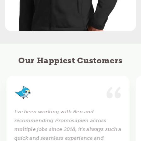
Our Happiest Customers
I've been working with Ben and
recommending Promosapien across
multiple jobs since 2018, it's always such a
quick and seamless experience and