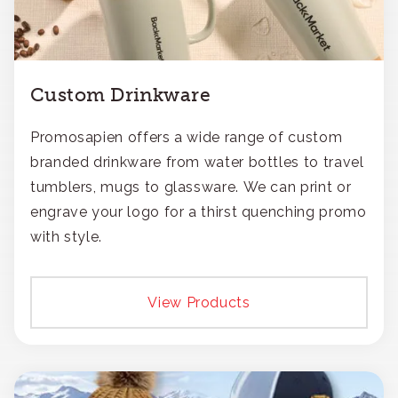
Custom Drinkware
Promosapien offers a wide range of custom
branded drinkware from water bottles to travel
tumblers, mugs to glassware. We can print or
engrave your logo for a thirst quenching promo
with style.
View Products