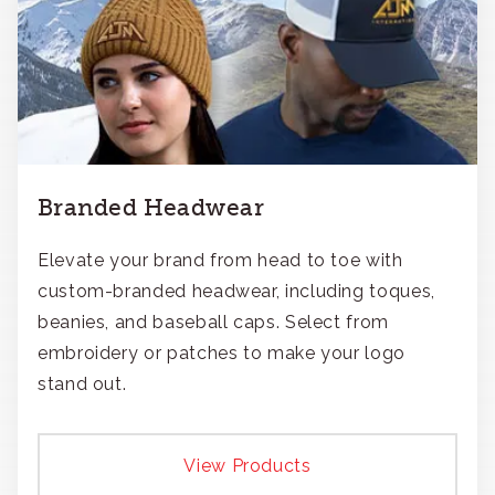
Branded Headwear
Elevate your brand from head to toe with
custom-branded headwear, including toques,
beanies, and baseball caps. Select from
embroidery or patches to make your logo
stand out.
View Products