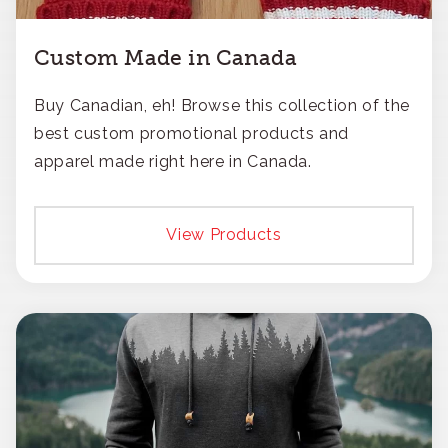
Custom Made in Canada
Buy Canadian, eh! Browse this collection of the
best custom promotional products and
apparel made right here in Canada.
View Products