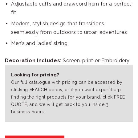
Adjustable cuffs and drawcord hem for a perfect
fit
Modern, stylish design that transitions
seamlessly from outdoors to urban adventures
Men’s and ladies’ sizing
Decoration Includes:
Screen-print or Embroidery
Looking for pricing?
Our full catalogue with pricing can be accessed by
clicking SEARCH below, or if you want expert help
finding the right products for your brand, click FREE
QUOTE, and we will get back to you inside 3
business hours.