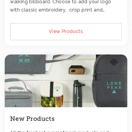
walking billboard. Choose to add your logo
with classic embroidery, crisp print and
transfers, or patches.
View Products
New Products