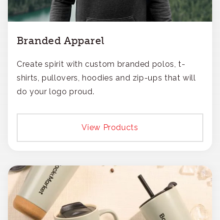
Branded Apparel
Create spirit with custom branded polos, t-
shirts, pullovers, hoodies and zip-ups that will
do your logo proud.
View Products