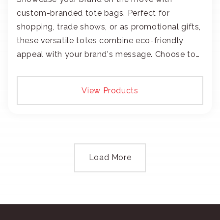
custom-branded tote bags. Perfect for
shopping, trade shows, or as promotional gifts,
these versatile totes combine eco-friendly
appeal with your brand's message. Choose to
add your logo with classic embroidery or crisp
screen-print and transfers.
View Products
Load More