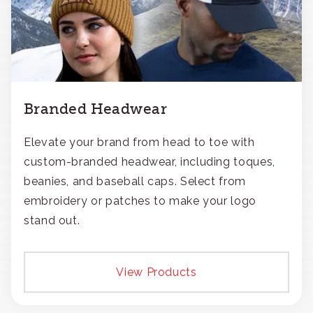
Branded Headwear
Elevate your brand from head to toe with
custom-branded headwear, including toques,
beanies, and baseball caps. Select from
embroidery or patches to make your logo
stand out.
View Products