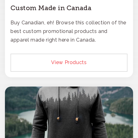
Custom Made in Canada
Buy Canadian, eh! Browse this collection of the
best custom promotional products and
apparel made right here in Canada.
View Products