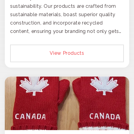
sustainability. Our products are crafted from
sustainable materials, boast superior quality
construction, and incorporate recycled
content, ensuring your branding not only gets
noticed but also respected for its smart,
responsible approach.
View Products