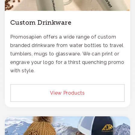
Custom Drinkware
Promosapien offers a wide range of custom
branded drinkware from water bottles to travel
tumblers, mugs to glassware. We can print or
engrave your logo for a thirst quenching promo
with style.
View Products