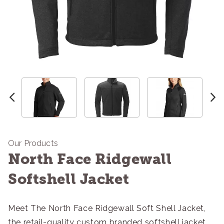
Our Products
North Face Ridgewall
Softshell Jacket
Meet The North Face Ridgewall Soft Shell Jacket,
the retail-quality custom branded softshell jacket