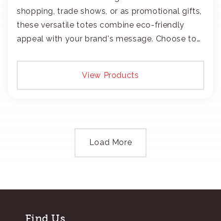
shopping, trade shows, or as promotional gifts,
these versatile totes combine eco-friendly
appeal with your brand's message. Choose to
add your logo with classic embroidery or crisp
screen-print and transfers.
View Products
Load More
Find Us