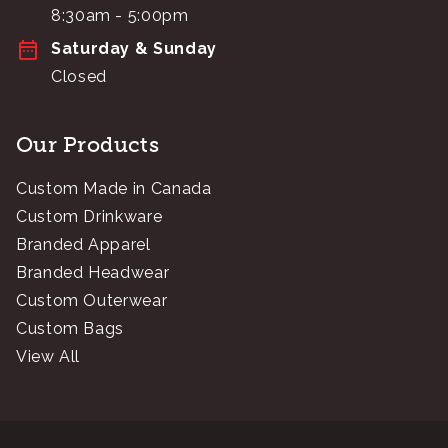
8:30am - 5:00pm
Saturday & Sunday
Closed
Our Products
Custom Made in Canada
Custom Drinkware
Branded Apparel
Branded Headwear
Custom Outerwear
Custom Bags
View All