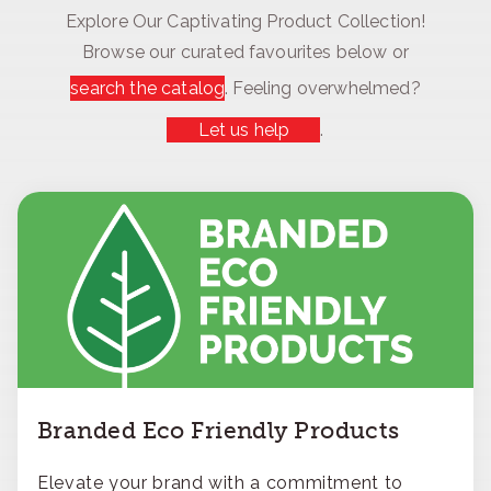
Explore Our Captivating Product Collection!
Browse our curated favourites below or
search the catalog
. Feeling overwhelmed?
Let us help
.
Branded Eco Friendly Products
Elevate your brand with a commitment to