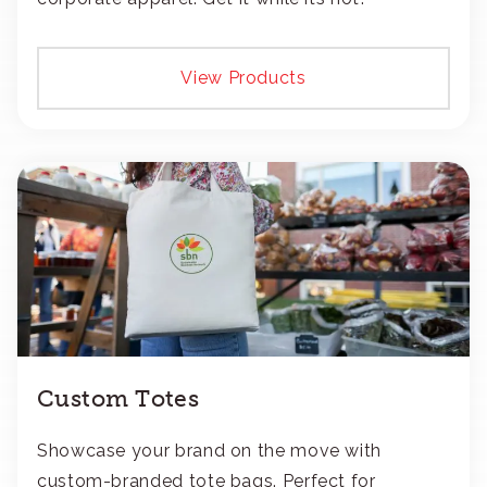
View Products
Custom Totes
Showcase your brand on the move with
custom-branded tote bags. Perfect for