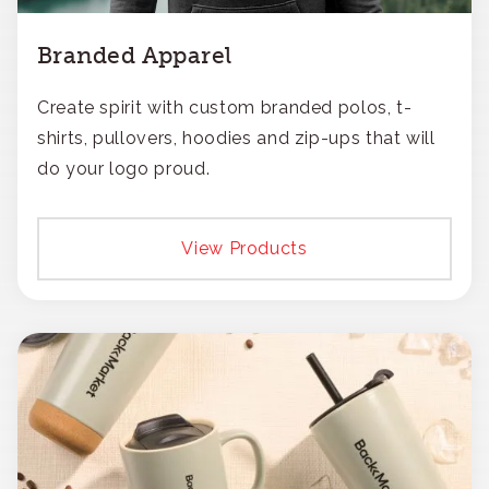
Branded Apparel
Create spirit with custom branded polos, t-
shirts, pullovers, hoodies and zip-ups that will
do your logo proud.
View Products