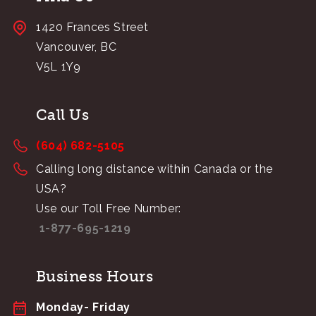
1420 Frances Street
Vancouver, BC
V5L 1Y9
Call Us
(604) 682-5105
Calling long distance within Canada or the
USA?
Use our Toll Free Number:
1-877-695-1219
Business Hours
Monday- Friday