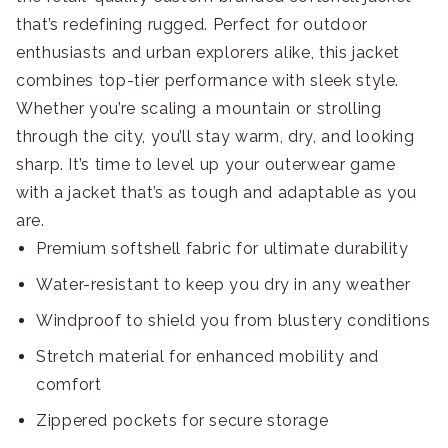
that’s redefining rugged. Perfect for outdoor
enthusiasts and urban explorers alike, this jacket
combines top-tier performance with sleek style.
Whether you’re scaling a mountain or strolling
through the city, you’ll stay warm, dry, and looking
sharp. It’s time to level up your outerwear game
with a jacket that’s as tough and adaptable as you
are.
Premium softshell fabric for ultimate durability
Water-resistant to keep you dry in any weather
Windproof to shield you from blustery conditions
Stretch material for enhanced mobility and
comfort
Zippered pockets for secure storage