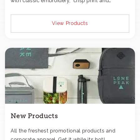
with classic embroidery, crisp print and
transfers, or patches.
View Products
New Products
All the freshest promotional products and
corporate apparel. Get it while its hot!