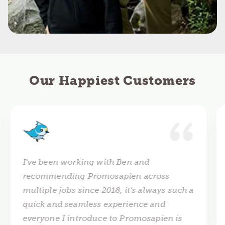
Our Happiest Customers
I've been working with Ben and
recommending Promosapien across
multiple jobs since 2018, it's always such a
quick and seamless experience and
everyone I introduce to Promosapien is