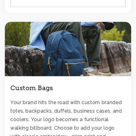
Custom Bags
Your brand hits the road with custom branded
totes, backpacks, duffels, business cases, and
coolers. Your logo becomes a functional
walking billboard. Choose to add your logo