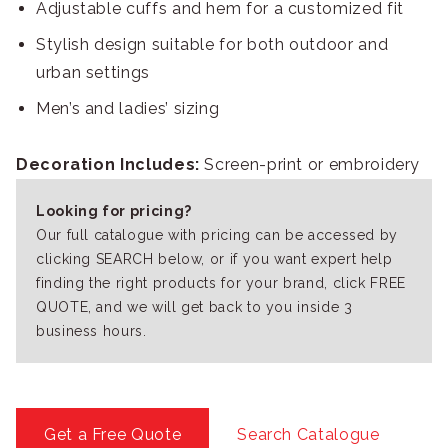
Adjustable cuffs and hem for a customized fit
Stylish design suitable for both outdoor and
urban settings
Men’s and ladies’ sizing
Decoration Includes:
Screen-print or embroidery
Looking for pricing?
Our full catalogue with pricing can be accessed by
clicking SEARCH below, or if you want expert help
finding the right products for your brand, click FREE
QUOTE, and we will get back to you inside 3
business hours.
Get a Free Quote
Search Catalogue