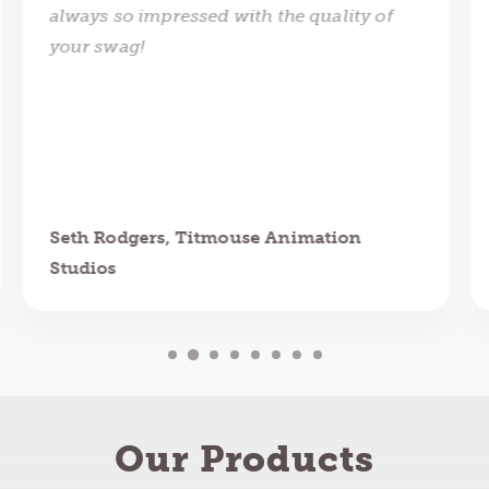
always so impressed with the quality of
your swag!
Seth Rodgers, Titmouse Animation
Studios
Our Products