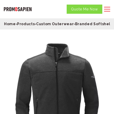
Quote Me Now
Home
›
Products
›
Custom Outerwear
›
Branded Softshell 