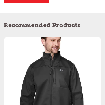
Recommended Products