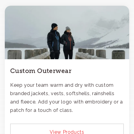
Custom Outerwear
Keep your team warm and dry with custom
branded jackets, vests, softshells, rainshells
and fleece. Add your logo with embroidery or a
patch for a touch of class.
View Products