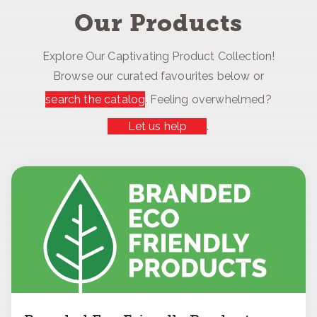
Our Products
Explore Our Captivating Product Collection!
Browse our curated favourites below or
search the catalog
. Feeling overwhelmed?
Let us help
.