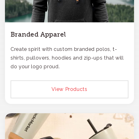
Branded Apparel
Create spirit with custom branded polos, t-
shirts, pullovers, hoodies and zip-ups that will
do your logo proud.
View Products