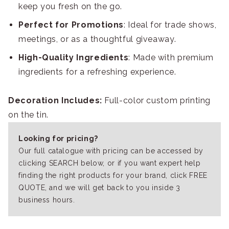
keep you fresh on the go.
Perfect for Promotions
: Ideal for trade shows,
meetings, or as a thoughtful giveaway.
High-Quality Ingredients
: Made with premium
ingredients for a refreshing experience.
Decoration Includes:
Full-color custom printing
on the tin.
Looking for pricing?
Our full catalogue with pricing can be accessed by
clicking SEARCH below, or if you want expert help
finding the right products for your brand, click FREE
QUOTE, and we will get back to you inside 3
business hours.