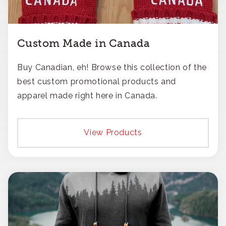
Custom Made in Canada
Buy Canadian, eh! Browse this collection of the
best custom promotional products and
apparel made right here in Canada.
View Products