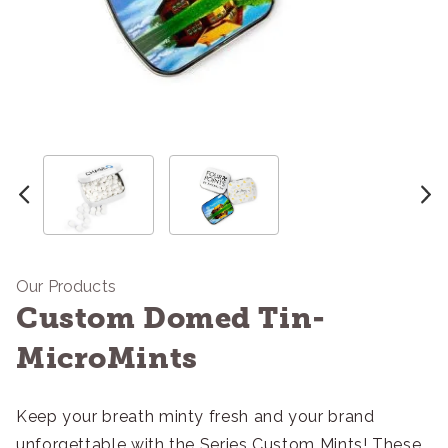
Our Products
Custom Domed Tin-
MicroMints
Keep your breath minty fresh and your brand
unforgettable with the Series Custom Mints! These