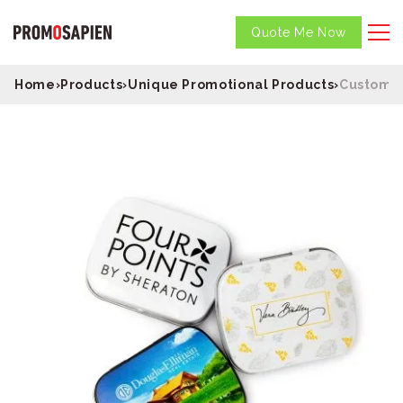
Quote Me Now
Home
›
Products
›
Unique Promotional Products
›
Custom D