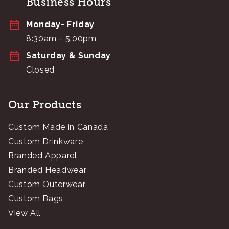
Business Hours
Monday- Friday
8:30am - 5:00pm
Saturday & Sunday
Closed
Our Products
Custom Made in Canada
Custom Drinkware
Branded Apparel
Branded Headwear
Custom Outerwear
Custom Bags
View All