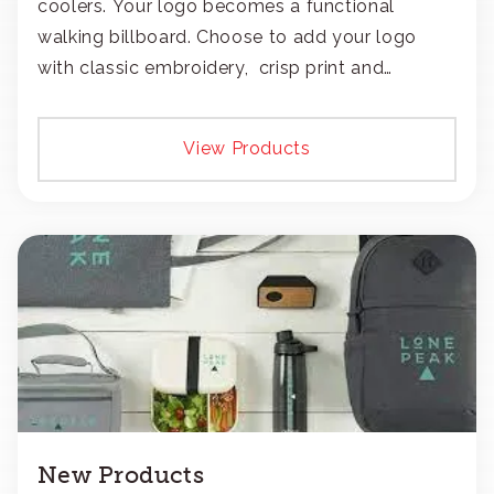
coolers. Your logo becomes a functional
walking billboard. Choose to add your logo
with classic embroidery, crisp print and
transfers, or patches.
View Products
New Products