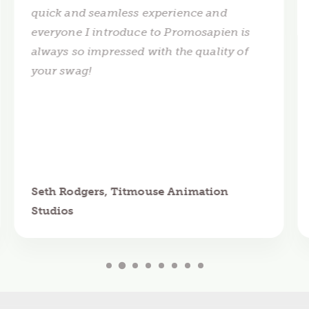
quick and seamless experience and
everyone I introduce to Promosapien is
always so impressed with the quality of
your swag!
Seth Rodgers, Titmouse Animation
Studios