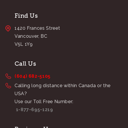
Find Us
1420 Frances Street
Vancouver, BC
V5L 1Y9
Call Us
(604) 682-5105
Calling long distance within Canada or the
USA?
Use our Toll Free Number:
1-877-695-1219