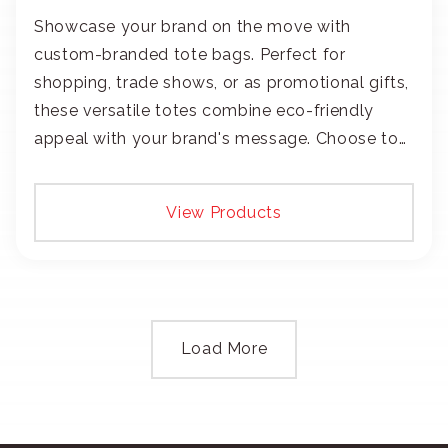
Showcase your brand on the move with
custom-branded tote bags. Perfect for
shopping, trade shows, or as promotional gifts,
these versatile totes combine eco-friendly
appeal with your brand's message. Choose to
add your logo with classic embroidery or crisp
screen-print and transfers.
View Products
Load More