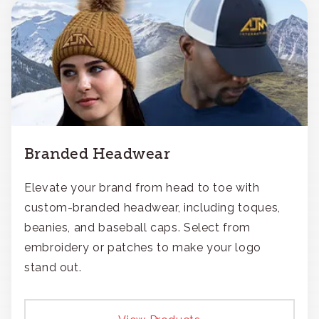
Branded Headwear
Elevate your brand from head to toe with
custom-branded headwear, including toques,
beanies, and baseball caps. Select from
embroidery or patches to make your logo
stand out.