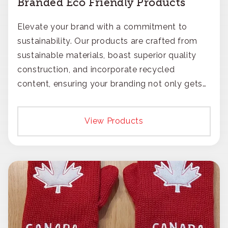
Branded Eco Friendly Products
Elevate your brand with a commitment to
sustainability. Our products are crafted from
sustainable materials, boast superior quality
construction, and incorporate recycled
content, ensuring your branding not only gets
noticed but also respected for its smart,
responsible approach.
View Products