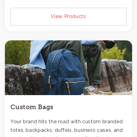
View Products
Custom Bags
Your brand hits the road with custom branded
totes, backpacks, duffels, business cases, and