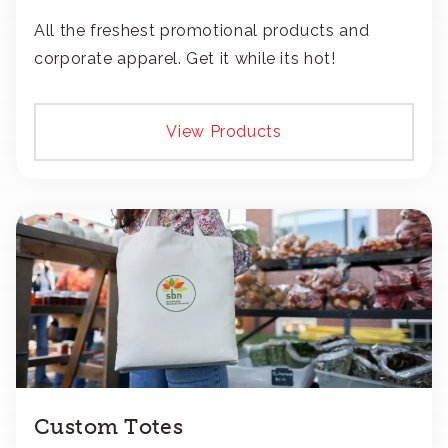
All the freshest promotional products and
corporate apparel. Get it while its hot!
View Products
Custom Totes