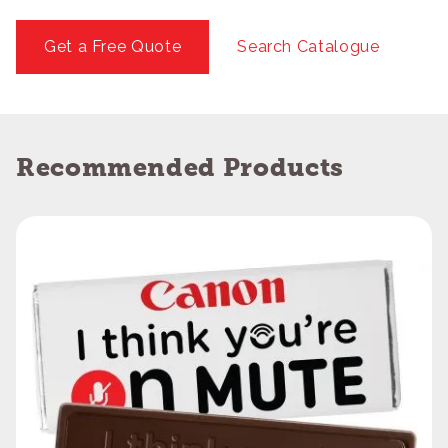
Get a Free Quote
Search Catalogue
Recommended Products