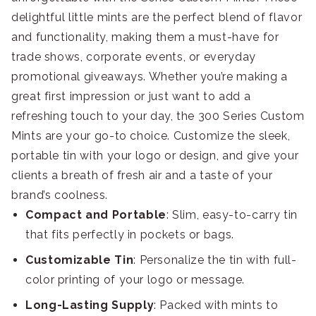
delightful little mints are the perfect blend of flavor
and functionality, making them a must-have for
trade shows, corporate events, or everyday
promotional giveaways. Whether you’re making a
great first impression or just want to add a
refreshing touch to your day, the 300 Series Custom
Mints are your go-to choice. Customize the sleek,
portable tin with your logo or design, and give your
clients a breath of fresh air and a taste of your
brand’s coolness.
Compact and Portable
: Slim, easy-to-carry tin
that fits perfectly in pockets or bags.
Customizable Tin
: Personalize the tin with full-
color printing of your logo or message.
Long-Lasting Supply
: Packed with mints to