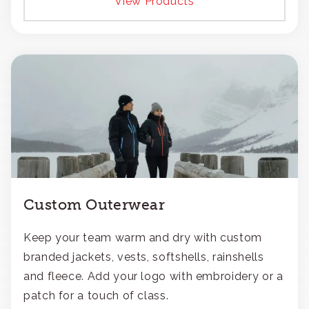
View Products
Custom Outerwear
Keep your team warm and dry with custom
branded jackets, vests, softshells, rainshells
and fleece. Add your logo with embroidery or a
patch for a touch of class.