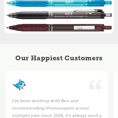
Our Happiest Customers
I've been working with Ben and
recommending Promosapien across
multiple jobs since 2018, it's always such a