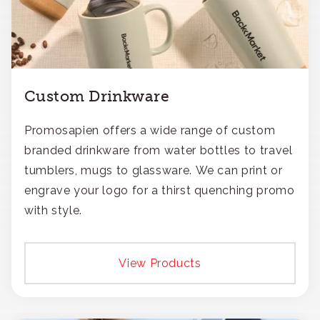
Custom Drinkware
Promosapien offers a wide range of custom
branded drinkware from water bottles to travel
tumblers, mugs to glassware. We can print or
engrave your logo for a thirst quenching promo
with style.
View Products