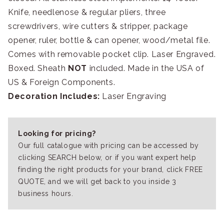
Knife, needlenose & regular pliers, three
screwdrivers, wire cutters & stripper, package
opener, ruler, bottle & can opener, wood/metal file.
Comes with removable pocket clip. Laser Engraved.
Boxed. Sheath
NOT
included. Made in the USA of
US & Foreign Components.
Decoration Includes:
Laser Engraving
Looking for pricing?
Our full catalogue with pricing can be accessed by
clicking SEARCH below, or if you want expert help
finding the right products for your brand, click FREE
QUOTE, and we will get back to you inside 3
business hours.