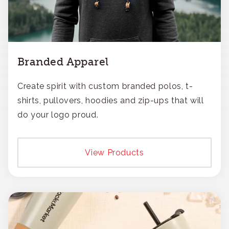
Branded Apparel
Create spirit with custom branded polos, t-
shirts, pullovers, hoodies and zip-ups that will
do your logo proud.
View Products