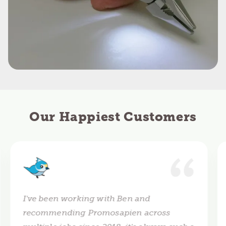
Our Happiest Customers
I've been working with Ben and
recommending Promosapien across