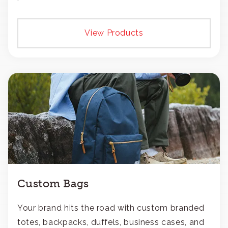
View Products
Custom Bags
Your brand hits the road with custom branded
totes, backpacks, duffels, business cases, and