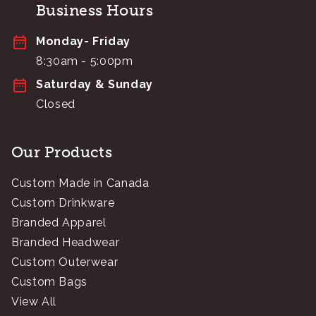
Business Hours
Monday- Friday
8:30am - 5:00pm
Saturday & Sunday
Closed
Our Products
Custom Made in Canada
Custom Drinkware
Branded Apparel
Branded Headwear
Custom Outerwear
Custom Bags
View All