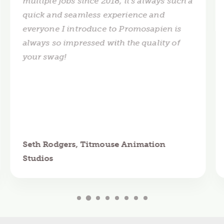
multiple jobs since 2018, it's always such a
quick and seamless experience and
everyone I introduce to Promosapien is
always so impressed with the quality of
your swag!
Seth Rodgers, Titmouse Animation
Studios