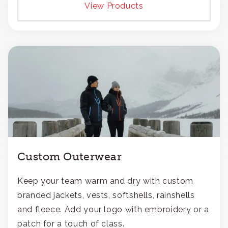
View Products
Custom Outerwear
Keep your team warm and dry with custom
branded jackets, vests, softshells, rainshells
and fleece. Add your logo with embroidery or a
patch for a touch of class.