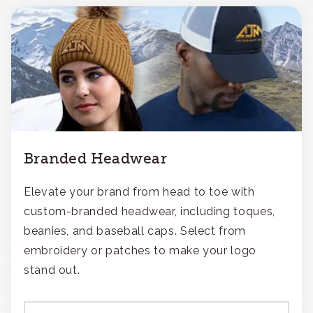
Branded Headwear
Elevate your brand from head to toe with
custom-branded headwear, including toques,
beanies, and baseball caps. Select from
embroidery or patches to make your logo
stand out.