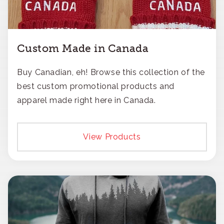
Custom Made in Canada
Buy Canadian, eh! Browse this collection of the
best custom promotional products and
apparel made right here in Canada.
View Products