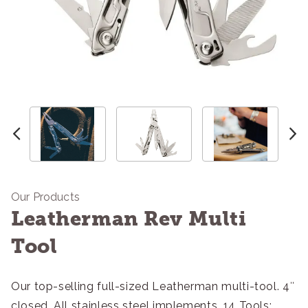
Our Products
Leatherman Rev Multi
Tool
Our top-selling full-sized Leatherman multi-tool. 4″
closed. All stainless steel implements. 14 Tools: