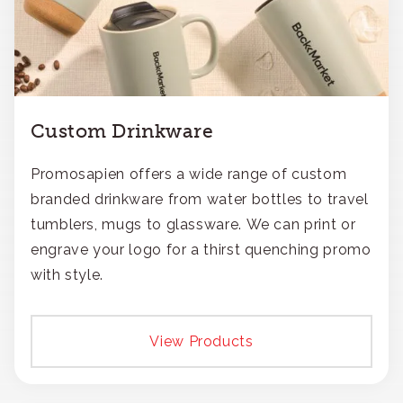
Custom Drinkware
Promosapien offers a wide range of custom
branded drinkware from water bottles to travel
tumblers, mugs to glassware. We can print or
engrave your logo for a thirst quenching promo
with style.
View Products