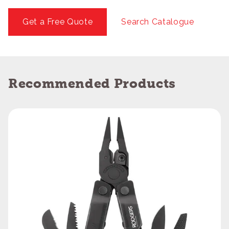
Get a Free Quote
Search Catalogue
Recommended Products