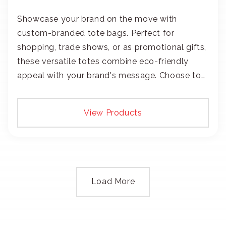
Showcase your brand on the move with
custom-branded tote bags. Perfect for
shopping, trade shows, or as promotional gifts,
these versatile totes combine eco-friendly
appeal with your brand's message. Choose to
add your logo with classic embroidery or crisp
screen-print and transfers.
View Products
Load More