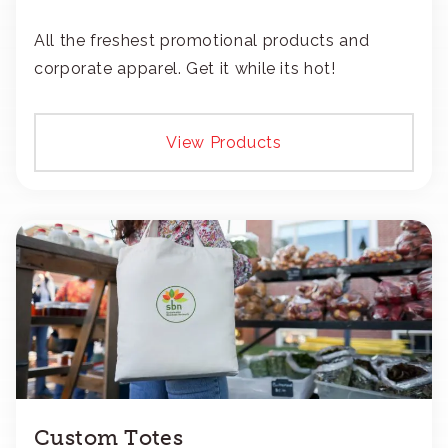
All the freshest promotional products and
corporate apparel. Get it while its hot!
View Products
Custom Totes