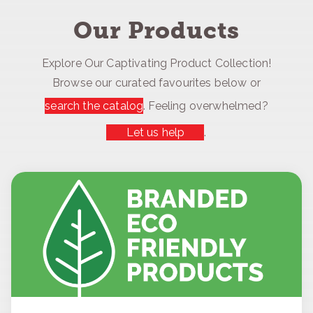
Our Products
Explore Our Captivating Product Collection!
Browse our curated favourites below or
search the catalog
. Feeling overwhelmed?
Let us help
.