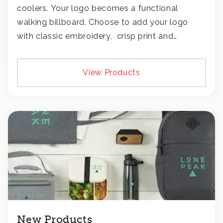
coolers. Your logo becomes a functional
walking billboard. Choose to add your logo
with classic embroidery, crisp print and
transfers, or patches.
View Products
New Products