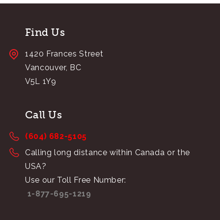
Find Us
1420 Frances Street
Vancouver, BC
V5L 1Y9
Call Us
(604) 682-5105
Calling long distance within Canada or the
USA?
Use our Toll Free Number:
1-877-695-1219