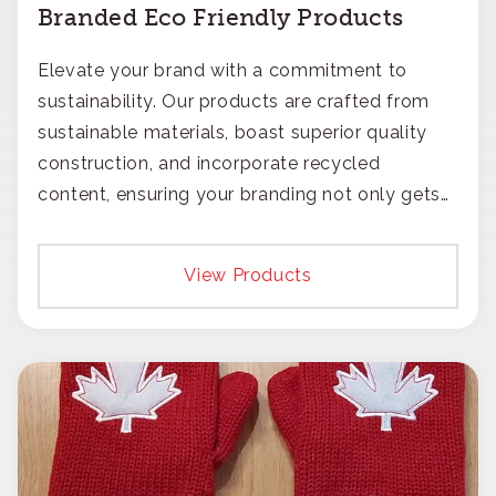
Branded Eco Friendly Products
Elevate your brand with a commitment to
sustainability. Our products are crafted from
sustainable materials, boast superior quality
construction, and incorporate recycled
content, ensuring your branding not only gets
noticed but also respected for its smart,
responsible approach.
View Products