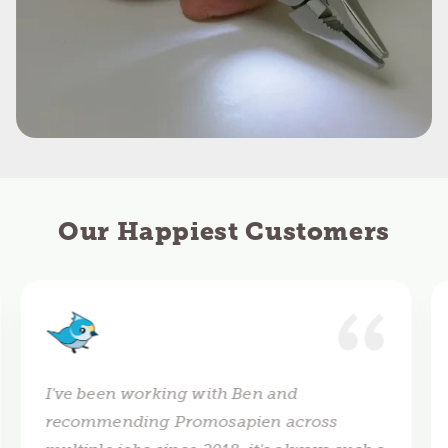
Our Happiest Customers
I've been working with Ben and
recommending Promosapien across