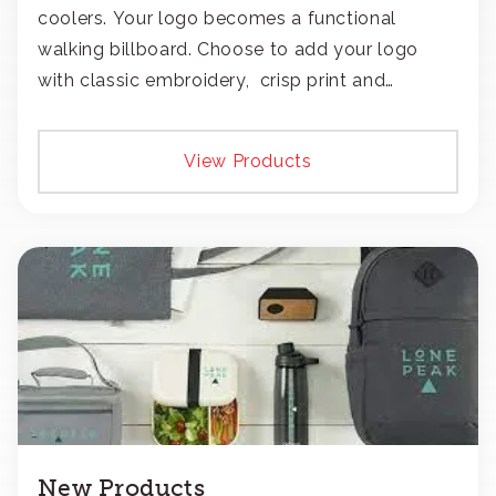
coolers. Your logo becomes a functional
walking billboard. Choose to add your logo
with classic embroidery, crisp print and
transfers, or patches.
View Products
New Products