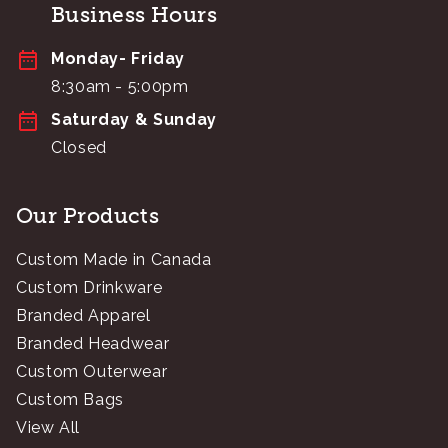
Business Hours
Monday- Friday
8:30am - 5:00pm
Saturday & Sunday
Closed
Our Products
Custom Made in Canada
Custom Drinkware
Branded Apparel
Branded Headwear
Custom Outerwear
Custom Bags
View All