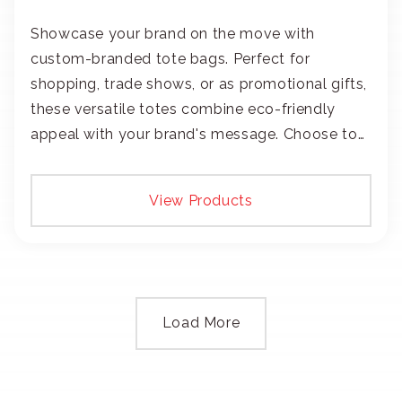
Showcase your brand on the move with
custom-branded tote bags. Perfect for
shopping, trade shows, or as promotional gifts,
these versatile totes combine eco-friendly
appeal with your brand's message. Choose to
add your logo with classic embroidery or crisp
screen-print and transfers.
View Products
Load More