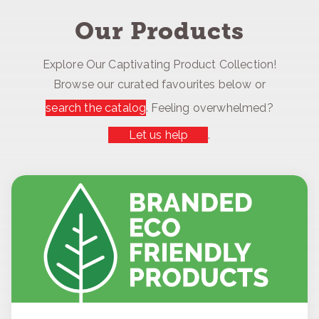
Our Products
Explore Our Captivating Product Collection!
Browse our curated favourites below or
search the catalog
. Feeling overwhelmed?
Let us help
.