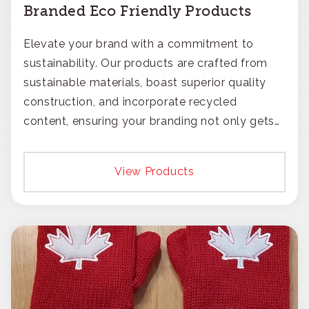
Branded Eco Friendly Products
Elevate your brand with a commitment to
sustainability. Our products are crafted from
sustainable materials, boast superior quality
construction, and incorporate recycled
content, ensuring your branding not only gets
noticed but also respected for its smart,
responsible approach.
View Products