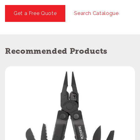
Get a Free Quote
Search Catalogue
Recommended Products