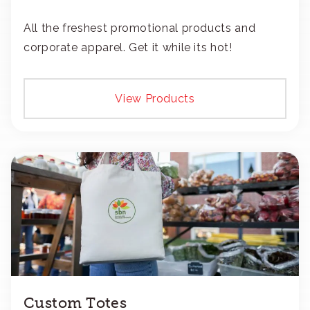
All the freshest promotional products and
corporate apparel. Get it while its hot!
View Products
Custom Totes