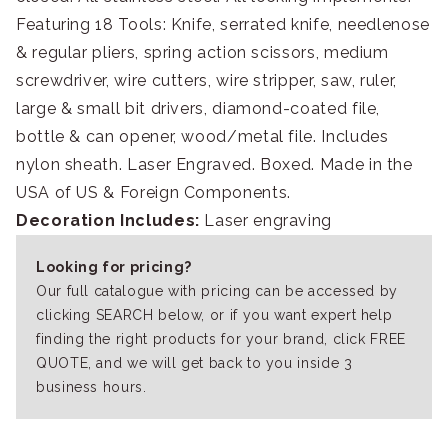
Featuring 18 Tools: Knife, serrated knife, needlenose
& regular pliers, spring action scissors, medium
screwdriver, wire cutters, wire stripper, saw, ruler,
large & small bit drivers, diamond-coated file,
bottle & can opener, wood/metal file. Includes
nylon sheath. Laser Engraved. Boxed. Made in the
USA of US & Foreign Components.
Decoration Includes:
Laser engraving
Looking for pricing?
Our full catalogue with pricing can be accessed by
clicking SEARCH below, or if you want expert help
finding the right products for your brand, click FREE
QUOTE, and we will get back to you inside 3
business hours.