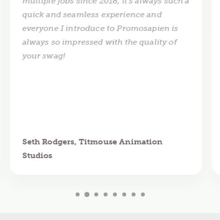
multiple jobs since 2018, it's always such a
quick and seamless experience and
everyone I introduce to Promosapien is
always so impressed with the quality of
your swag!
Seth Rodgers, Titmouse Animation
Studios