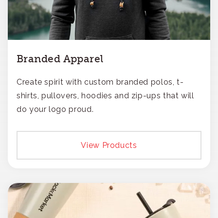
Branded Apparel
Create spirit with custom branded polos, t-
shirts, pullovers, hoodies and zip-ups that will
do your logo proud.
View Products