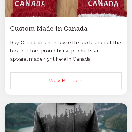
Custom Made in Canada
Buy Canadian, eh! Browse this collection of the
best custom promotional products and
apparel made right here in Canada.
View Products