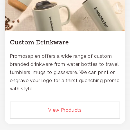
Custom Drinkware
Promosapien offers a wide range of custom
branded drinkware from water bottles to travel
tumblers, mugs to glassware. We can print or
engrave your logo for a thirst quenching promo
with style.
View Products