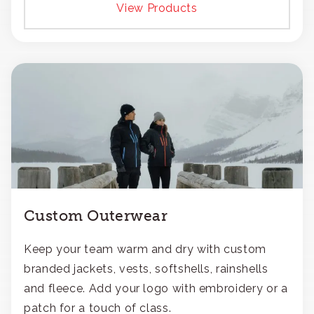
View Products
Custom Outerwear
Keep your team warm and dry with custom
branded jackets, vests, softshells, rainshells
and fleece. Add your logo with embroidery or a
patch for a touch of class.