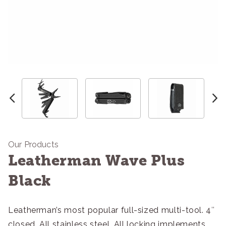
Our Products
Leatherman Wave Plus
Black
Leatherman’s most popular full-sized multi-tool. 4″
closed. All stainless steel. All locking implements.