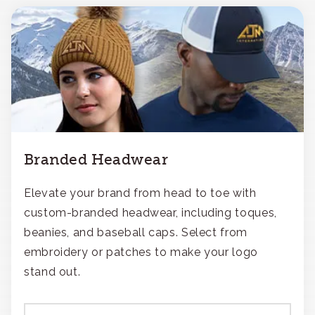
Branded Headwear
Elevate your brand from head to toe with
custom-branded headwear, including toques,
beanies, and baseball caps. Select from
embroidery or patches to make your logo
stand out.