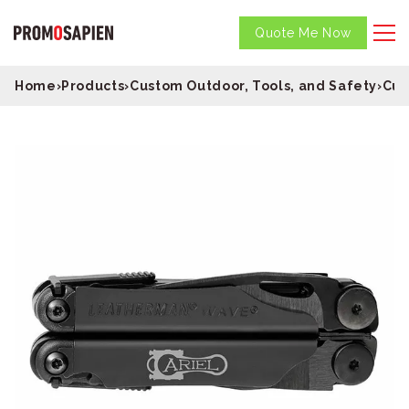
Quote Me Now
Home
›
Products
›
Custom Outdoor, Tools, and Safety
›
Cus