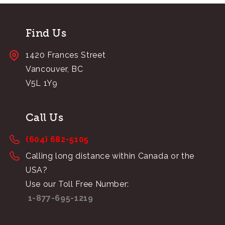
Find Us
1420 Frances Street
Vancouver, BC
V5L 1Y9
Call Us
(604) 682-5105
Calling long distance within Canada or the
USA?
Use our Toll Free Number:
1-877-695-1219