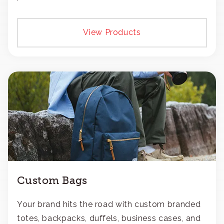
View Products
Custom Bags
Your brand hits the road with custom branded
totes, backpacks, duffels, business cases, and