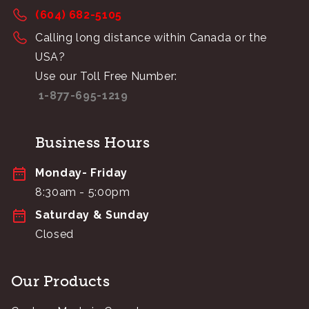
(604) 682-5105
Calling long distance within Canada or the
USA?
Use our Toll Free Number:
1-877-695-1219
Business Hours
Monday- Friday
8:30am - 5:00pm
Saturday & Sunday
Closed
Our Products