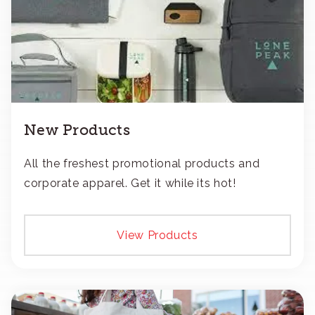
New Products
All the freshest promotional products and
corporate apparel. Get it while its hot!
View Products