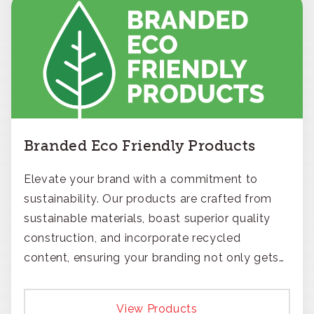
Branded Eco Friendly Products
Elevate your brand with a commitment to
sustainability. Our products are crafted from
sustainable materials, boast superior quality
construction, and incorporate recycled
content, ensuring your branding not only gets
noticed but also respected for its smart,
responsible approach.
View Products