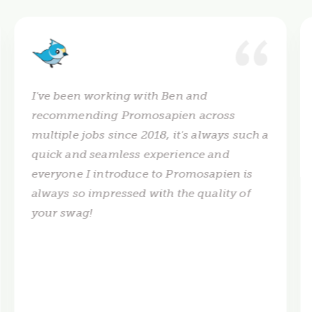
I've been working with Ben and
recommending Promosapien across
multiple jobs since 2018, it's always such a
quick and seamless experience and
everyone I introduce to Promosapien is
always so impressed with the quality of
your swag!