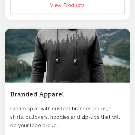
View Products
Branded Apparel
Create spirit with custom branded polos, t-
shirts, pullovers, hoodies and zip-ups that will
do your logo proud.