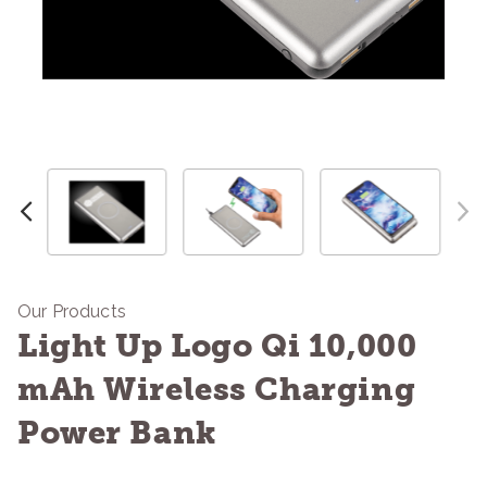
Our Products
Light Up Logo Qi 10,000
mAh Wireless Charging
Power Bank