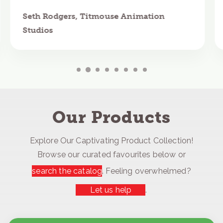
Seth Rodgers, Titmouse Animation
Studios
Our Products
Explore Our Captivating Product Collection!
Browse our curated favourites below or
search the catalog
. Feeling overwhelmed?
Let us help
.