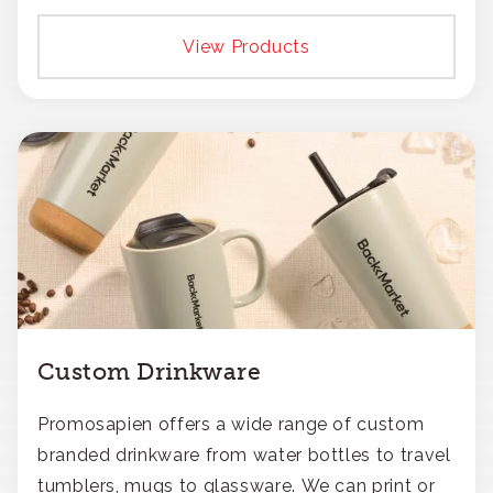
View Products
Custom Drinkware
Promosapien offers a wide range of custom
branded drinkware from water bottles to travel
tumblers, mugs to glassware. We can print or