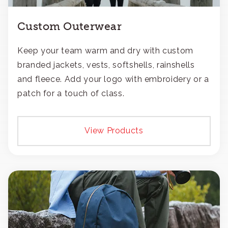
Custom Outerwear
Keep your team warm and dry with custom
branded jackets, vests, softshells, rainshells
and fleece. Add your logo with embroidery or a
patch for a touch of class.
View Products