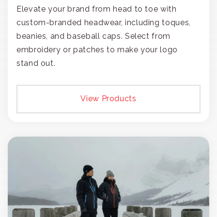
Elevate your brand from head to toe with
custom-branded headwear, including toques,
beanies, and baseball caps. Select from
embroidery or patches to make your logo
stand out.
View Products