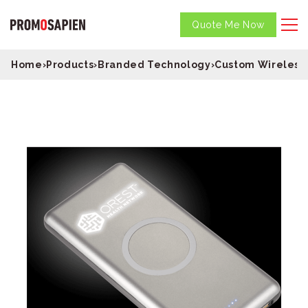
Quote Me Now
Home
›
Products
›
Branded Technology
›
Custom Wireless