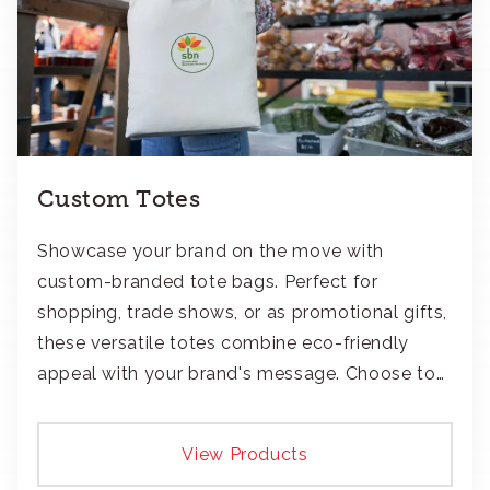
Custom Totes
Showcase your brand on the move with
custom-branded tote bags. Perfect for
shopping, trade shows, or as promotional gifts,
these versatile totes combine eco-friendly
appeal with your brand's message. Choose to
add your logo with classic embroidery or crisp
screen-print and transfers.
View Products