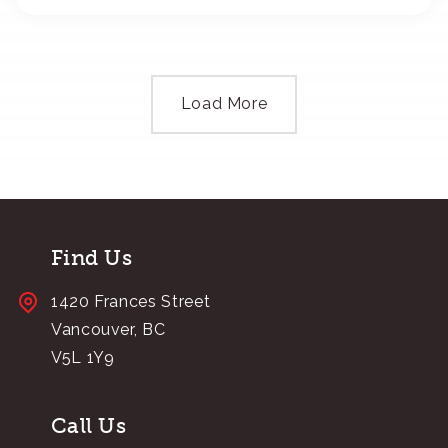
Load More
Find Us
1420 Frances Street
Vancouver, BC
V5L 1Y9
Call Us