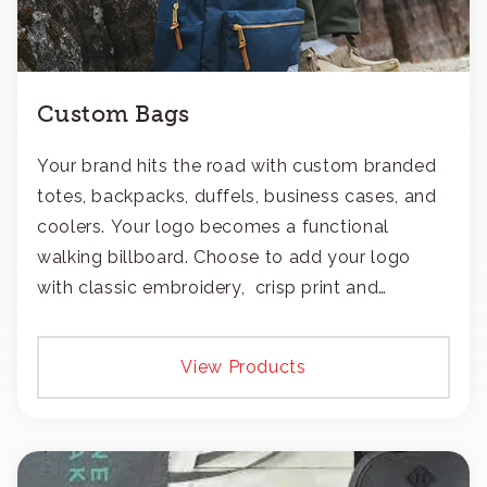
Custom Bags
Your brand hits the road with custom branded
totes, backpacks, duffels, business cases, and
coolers. Your logo becomes a functional
walking billboard. Choose to add your logo
with classic embroidery, crisp print and
transfers, or patches.
View Products