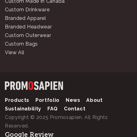
Custom Made in Canada
Custom Drinkware
Branded Apparel
Branded Headwear
Custom Outerwear
Custom Bags
View All
Products
Portfolio
News
About
Sustainability
FAQ
Contact
Copyright © 2025 Promosapien. All Rights
Reserved.
Google Review