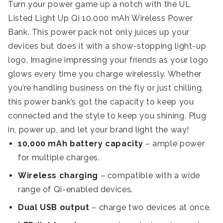
Turn your power game up a notch with the UL
Listed Light Up Qi 10,000 mAh Wireless Power
Bank. This power pack not only juices up your
devices but does it with a show-stopping light-up
logo. Imagine impressing your friends as your logo
glows every time you charge wirelessly. Whether
you’re handling business on the fly or just chilling,
this power bank’s got the capacity to keep you
connected and the style to keep you shining. Plug
in, power up, and let your brand light the way!
10,000 mAh battery capacity
– ample power
for multiple charges.
Wireless charging
– compatible with a wide
range of Qi-enabled devices.
Dual USB output
– charge two devices at once.