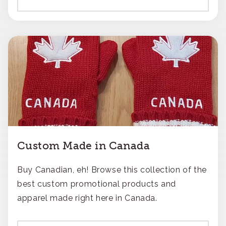
Custom Made in Canada
Buy Canadian, eh! Browse this collection of the
best custom promotional products and
apparel made right here in Canada.