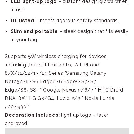
LED light-up logo
– custom design glows when
in use.
UL listed
– meets rigorous safety standards.
Slim and portable
– sleek design that fits easily
in your bag.
Supports 5W wireless charging for devices
including (but not limited to): All iPhone
8/X/11/12/13/14 Series *Samsung Galaxy
Note5/S6/S6 Edge/S6 Edge+/S7/S7
Edge/S8/S8+ * Google Nexus 5/6/7 * HTC Droid
DNA, 8X * LG G3/G4, Lucid 2/3 * Nokia Lumia
920/930 *
Decoration Includes:
light up logo – laser
engraved