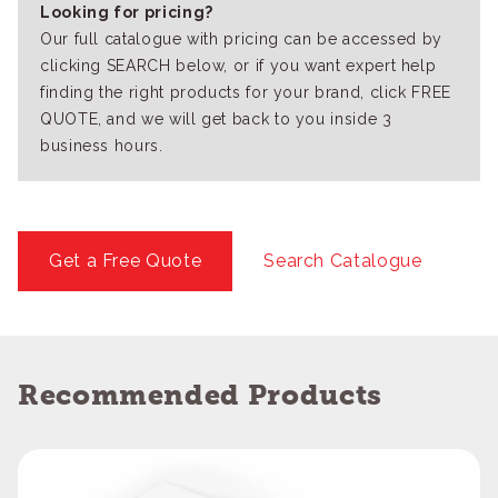
Looking for pricing?
Our full catalogue with pricing can be accessed by
clicking SEARCH below, or if you want expert help
finding the right products for your brand, click FREE
QUOTE, and we will get back to you inside 3
business hours.
Get a Free Quote
Search Catalogue
Recommended Products