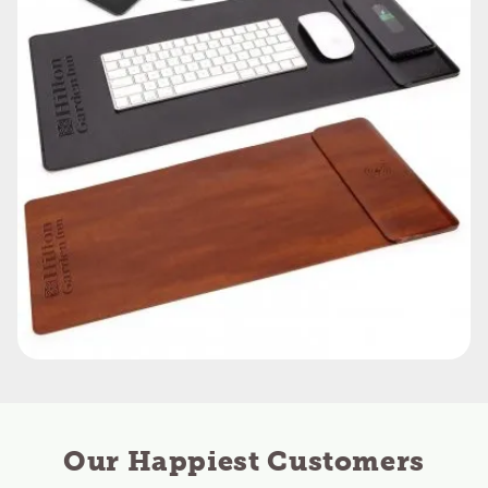
Our Happiest Customers