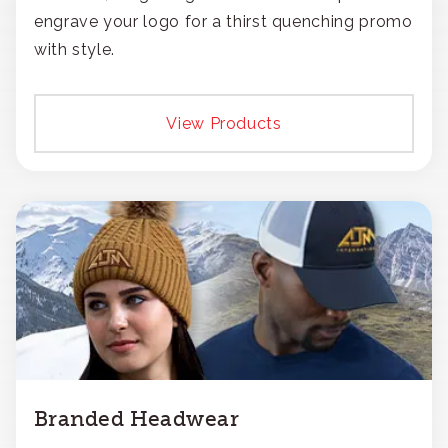
engrave your logo for a thirst quenching promo
with style.
View Products
Branded Headwear