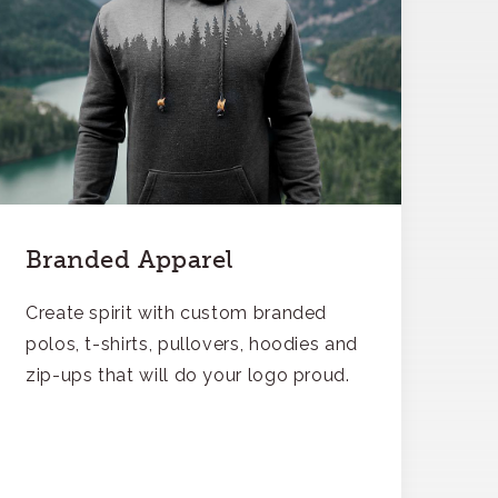
Branded Apparel
Create spirit with custom branded
polos, t-shirts, pullovers, hoodies and
zip-ups that will do your logo proud.