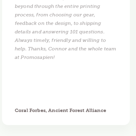
beyond through the entire printing
process, from choosing our gear,
feedback on the design, to shipping
details and answering 101 questions.
Always timely, friendly and willing to
help. Thanks, Connor and the whole team
at Promosapien!
Coral Forbes, Ancient Forest Alliance