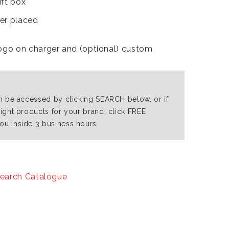
ift box
der placed
ogo on charger and (optional) custom
an be accessed by clicking SEARCH below, or if
right products for your brand, click FREE
ou inside 3 business hours.
earch Catalogue