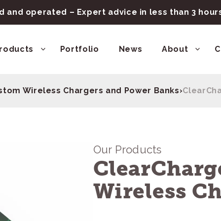
 and operated – Expert advice in less than 3 hou
roducts
Portfolio
News
About
C
stom Wireless Chargers and Power Banks
›
ClearCha
Our Products
ClearCharg
Wireless C