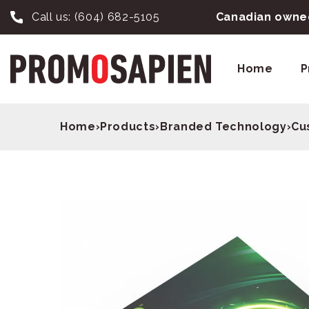
Call us:
(604) 682-5105
Canadian owned
Home
P
Home
›
Products
›
Branded Technology
›
Cu