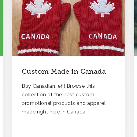
Custom Made in Canada
Buy Canadian, eh! Browse this
collection of the best custom
promotional products and apparel
made right here in Canada.