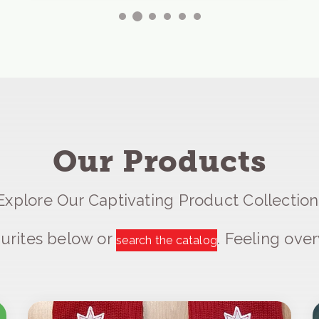
Our Products
Explore Our Captivating Product Collection
urites below or
. Feeling ov
search the catalog