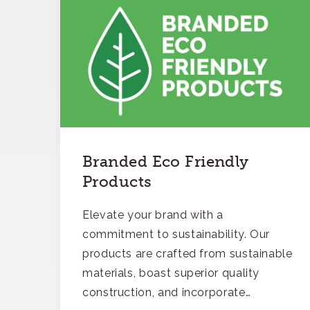
Branded Eco Friendly
Products
Elevate your brand with a
commitment to sustainability. Our
products are crafted from sustainable
materials, boast superior quality
construction, and incorporate