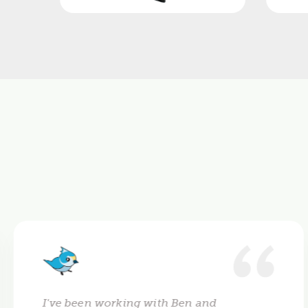
I've been working with Ben and