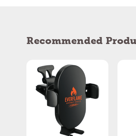
Recommended Produ