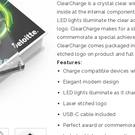
ClearCharge is a crystal clear, w
inside at the internal component
LED lights illuminate the clear a
logo. ClearCharge makes for a s
commemorate a special achieveme
ClearCharge comes packaged in 
etched logo on product and full 
Features:
Charge compatible devices wi
Elegant modern design
LED lights illuminate as it ch
Laser etched logo
USB-C cable included
Perfect award or commemorat