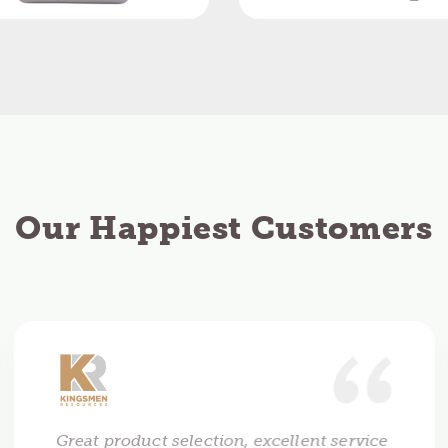
Our Happiest Customers
Great product selection, excellent service