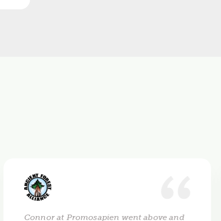
Connor at Promosapien went above and