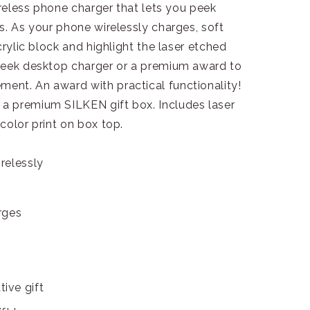
ireless phone charger that lets you peek
s. As your phone wirelessly charges, soft
crylic block and highlight the laser etched
leek desktop charger or a premium award to
nt. An award with practical functionality!
a premium SILKEN gift box. Includes laser
color print on box top.
relessly
arges
ive gift