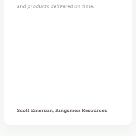
and products delivered on time.
Scott Emerson, Kingsmen Resources