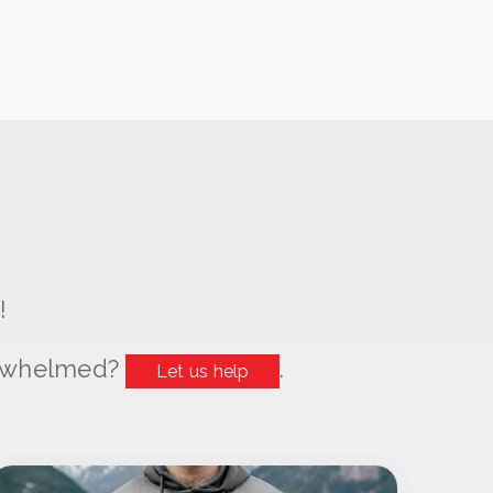
!
erwhelmed?
.
Let us help