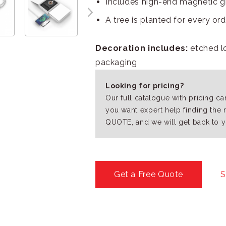
Includes high-end magnetic g
A tree is planted for every or
Decoration includes:
etched l
packaging
Looking for pricing?
Our full catalogue with pricing c
you want expert help finding the 
QUOTE, and we will get back to y
Get a Free Quote
S