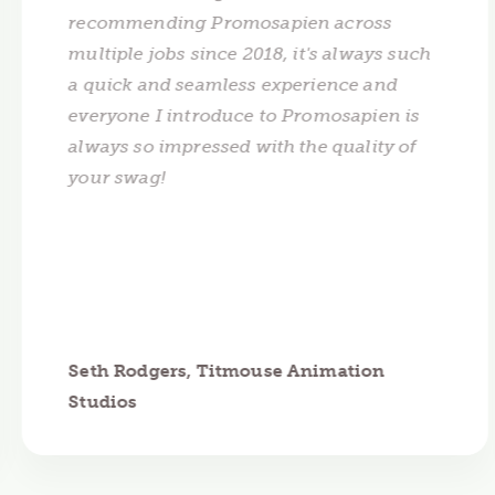
recommending Promosapien across
multiple jobs since 2018, it's always such
a quick and seamless experience and
everyone I introduce to Promosapien is
always so impressed with the quality of
your swag!
Seth Rodgers, Titmouse Animation
Studios