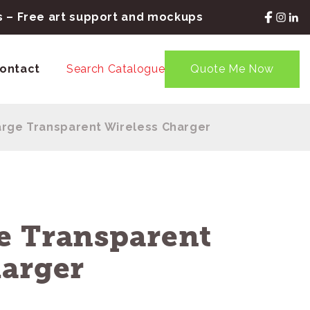
rs – Free art support and mockups
ontact
Search Catalogue
Quote Me Now
rge Transparent Wireless Charger
e Transparent
harger