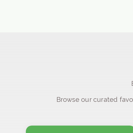
Browse our curated favo