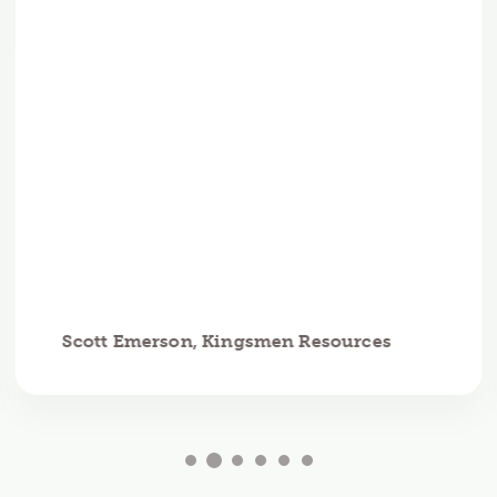
Scott Emerson, Kingsmen Resources