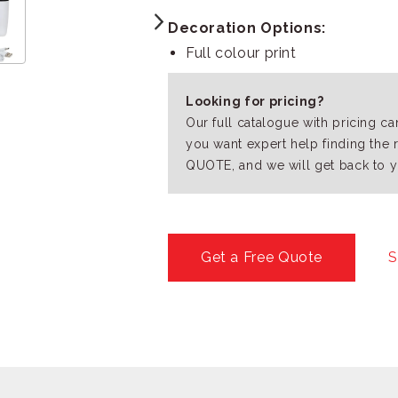
Decoration Options:
Full colour print
Looking for pricing?
Our full catalogue with pricing c
you want expert help finding the 
QUOTE, and we will get back to y
Get a Free Quote
S