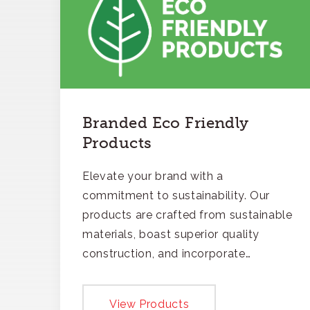
Branded Eco Friendly
Products
Elevate your brand with a
commitment to sustainability. Our
products are crafted from sustainable
materials, boast superior quality
construction, and incorporate
recycled content, ensuring your
branding not only gets noticed but
View Products