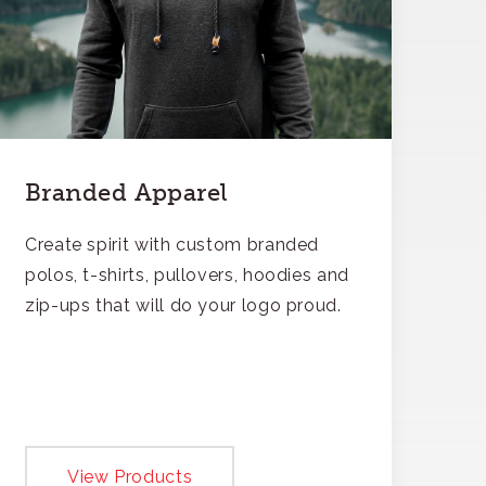
Branded Apparel
Create spirit with custom branded
polos, t-shirts, pullovers, hoodies and
zip-ups that will do your logo proud.
View Products