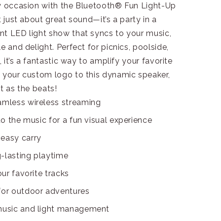
ny occasion with the Bluetooth® Fun Light-Up
t just about great sound—it’s a party in a
nt LED light show that syncs to your music,
e and delight. Perfect for picnics, poolside,
, it’s a fantastic way to amplify your favorite
d your custom logo to this dynamic speaker,
t as the beats!
amless wireless streaming
to the music for a fun visual experience
 easy carry
-lasting playtime
our favorite tracks
 for outdoor adventures
 music and light management