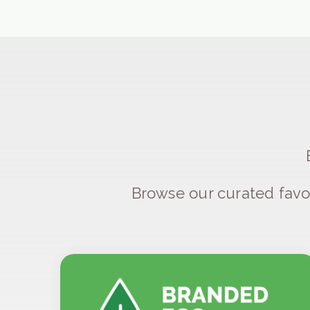
Browse our curated favo