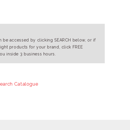
an be accessed by clicking SEARCH below, or if
right products for your brand, click FREE
ou inside 3 business hours.
earch Catalogue