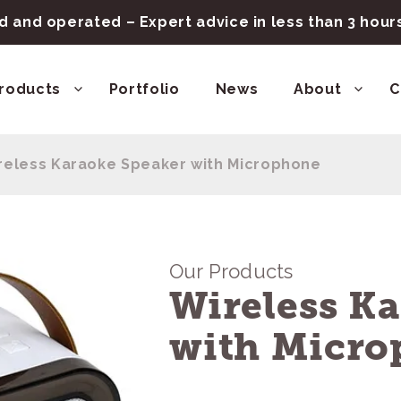
 and operated – Expert advice in less than 3 hou
roducts
Portfolio
News
About
C
reless Karaoke Speaker with Microphone
Our Products
Wireless K
with Micro