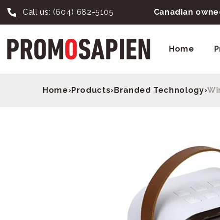
Call us:
(604) 682-5105
Canadian owned
Home
P
Home
›
Products
›
Branded Technology
›
Wi