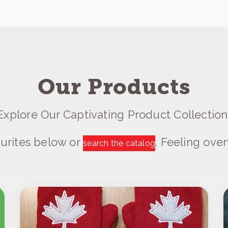
Our Products
Explore Our Captivating Product Collection
urites below or
. Feeling ov
search the catalog