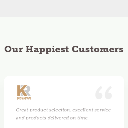
Our Happiest Customers
Great product selection, excellent service
and products delivered on time.