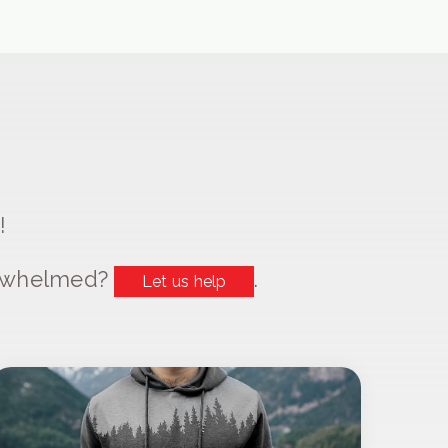
!
erwhelmed?
.
Let us help