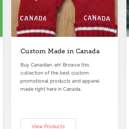
Custom Made in Canada
Buy Canadian, eh! Browse this
collection of the best custom
promotional products and apparel
made right here in Canada.
View Products