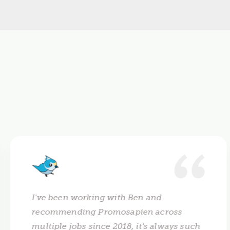
I've been working with Ben and
recommending Promosapien across
multiple jobs since 2018, it's always such