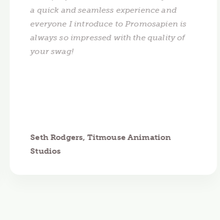
a quick and seamless experience and
everyone I introduce to Promosapien is
always so impressed with the quality of
your swag!
Seth Rodgers, Titmouse Animation
Studios