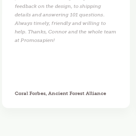
feedback on the design, to shipping
details and answering 101 questions.
Always timely, friendly and willing to
help. Thanks, Connor and the whole team
at Promosapien!
Coral Forbes, Ancient Forest Alliance