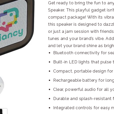
Get ready to bring the fun to a
Speaker. This playful gadget isn’
compact package! With its vibra
this speaker is designed to dazzl
or just a jam session with friends
tunes and your brand’s vibe. Ad
and let your brand shine as brigh
Bluetooth connectivity for se
Built-in LED lights that pulse 
Compact, portable design for
Rechargeable battery for long
Clear, powerful audio for all y
Durable and splash-resistant
Integrated controls for easy