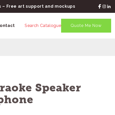
rs – Free art support and mockups
ontact
Search Catalogue
Quote Me Now
araoke Speaker
phone