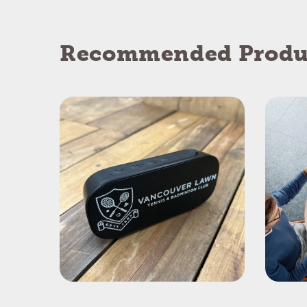
Recommended Produ