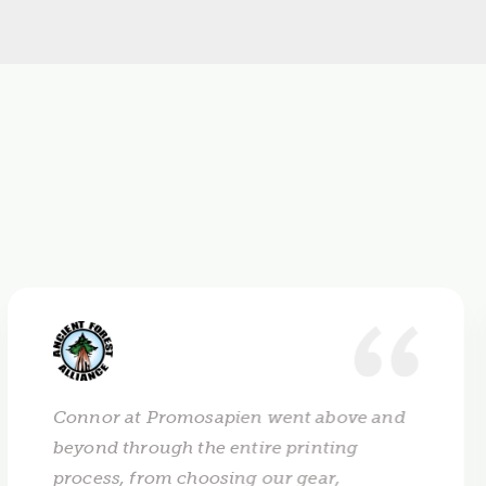
Connor at Promosapien went above and
beyond through the entire printing
process, from choosing our gear,